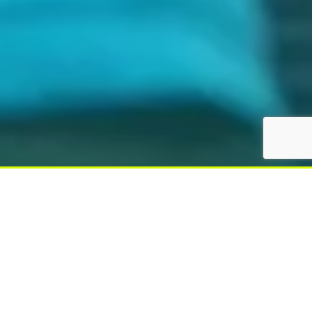
Latest News