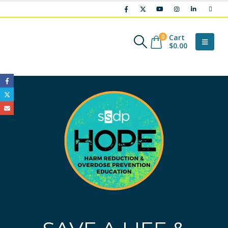
Cart
0
$
0.00