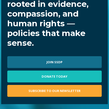
rooted in evidence,
compassion, and
human rights —
policies that make
sense.
JOIN SSDP
DONATE TODAY
SUBSCRIBE TO OUR NEWSLETTER