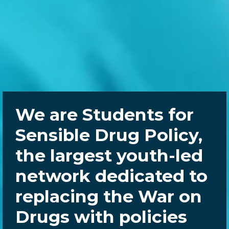
We are Students for
Sensible Drug Policy,
the largest youth-led
network dedicated to
replacing the War on
Drugs with policies