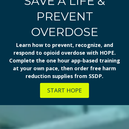
SAVE A LIFE &
PREVENT
OVERDOSE
Learn how to prevent, recognize, and
respond to opioid overdose with HOPE.
Complete the one hour app-based training
at your own pace, then order free harm
reduction supplies from SSDP.
START HOPE