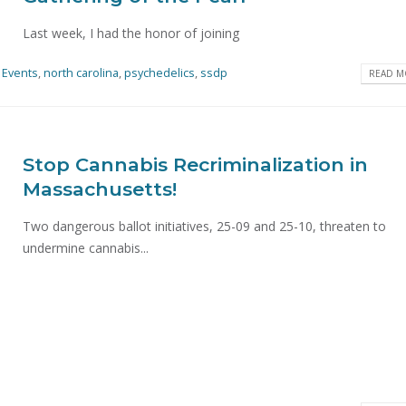
Last week, I had the honor of joining
Events
,
north carolina
,
psychedelics
,
ssdp
READ MO
Stop Cannabis Recriminalization in
Massachusetts!
Two dangerous ballot initiatives, 25-09 and 25-10, threaten to
undermine cannabis...