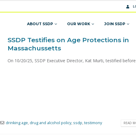
L
ABOUT SSDP
OUR WORK
JOIN SSDP
SSDP Testifies on Age Protections in
Massachussetts
On 10/20/25, SSDP Executive Director, Kat Murti, testified before 
drinking age
,
drug and alcohol policy
,
ssdp
,
testimony
READ MO