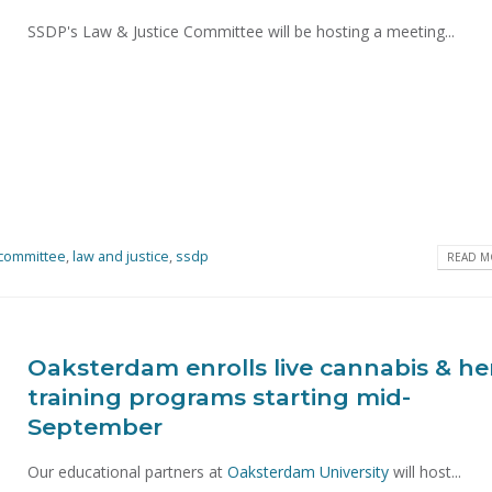
SSDP's Law & Justice Committee will be hosting a meeting...
committee
,
law and justice
,
ssdp
READ MO
Oaksterdam enrolls live cannabis & h
training programs starting mid-
September
Our educational partners at
Oaksterdam University
will host...