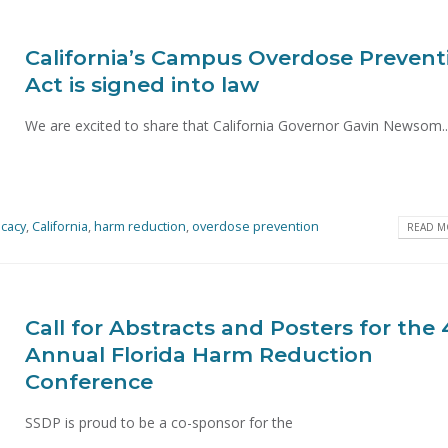
California’s Campus Overdose Prevent
Act is signed into law
We are excited to share that California Governor Gavin Newsom..
cacy
,
California
,
harm reduction
,
overdose prevention
READ MO
Call for Abstracts and Posters for the
Annual Florida Harm Reduction
Conference
SSDP is proud to be a co-sponsor for the