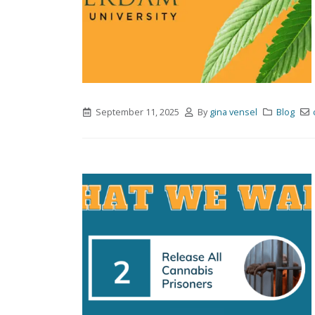
September 11, 2025
By
gina vensel
Blog