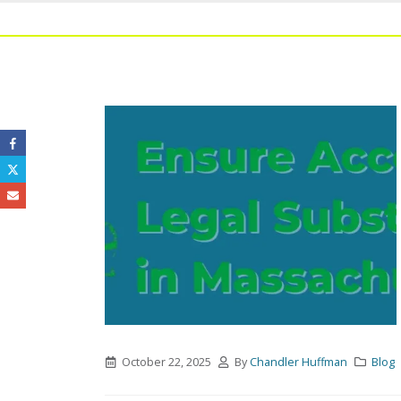
October 22, 2025
By
Chandler Huffman
Blog