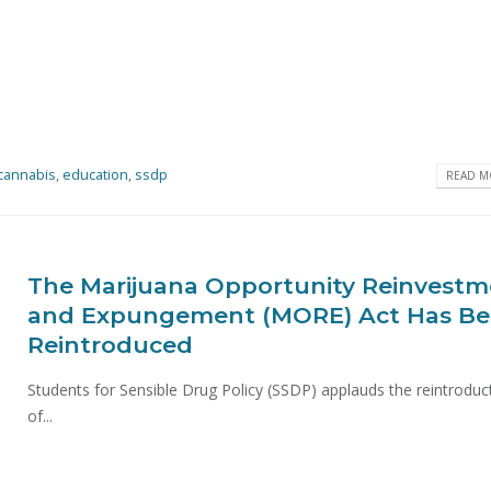
cannabis
,
education
,
ssdp
READ MO
The Marijuana Opportunity Reinvest
and Expungement (MORE) Act Has B
Reintroduced
Students for Sensible Drug Policy (SSDP) applauds the reintroduc
of...