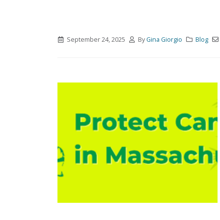
September 24, 2025
By
Gina Giorgio
Blog