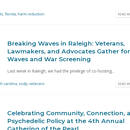
ts
,
florida
,
harm reduction
READ MO
Breaking Waves in Raleigh: Veterans,
Lawmakers, and Advocates Gather for
Waves and War Screening
Last week in Raleigh, we had the privilege of co-hosting...
th carolina
,
ssdp
,
veterans
READ MO
Celebrating Community, Connection, 
Psychedelic Policy at the 4th Annual
Gathering of the Pearl