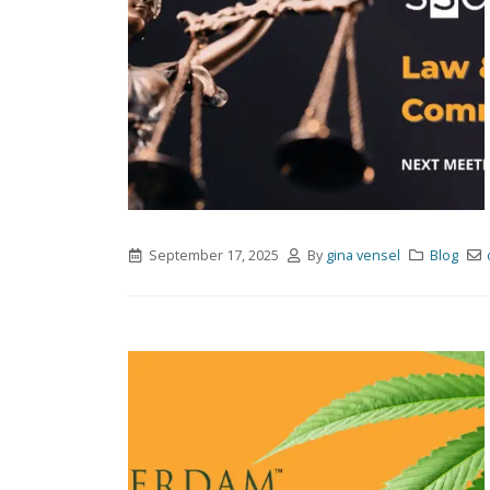
September 17, 2025
By
gina vensel
Blog