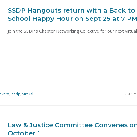
SSDP Hangouts return with a Back to
School Happy Hour on Sept 25 at 7 P
Join the SSDP's Chapter Networking Collective for our next virtual.
event
,
ssdp
,
virtual
READ MO
Law & Justice Committee Convenes o
October 1