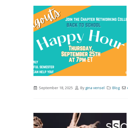
September 18, 2025
By
gina vensel
Blog