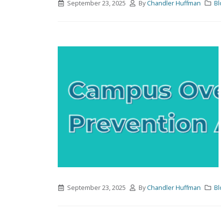
September 23, 2025
By
Chandler Huffman
Bl
September 23, 2025
By
Chandler Huffman
Bl