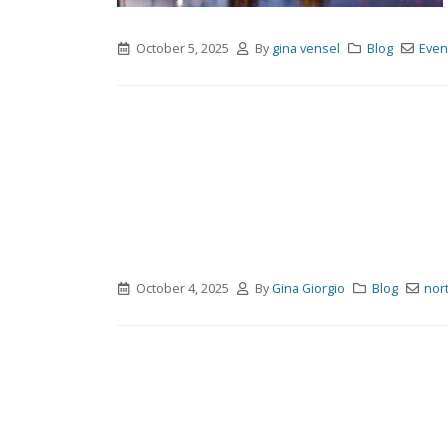
October 5, 2025
By
gina vensel
Blog
Even
October 4, 2025
By
Gina Giorgio
Blog
nor