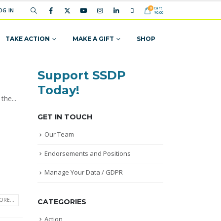
Cart
0
OG IN
$
0.00
TAKE ACTION
MAKE A GIFT
SHOP
Support SSDP
Today!
the...
GET IN TOUCH
Our Team
Endorsements and Positions
Manage Your Data / GDPR
RE...
CATEGORIES
Action