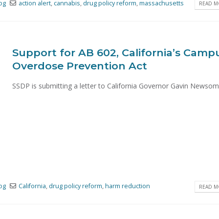
og
action alert
,
cannabis
,
drug policy reform
,
massachusetts
READ MO
Support for AB 602, California’s Camp
Overdose Prevention Act
SSDP is submitting a letter to California Governor Gavin Newsom's
og
California
,
drug policy reform
,
harm reduction
READ MO