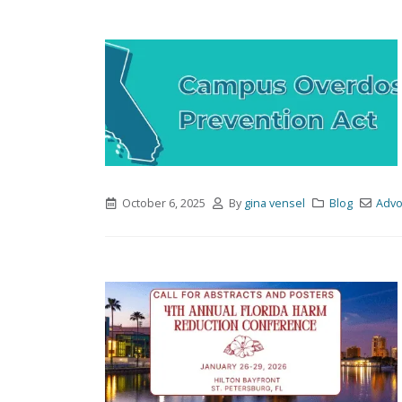
October 6, 2025
By
gina vensel
Blog
Advo