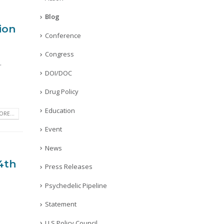
Blog
ion
Conference
Congress
.
DOI/DOC
Drug Policy
Education
RE...
Event
News
 4th
Press Releases
Psychedelic Pipeline
Statement
U.S Policy Council