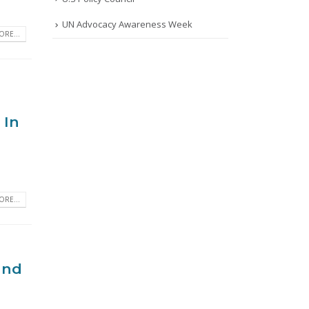
UN Advocacy Awareness Week
RE...
 In
RE...
and