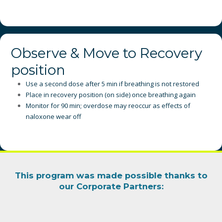
Observe & Move to Recovery
position
Use a second dose after 5 min if breathing is not restored
Place in recovery position (on side) once breathing again
Monitor for 90 min; overdose may reoccur as effects of
naloxone wear off
This program was made possible thanks to
our
Corporate Partners
: