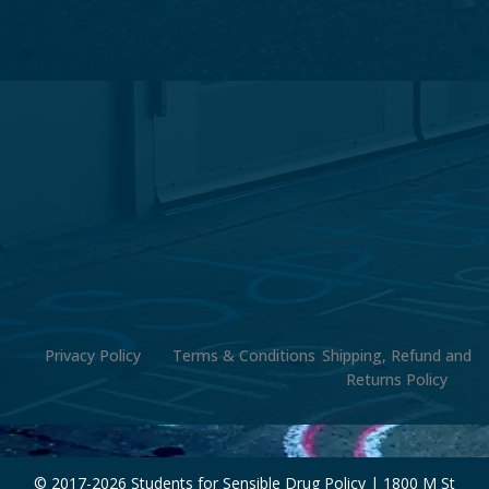
Privacy Policy
Terms & Conditions
Shipping, Refund and
Returns Policy
© 2017-
2026 Students for Sensible Drug Policy | 1800 M St