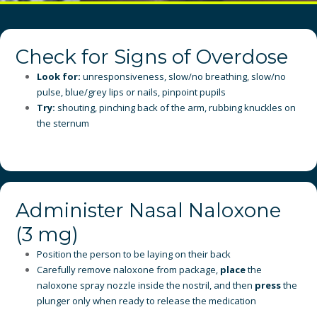
Check for Signs of Overdose
Look for:
unresponsiveness, slow/no breathing, slow/no
pulse, blue/grey lips or nails, pinpoint pupils
Try:
shouting, pinching back of the arm, rubbing knuckles on
the sternum
Administer Nasal Naloxone
(3 mg)
Position the person to be laying on their back
Carefully remove naloxone from package,
place
the
naloxone spray nozzle inside the nostril, and then
press
the
plunger only when ready to release the medication