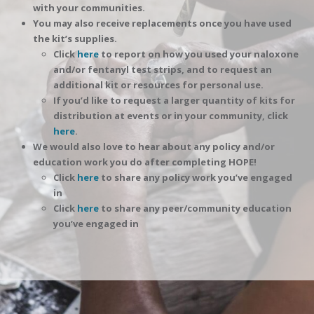
with your communities.
You may also receive replacements once you have used
the kit’s supplies.
Click
here
to report on how you used your naloxone
and/or fentanyl test strips, and to request an
additional kit or resources for personal use.
If you’d like to request a larger quantity of kits for
distribution at events or in your community, click
here
.
We would also love to hear about any policy and/or
education work you do after completing HOPE!
Click
here
to share any policy work you’ve engaged
in
Click
here
to share any peer/community education
you’ve engaged in