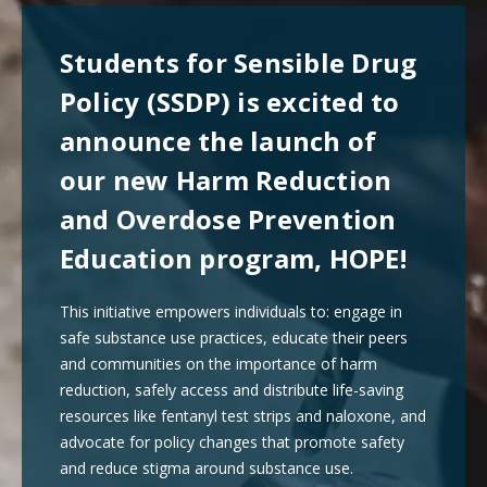
Students for Sensible Drug
Policy (SSDP) is excited to
announce the launch of
our new Harm Reduction
and Overdose Prevention
Education program, HOPE!
This initiative empowers individuals to: engage in
safe substance use practices, educate their peers
and communities on the importance of harm
reduction, safely access and distribute life-saving
resources like fentanyl test strips and naloxone, and
advocate for policy changes that promote safety
and reduce stigma around substance use.