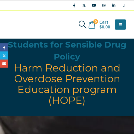
Cart
0
$
0.00
Students for Sensible Drug
Policy
Harm Reduction and
Overdose Prevention
Education program
(HOPE)