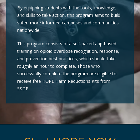
By equipping students with the tools, knowledge,
and skills to take action, this program aims to build
safer, more informed campuses and communities
nationwide.
This program consists of a self-paced app-based
training on opioid overdose recognition, response,
and prevention best practices, which should take
roughly an hour to complete. Those who
successfully complete the program are eligible to
receive free HOPE Harm Reductions Kits from
SSDP.