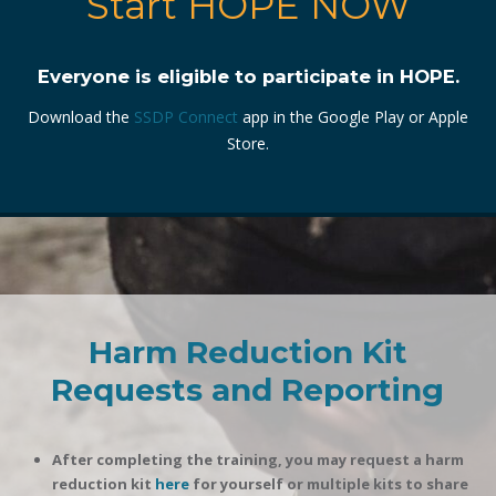
Start HOPE NOW
Everyone is eligible to participate in HOPE.
Download the
SSDP Connect
app in the Google Play or Apple
Store.
Harm Reduction Kit
Requests and Reporting
After completing the training, you may request a harm
reduction kit
here
for yourself or multiple kits to share