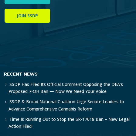
JOIN SSDP
RECENT NEWS
SSDP Has Filed Its Official Comment Opposing the DEA’s
Proposed 7-OH Ban — Now We Need Your Voice
SSDP & Broad National Coalition Urge Senate Leaders to
Advance Comprehensive Cannabis Reform
Time Is Running Out to Stop the SR-17018 Ban – New Legal
Action Filed!