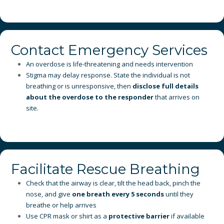
Contact Emergency Services
An overdose is life-threatening and needs intervention
Stigma may delay response. State the individual is not
breathing or is unresponsive, then
disclose full details
about the overdose to the responder
that arrives on
site.
Facilitate Rescue Breathing
Check that the airway is clear, tilt the head back, pinch the
nose, and give
one breath every 5 seconds
until they
breathe or help arrives
Use CPR mask or shirt as a
protective barrier
if available