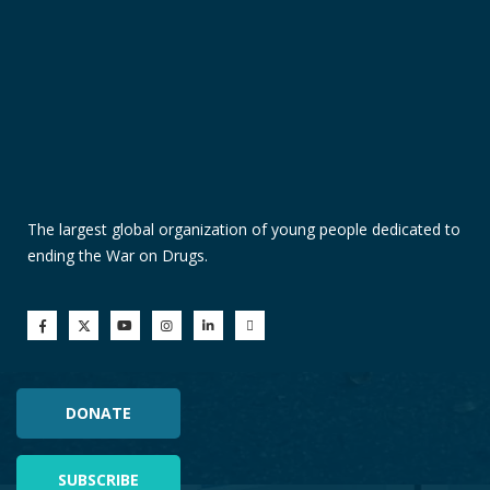
The largest global organization of young people dedicated to
ending the War on Drugs.
DONATE
SUBSCRIBE