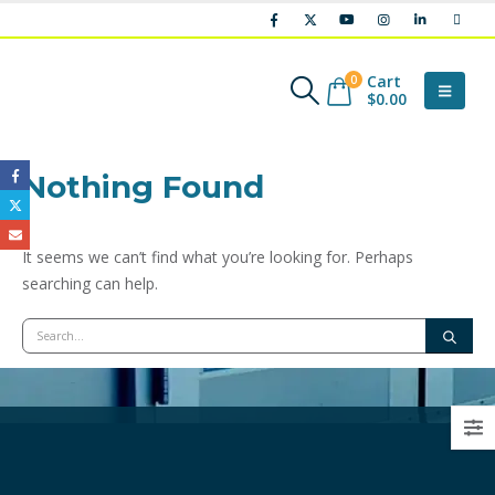
Cart
0
$
0.00
Nothing Found
It seems we can’t find what you’re looking for. Perhaps
searching can help.