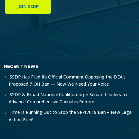
JOIN SSDP
RECENT NEWS
SSDP Has Filed Its Official Comment Opposing the DEA’s
Proposed 7-OH Ban — Now We Need Your Voice
SSDP & Broad National Coalition Urge Senate Leaders to
Advance Comprehensive Cannabis Reform
Time Is Running Out to Stop the SR-17018 Ban – New Legal
Action Filed!