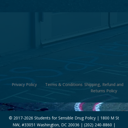
Privacy Policy
Terms & Conditions
Shipping, Refund and
Returns Policy
© 2017-
2026 Students for Sensible Drug Policy | 1800 M St
NW, #33051 Washington, DC 20036 | (202) 240-8860 |