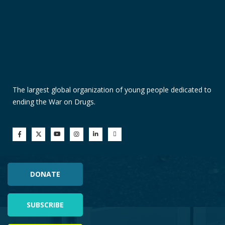
The largest global organization of young people dedicated to
ending the War on Drugs.
DONATE
SUBSCRIBE