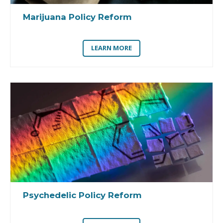
Marijuana Policy Reform
LEARN MORE
Psychedelic Policy Reform