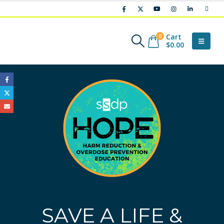
Cart
0
$
0.00
SAVE A LIFE &