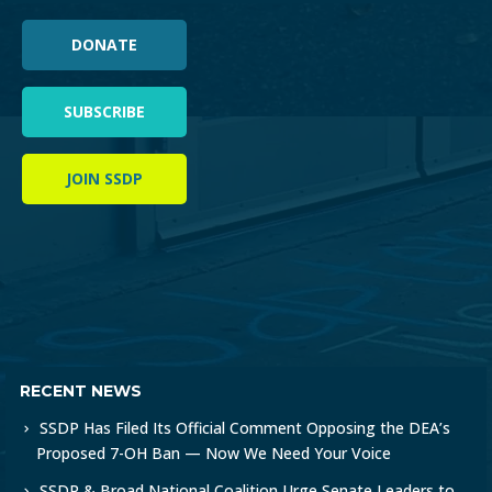
DONATE
SUBSCRIBE
JOIN SSDP
RECENT NEWS
SSDP Has Filed Its Official Comment Opposing the DEA’s
Proposed 7-OH Ban — Now We Need Your Voice
SSDP & Broad National Coalition Urge Senate Leaders to