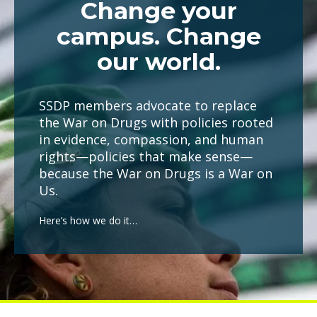
Change your
campus. Change
our world.
SSDP members advocate to replace
the War on Drugs with policies rooted
in evidence, compassion, and human
rights—policies that make sense—
because the War on Drugs is a War on
Us.
Here’s how we do it…