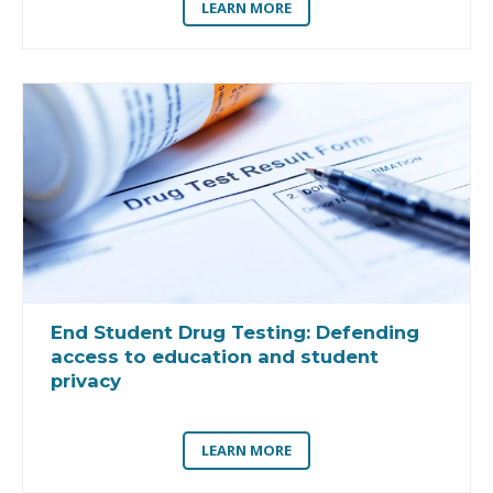
LEARN MORE
End Student Drug Testing:
Defending
access to education and student
privacy
LEARN MORE