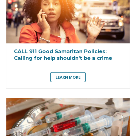
CALL 911 Good Samaritan Policies:
Calling for help shouldn’t be a crime
LEARN MORE