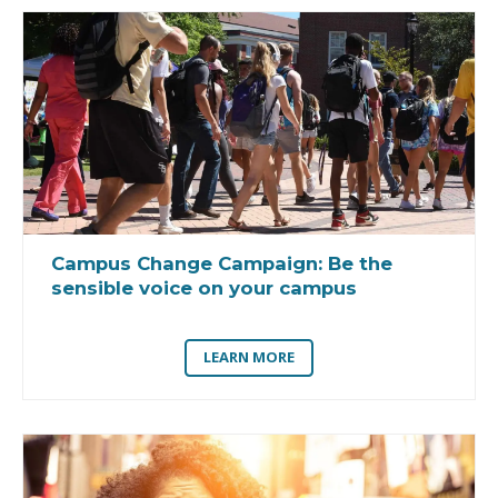
Campus Change Campaign:
Be the
sensible voice on your campus
LEARN MORE