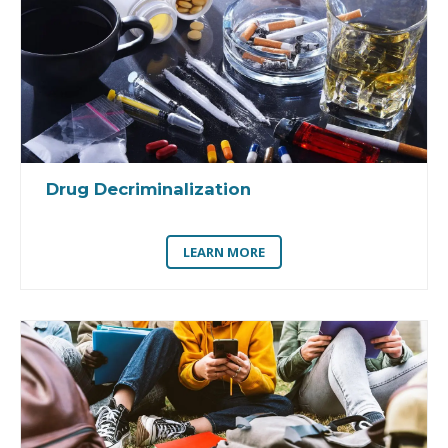
Drug Decriminalization
LEARN MORE