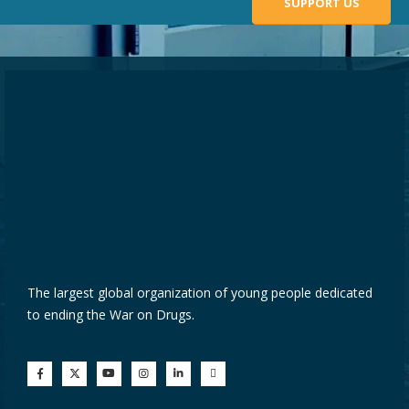
SUPPORT US
The largest global organization of young people dedicated
to ending the War on Drugs.