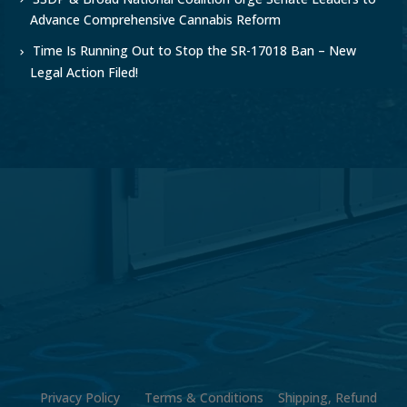
Advance Comprehensive Cannabis Reform
Time Is Running Out to Stop the SR-17018 Ban – New
Legal Action Filed!
Privacy Policy
Terms & Conditions
Shipping, Refund