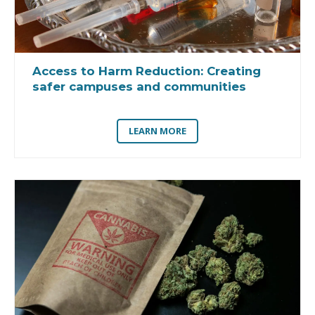
Access to Harm Reduction:
Creating
safer campuses and communities
LEARN MORE