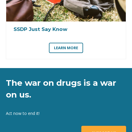
SSDP Just Say Know
LEARN MORE
The war on drugs is a war
on us.
Act now to end it!