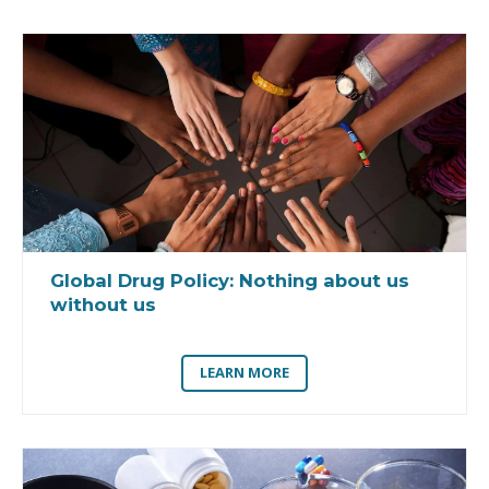
Global Drug Policy:
Nothing about us
without us
LEARN MORE