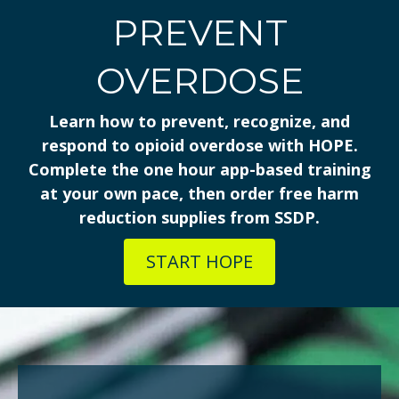
PREVENT
OVERDOSE
Learn how to prevent, recognize, and
respond to opioid overdose with HOPE.
Complete the one hour app-based training
at your own pace, then order free harm
reduction supplies from SSDP.
START HOPE