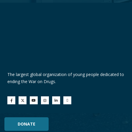
The largest global organization of young people dedicated to
ending the War on Drugs.
DONATE