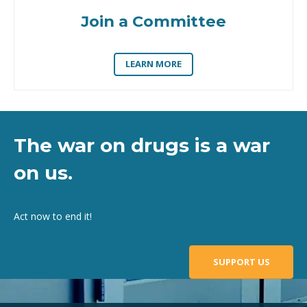
Join a Committee
LEARN MORE
The war on drugs is a war
on us.
Act now to end it!
SUPPORT US