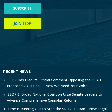
SUBSCRIBE
JOIN SSDP
RECENT NEWS
SSDP Has Filed Its Official Comment Opposing the DEA’s
Proposed 7-OH Ban — Now We Need Your Voice
SSDP & Broad National Coalition Urge Senate Leaders to
Advance Comprehensive Cannabis Reform
Time Is Running Out to Stop the SR-17018 Ban – New Legal