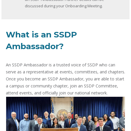
discussed during your Onboarding Meeting.
What is an SSDP
Ambassador?
An SSDP Ambassador is a trusted voice of SSDP who can
serve as a representative at events, committees, and chapters.
Once you become an SSDP Ambassador, you are able to start
a campus or community chapter, join an SSDP Committee,
attend events, and officially join our national network.