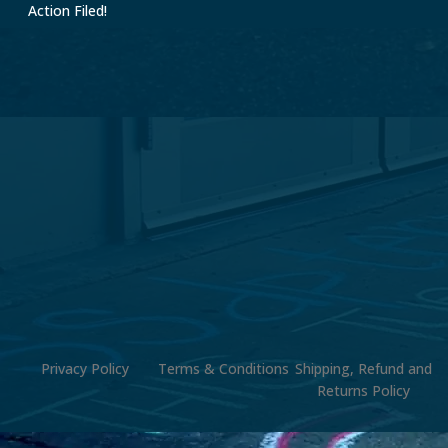
Action Filed!
Privacy Policy
Terms & Conditions
Shipping, Refund and
Returns Policy