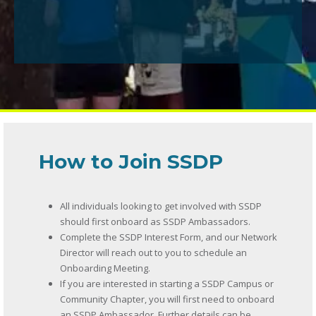
How to Join SSDP
All individuals looking to get involved with SSDP
should first onboard as SSDP Ambassadors.
Complete the SSDP Interest Form, and our Network
Director will reach out to you to schedule an
Onboarding Meeting.
If you are interested in starting a SSDP Campus or
Community Chapter, you will first need to onboard
an SSDP Ambassador. Further details can be