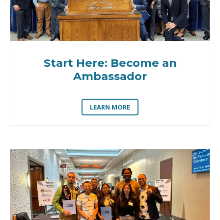
Start Here: Become an
Ambassador
LEARN MORE