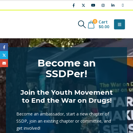
Cart
0
$
0.00
Become an
SSDPer!
Join the Youth Movement
to End the War on Drugs!
Become an ambassador, start a new chapter of
SSDP, join an existing chapter or committee, and
get involved!