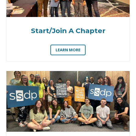
Start/Join A Chapter
LEARN MORE