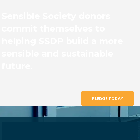
Sensible Society donors
commit themselves to
helping SSDP build a more
sensible and sustainable
future.
PLEDGE TODAY