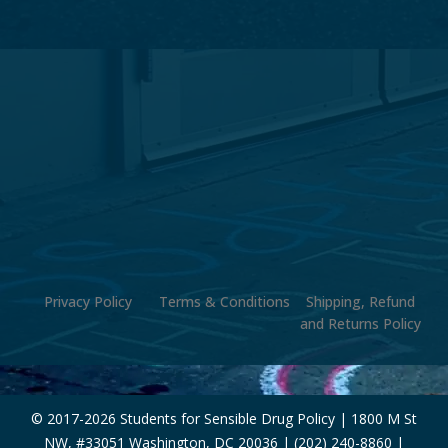
Privacy Policy
Terms & Conditions
Shipping, Refund
and Returns Policy
© 2017-
2026 Students for Sensible Drug Policy | 1800 M St
NW, #33051 Washington, DC 20036 | (202) 240-8860 |