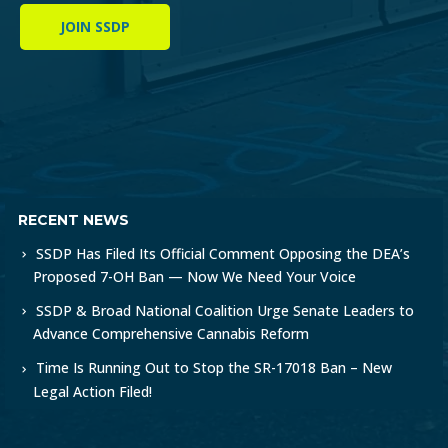
JOIN SSDP
RECENT NEWS
SSDP Has Filed Its Official Comment Opposing the DEA’s
Proposed 7-OH Ban — Now We Need Your Voice
SSDP & Broad National Coalition Urge Senate Leaders to
Advance Comprehensive Cannabis Reform
Time Is Running Out to Stop the SR-17018 Ban – New
Legal Action Filed!