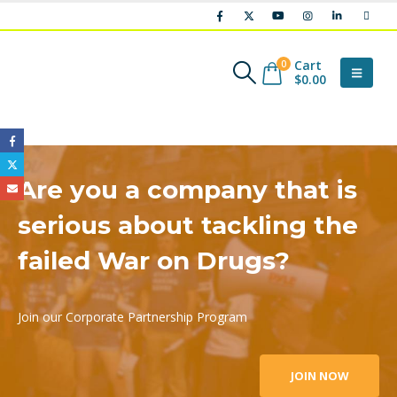
Cart
0
$
0.00
Are you a company that is
serious about tackling the
failed War on Drugs?
Join our Corporate Partnership Program
JOIN NOW