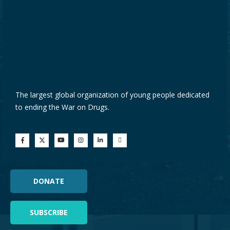
The largest global organization of young people dedicated
to ending the War on Drugs.
DONATE
SUBSCRIBE