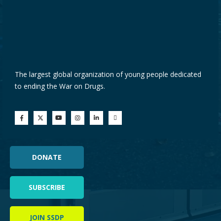
The largest global organization of young people dedicated
to ending the War on Drugs.
DONATE
SUBSCRIBE
JOIN SSDP