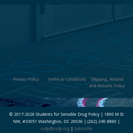
Privacy Policy
Terms & Conditions
Shipping, Refund
and Returns Policy
© 2017-
2026 Students for Sensible Drug Policy | 1800 M St
NW, #33051 Washington, DC 20036 | (202) 240-8860 |
ssdp@ssdp.org
|
Subscribe