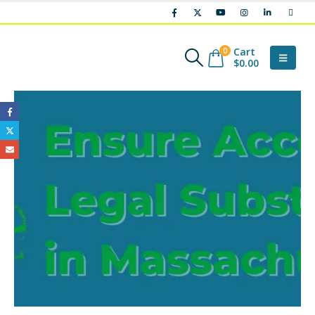
Cart
0
$
0.00