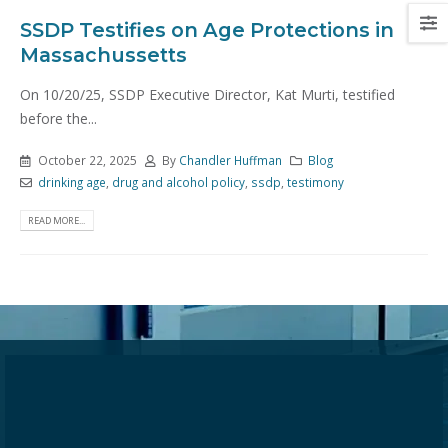
SSDP Testifies on Age Protections in
Massachussetts
On 10/20/25, SSDP Executive Director, Kat Murti, testified
before the...
October 22, 2025
By
Chandler Huffman
Blog
drinking age
,
drug and alcohol policy
,
ssdp
,
testimony
READ MORE...