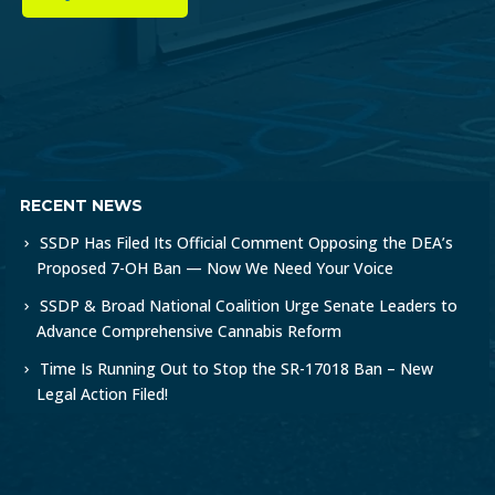
RECENT NEWS
SSDP Has Filed Its Official Comment Opposing the DEA’s
Proposed 7-OH Ban — Now We Need Your Voice
SSDP & Broad National Coalition Urge Senate Leaders to
Advance Comprehensive Cannabis Reform
Time Is Running Out to Stop the SR-17018 Ban – New
Legal Action Filed!