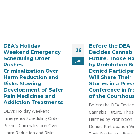
DEA’s Holiday
Before the DEA
26
Weekend Emergency
Decides Cannabi
Scheduling Order
Future, Those H
Jun
Pushes
by Prohibition Bu
Criminalization Over
Denied Participa
Harm Reduction and
Will Share Their
Risks Slowing
Stories in a Pres
Development of Safer
Conference in fr
Pain Medicines and
of the Courthou
Addiction Treatments
Before the DEA Decide
DEA's Holiday Weekend
Cannabis' Future, Thos
Emergency Scheduling Order
Harmed by Prohibition 
Pushes Criminalization Over
Denied Participation Wil
Harm Reduction and Risks
Their Stories in a Press..