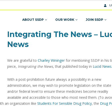
L
ABOUT SSDP
OUR WORK
JOIN SSDP
Integrating The News – Lu
News
We are grateful to
Charley Wininger
for mentioning SSDP in his t
piece,
Integrating the News
, that published today in
Lucid News
With a post-prohibition future always a possibility in a new
administration, we may wish to promote legislation on the state
and/or federal level to ensure these medicines become readily
available and accessible to those who most need them. (To avoi
ith an organization like
Students For Sensible Drug Policy
, the
Drug Po