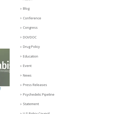
Blog
Conference
Congress
DOI/DOC
Drug Policy
Education
Event
News
Press Releases
f
Psychedelic Pipeline
Statement
U.S Policy Council