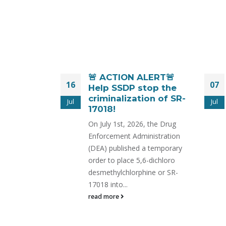
er the
🚨 ACTION ALERT🚨
16
07
yl Act,
Help SSDP stop the
e Still
criminalization of SR-
Jul
Jul
 Promised
17018!
cess.
On July 1st, 2026, the Drug
es
Enforcement Administration
 Reduce
(DEA) published a temporary
rms.
order to place 5,6-dichloro
 RELEASE
desmethylchlorphine or SR-
i Executive
17018 into...
 for Sensible
read more
ssdp.org One
ALT Fentanyl