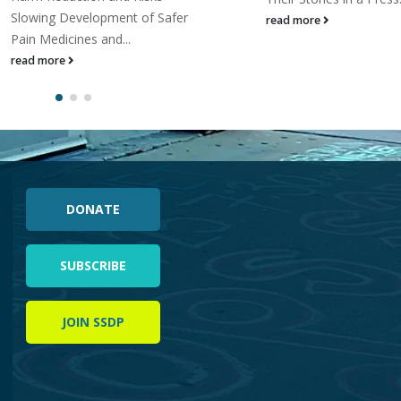
Slowing Development of Safer
read more
Pain Medicines and...
read more
DONATE
SUBSCRIBE
JOIN SSDP