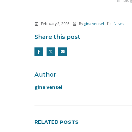
In "Blog
February 3, 2025
By
gina vensel
News
Share this post
Author
gina vensel
RELATED
POSTS