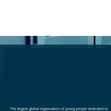
 Still Waiting
The largest global organization of young people dedicated to