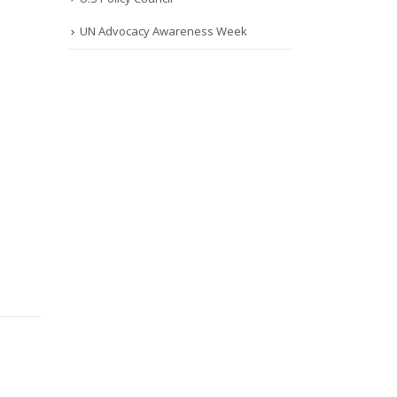
UN Advocacy Awareness Week