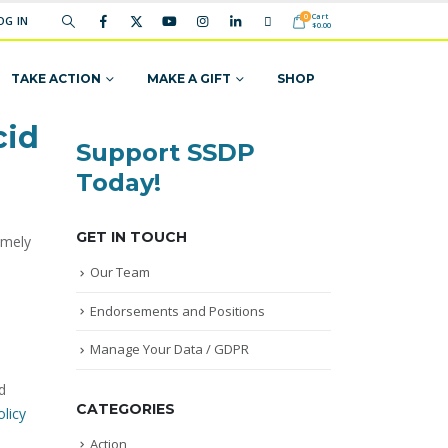
Cart
0
OG IN
$
0.00
TAKE ACTION
MAKE A GIFT
SHOP
cid
Support SSDP
Today!
GET IN TOUCH
imely
.
Our Team
Endorsements and Positions
Manage Your Data / GDPR
d
CATEGORIES
licy
Action