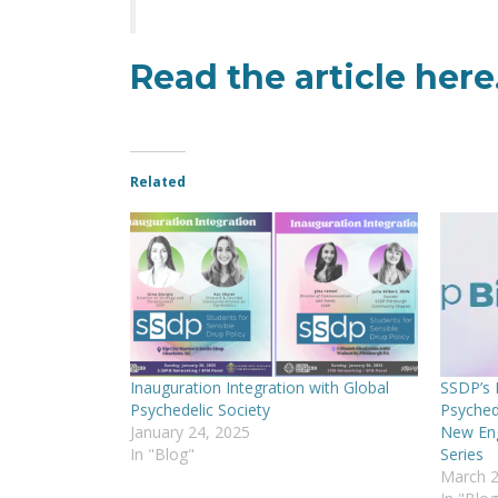
Read the article
here
Related
Inauguration Integration with Global
SSDP’s B
Psychedelic Society
Psyched
January 24, 2025
New Eng
In "Blog"
Series
March 2