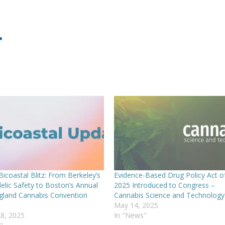
.
icoastal Blitz: From Berkeley’s
Evidence-Based Drug Policy Act o
elic Safety to Boston’s Annual
2025 Introduced to Congress –
land Cannabis Convention
Cannabis Science and Technology
May 14, 2025
8, 2025
In "News"