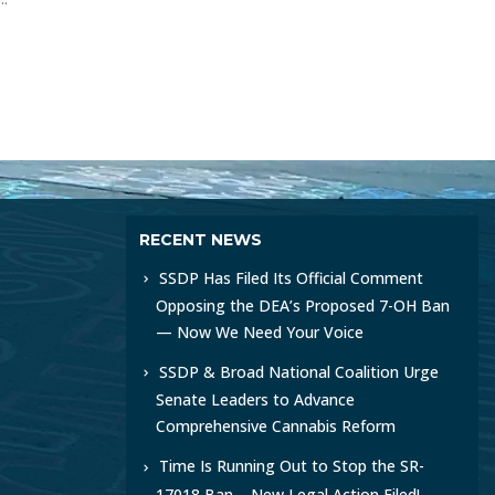
RECENT NEWS
SSDP Has Filed Its Official Comment
Opposing the DEA’s Proposed 7-OH Ban
— Now We Need Your Voice
SSDP & Broad National Coalition Urge
Senate Leaders to Advance
Comprehensive Cannabis Reform
Time Is Running Out to Stop the SR-
17018 Ban – New Legal Action Filed!