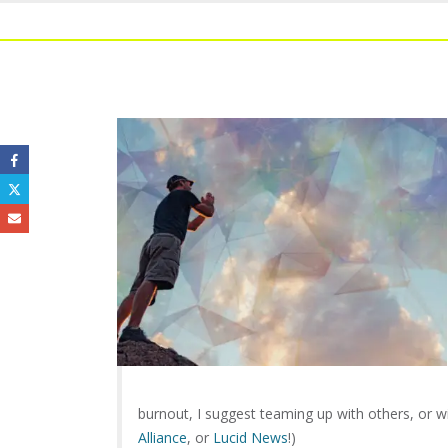
burnout, I suggest teaming up with others, or w
Alliance
, or
Lucid News
!)