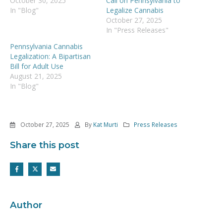
October 30, 2025
Call on Pennsylvania to
In "Blog"
Legalize Cannabis
October 27, 2025
In "Press Releases"
Pennsylvania Cannabis
Legalization: A Bipartisan
Bill for Adult Use
August 21, 2025
In "Blog"
October 27, 2025
By
Kat Murti
Press Releases
Share this post
Author