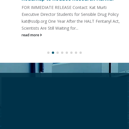
FOR IMMEDIATE RELEASE Contact: Kat Murti
Executive Director Students for Sensible Drug Policy
kat@ssdp.org One Year After the HALT Fentanyl Act,
Scientists Are Still Waiting for...
read more