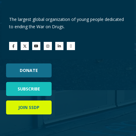
The largest global organization of young people dedicated
to ending the War on Drugs.
DONATE
SUBSCRIBE
JOIN SSDP