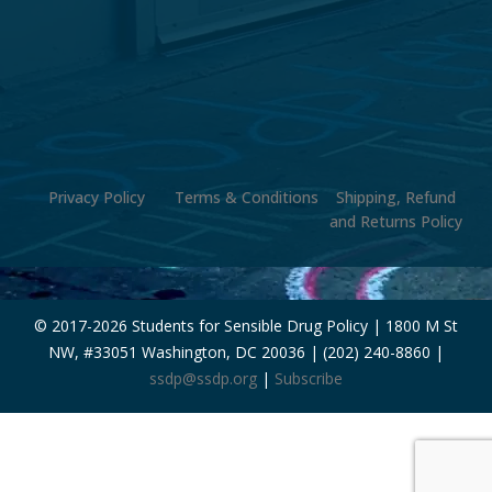
Privacy Policy
Terms & Conditions
Shipping, Refund
and Returns Policy
© 2017-
2026 Students for Sensible Drug Policy | 1800 M St
NW, #33051 Washington, DC 20036 | (202) 240-8860 |
ssdp@ssdp.org
|
Subscribe