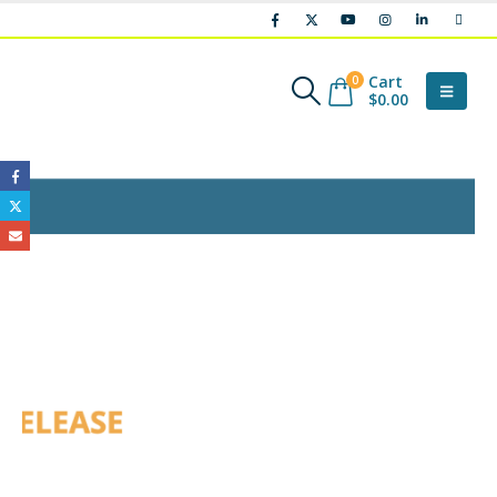
Cart
0
$
0.00