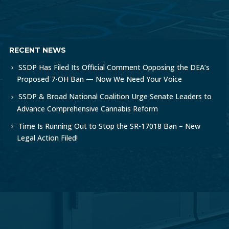
RECENT NEWS
SSDP Has Filed Its Official Comment Opposing the DEA’s
Proposed 7-OH Ban — Now We Need Your Voice
SSDP & Broad National Coalition Urge Senate Leaders to
Advance Comprehensive Cannabis Reform
Time Is Running Out to Stop the SR-17018 Ban – New
Legal Action Filed!