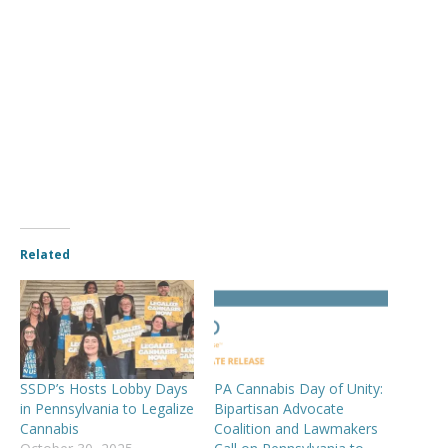
Related
SSDP’s Hosts Lobby Days
PA Cannabis Day of Unity:
in Pennsylvania to Legalize
Bipartisan Advocate
Cannabis
Coalition and Lawmakers