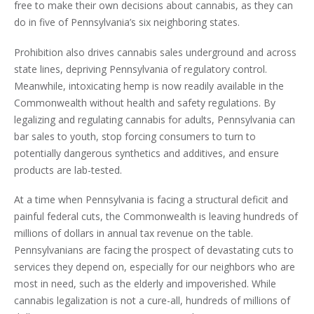
free to make their own decisions about cannabis, as they can
do in five of Pennsylvania’s six neighboring states.
Prohibition also drives cannabis sales underground and across
state lines, depriving Pennsylvania of regulatory control.
Meanwhile, intoxicating hemp is now readily available in the
Commonwealth without health and safety regulations. By
legalizing and regulating cannabis for adults, Pennsylvania can
bar sales to youth, stop forcing consumers to turn to
potentially dangerous synthetics and additives, and ensure
products are lab-tested.
At a time when Pennsylvania is facing a structural deficit and
painful federal cuts, the Commonwealth is leaving hundreds of
millions of dollars in annual tax revenue on the table.
Pennsylvanians are facing the prospect of devastating cuts to
services they depend on, especially for our neighbors who are
most in need, such as the elderly and impoverished. While
cannabis legalization is not a cure-all, hundreds of millions of