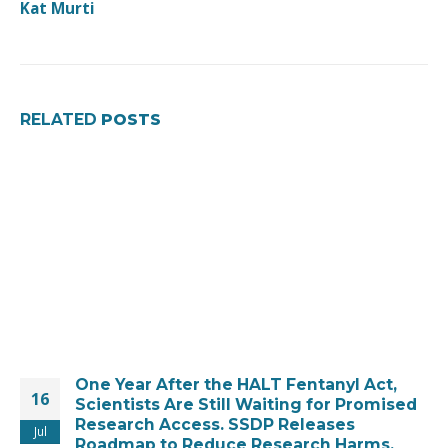
Kat Murti
RELATED
POSTS
One Year After the HALT Fentanyl Act,
16
Scientists Are Still Waiting for Promised
Research Access. SSDP Releases
Jul
Roadmap to Reduce Research Harms.