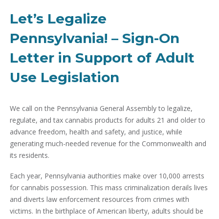
Let’s Legalize
Pennsylvania! – Sign-On
Letter in Support of Adult
Use Legislation
We call on the Pennsylvania General Assembly to legalize,
regulate, and tax cannabis products for adults 21 and older to
advance freedom, health and safety, and justice, while
generating much-needed revenue for the Commonwealth and
its residents.
Each year, Pennsylvania authorities make over 10,000 arrests
for cannabis possession. This mass criminalization derails lives
and diverts law enforcement resources from crimes with
victims. In the birthplace of American liberty, adults should be