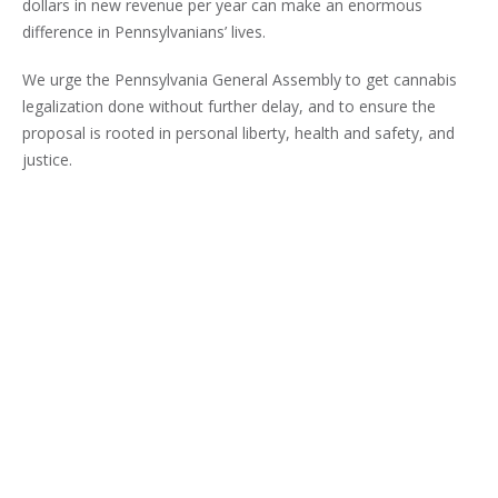
dollars in new revenue per year can make an enormous
difference in Pennsylvanians’ lives.
We urge the Pennsylvania General Assembly to get cannabis
legalization done without further delay, and to ensure the
proposal is rooted in personal liberty, health and safety, and
justice.