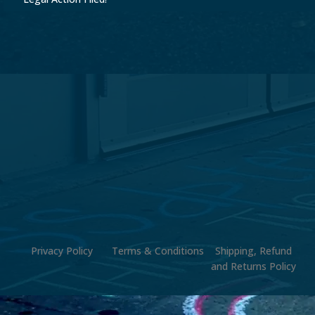
Privacy Policy
Terms & Conditions
Shipping, Refund
and Returns Policy