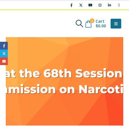
Cart
0
$
0.00