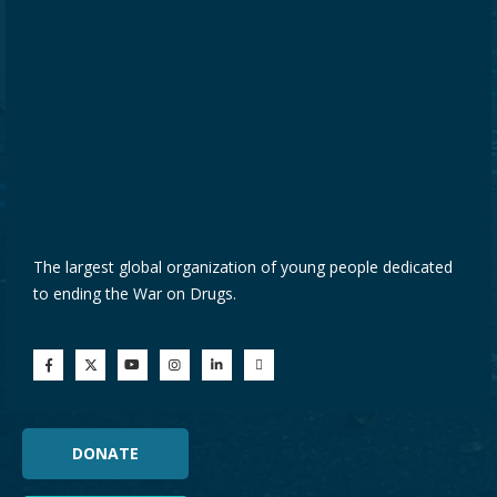
The largest global organization of young people dedicated
to ending the War on Drugs.
DONATE