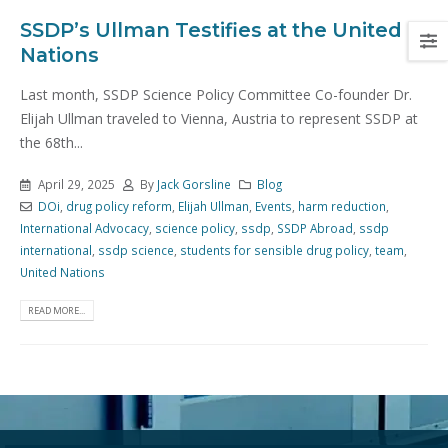
SSDP’s Ullman Testifies at the United
Nations
Last month, SSDP Science Policy Committee Co-founder Dr.
Elijah Ullman traveled to Vienna, Austria to represent SSDP at
the 68th...
April 29, 2025
By
Jack Gorsline
Blog
DOi
,
drug policy reform
,
Elijah Ullman
,
Events
,
harm reduction
,
International Advocacy
,
science policy
,
ssdp
,
SSDP Abroad
,
ssdp
international
,
ssdp science
,
students for sensible drug policy
,
team
,
United Nations
READ MORE...