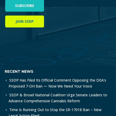
SUBSCRIBE
JOIN SSDP
RECENT NEWS
SSDP Has Filed Its Official Comment Opposing the DEA’s
Proposed 7-OH Ban — Now We Need Your Voice
SSDP & Broad National Coalition Urge Senate Leaders to
Advance Comprehensive Cannabis Reform
Time Is Running Out to Stop the SR-17018 Ban – New
Legal Action Filed!