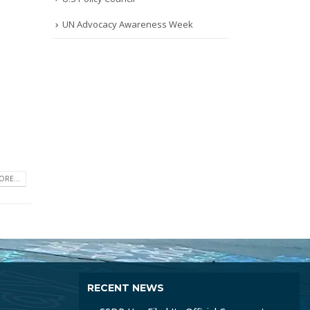
UN Advocacy Awareness Week
RE...
RECENT NEWS