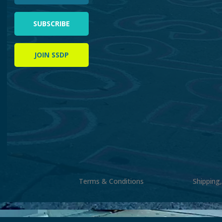
SUBSCRIBE
JOIN SSDP
Terms & Conditions
Shipping