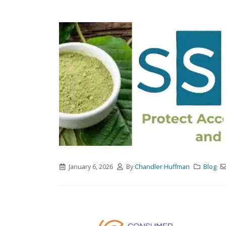
January 6, 2026
By
Chandler Huffman
Blog