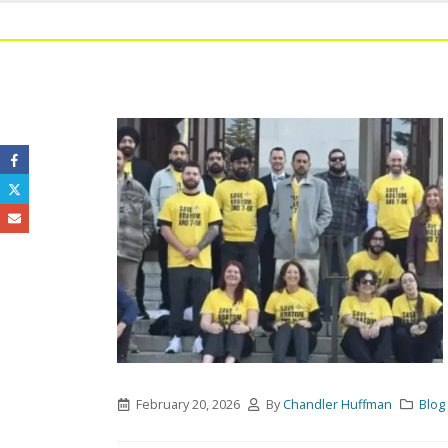
February 20, 2026
By
Chandler Huffman
Blog