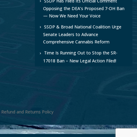
SSDP Has Filed Its Official Comment
Opposing the DEA’s Proposed 7-OH Ban
— Now We Need Your Voice
SSDP & Broad National Coalition Urge
Senate Leaders to Advance
Comprehensive Cannabis Reform
Time Is Running Out to Stop the SR-
17018 Ban – New Legal Action Filed!
, Refund and Returns Policy