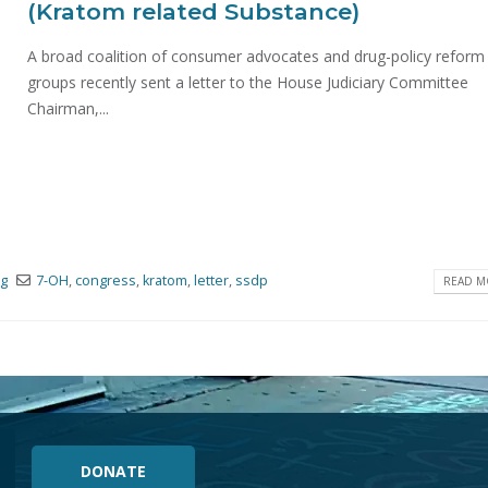
(Kratom related Substance)
A broad coalition of consumer advocates and drug-policy reform
groups recently sent a letter to the House Judiciary Committee
Chairman,...
og
7-OH
,
congress
,
kratom
,
letter
,
ssdp
READ MO
DONATE