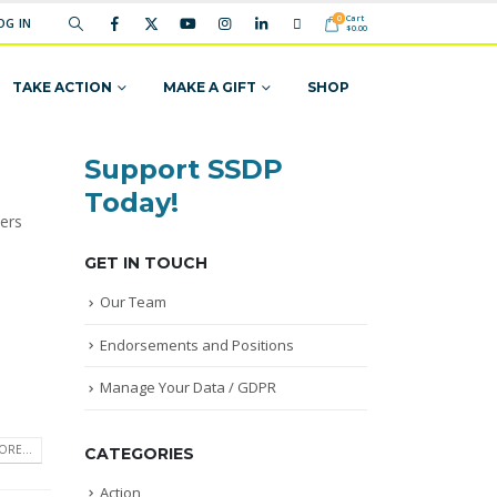
Cart
0
OG IN
$
0.00
TAKE ACTION
MAKE A GIFT
SHOP
Support SSDP
Today!
ers
GET IN TOUCH
Our Team
Endorsements and Positions
Manage Your Data / GDPR
RE...
CATEGORIES
Action