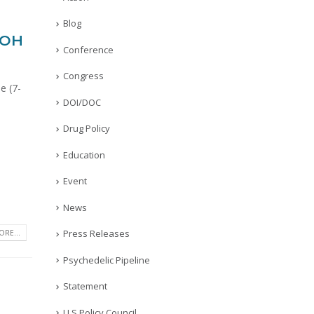
Blog
-OH
Conference
Congress
e (7-
DOI/DOC
Drug Policy
Education
Event
News
Press Releases
RE...
Psychedelic Pipeline
Statement
U.S Policy Council