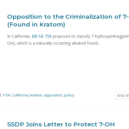
Opposition to the Criminalization of 7
(Found in Kratom)
In California,
Bill SB 758
proposes to classify 7-hydroxymitragynin
OH), which is a naturally occurring alkaloid found...
7-OH
,
California
,
kratom
,
opposition
,
policy
READ MO
SSDP Joins Letter to Protect 7-OH