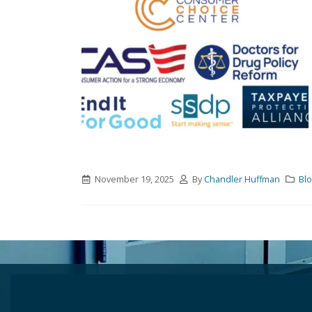
November 19, 2025
By
Chandler Huffman
Bl