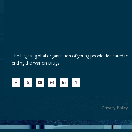
The largest global organization of young people dedicated to
ending the War on Drugs.
Privacy Policy