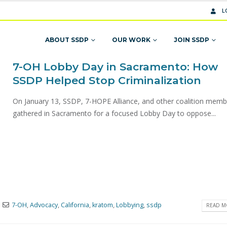
L
ABOUT SSDP
OUR WORK
JOIN SSDP
7-OH Lobby Day in Sacramento: How
SSDP Helped Stop Criminalization
On January 13, SSDP, 7-HOPE Alliance, and other coalition memb
gathered in Sacramento for a focused Lobby Day to oppose...
7-OH
,
Advocacy
,
California
,
kratom
,
Lobbying
,
ssdp
READ MO