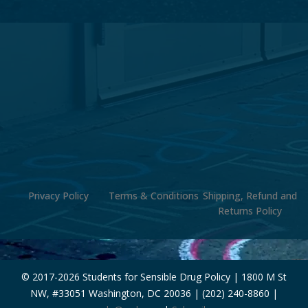
Privacy Policy
Terms & Conditions
Shipping, Refund and
Returns Policy
© 2017-
2026 Students for Sensible Drug Policy | 1800 M St
NW, #33051 Washington, DC 20036 | (202) 240-8860 |