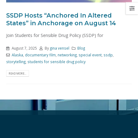
SSDP Hosts “Anchored In Altered
States” in Anchorage on August 14
Join Students for Sensible Drug Policy (SSDP) for
August 7, 2025
By
gina vensel
Blog
Alaska
,
documentary film
,
networking
,
special event
,
ssdp
,
storytelling
,
students for sensible drug policy
READ MORE...