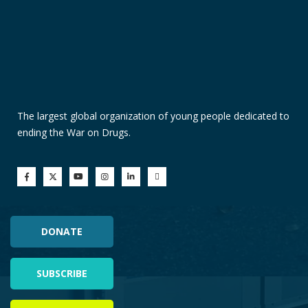
The largest global organization of young people dedicated to
ending the War on Drugs.
DONATE
SUBSCRIBE