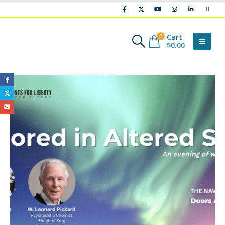
Cart
0
$
0.00