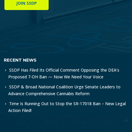
JOIN SSDP
RECENT NEWS
SSDP Has Filed Its Official Comment Opposing the DEA’s
Proposed 7-OH Ban — Now We Need Your Voice
SSDP & Broad National Coalition Urge Senate Leaders to
Advance Comprehensive Cannabis Reform
Time Is Running Out to Stop the SR-17018 Ban – New Legal
Action Filed!