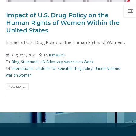
Impact of U.S. Drug Policy on the
Human Rights of Women Within the
United States
Impact of U.S. Drug Policy on the Human Rights of Women...
August 1, 2025
By
Kat Murti
Blog
,
Statement
,
UN Advocacy Awareness Week
international
,
students for sensible drug policy
,
United Nations
,
war on women
READ MORE...