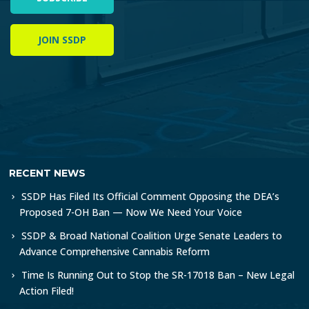
JOIN SSDP
RECENT NEWS
SSDP Has Filed Its Official Comment Opposing the DEA’s
Proposed 7-OH Ban — Now We Need Your Voice
SSDP & Broad National Coalition Urge Senate Leaders to
Advance Comprehensive Cannabis Reform
Time Is Running Out to Stop the SR-17018 Ban – New Legal
Action Filed!