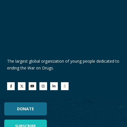
The largest global organization of young people dedicated to
ending the War on Drugs.
DONATE
SUBSCRIBE