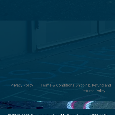
Privacy Policy
Terms & Conditions
Shipping, Refund and
Returns Policy