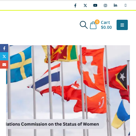
Cart
0
$
0.00