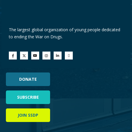
The largest global organization of young people dedicated
to ending the War on Drugs.
DONATE
SUBSCRIBE
JOIN SSDP