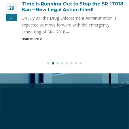
Time Is Running Out to Stop the SR-17018
29
Ban – New Legal Action Filed!
Jul
On July 31, the Drug Enforcement Administration is
expected to move forward with the emergency
scheduling of SR-17018—
read more