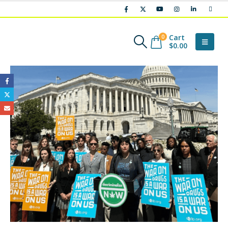
Cart
0
$
0.00