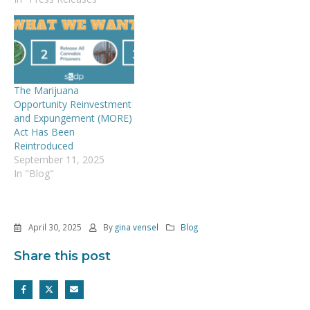
The Marijuana
Opportunity Reinvestment
and Expungement (MORE)
Act Has Been
Reintroduced
September 11, 2025
In "Blog"
April 30, 2025
By
gina vensel
Blog
Share this post