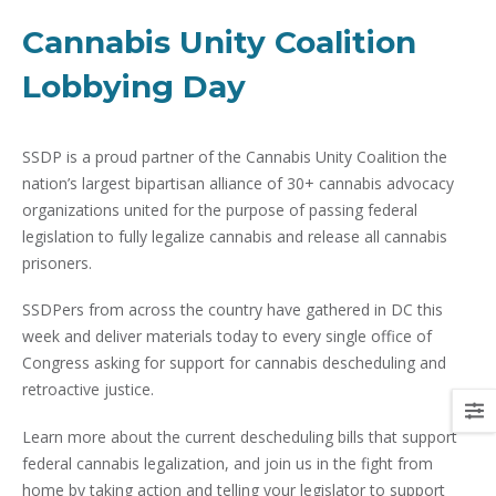
Cannabis Unity Coalition
Lobbying Day
SSDP is a proud partner of the Cannabis Unity Coalition the
nation’s largest bipartisan alliance of 30+ cannabis advocacy
organizations united for the purpose of passing federal
legislation to fully legalize cannabis and release all cannabis
prisoners.
SSDPers from across the country have gathered in DC this
week and deliver materials today to every single office of
Congress asking for support for cannabis descheduling and
retroactive justice.
Learn more about the current descheduling bills that support
federal cannabis legalization, and join us in the fight from
home by taking action and telling your legislator to support