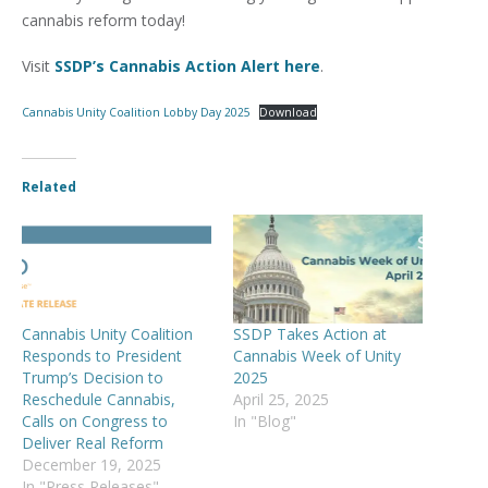
cannabis reform today!
Visit
SSDP’s Cannabis Action Alert here
.
Cannabis Unity Coalition Lobby Day 2025
Download
Related
Cannabis Unity Coalition
SSDP Takes Action at
Responds to President
Cannabis Week of Unity
Trump’s Decision to
2025
Reschedule Cannabis,
April 25, 2025
Calls on Congress to
In "Blog"
Deliver Real Reform
December 19, 2025
In "Press Releases"