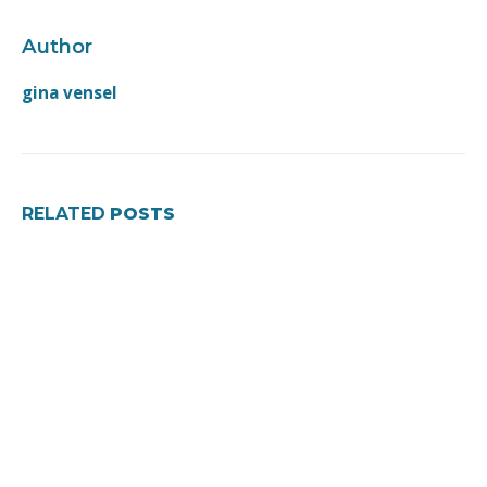
Author
gina vensel
RELATED
POSTS