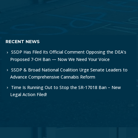
RECENT NEWS
SSDP Has Filed Its Official Comment Opposing the DEA’s
Proposed 7-OH Ban — Now We Need Your Voice
SSDP & Broad National Coalition Urge Senate Leaders to
Advance Comprehensive Cannabis Reform
Time Is Running Out to Stop the SR-17018 Ban – New
Legal Action Filed!