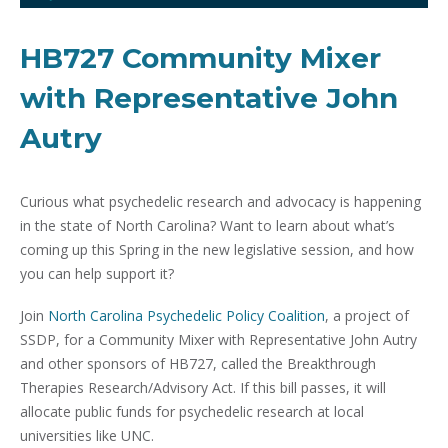
HB727 Community Mixer
with Representative John
Autry
Curious what psychedelic research and advocacy is happening
in the state of North Carolina? Want to learn about what’s
coming up this Spring in the new legislative session, and how
you can help support it?
Join
North Carolina Psychedelic Policy Coalition
, a project of
SSDP, for a Community Mixer with Representative John Autry
and other sponsors of HB727, called the Breakthrough
Therapies Research/Advisory Act. If this bill passes, it will
allocate public funds for psychedelic research at local
universities like UNC.