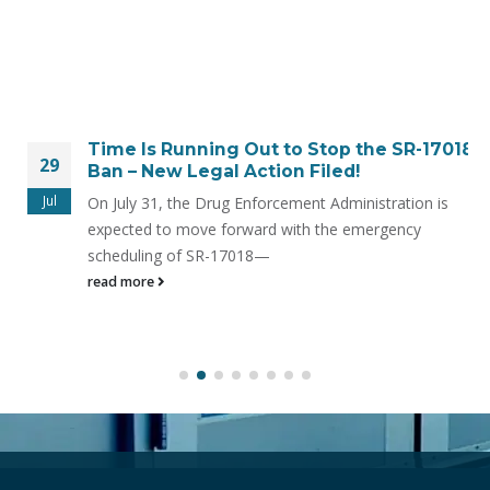
Time Is Running Out to Stop the SR-17018
29
Ban – New Legal Action Filed!
Jul
On July 31, the Drug Enforcement Administration is
expected to move forward with the emergency
scheduling of SR-17018—
read more