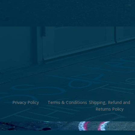
Privacy Policy
Terms & Conditions
Shipping, Refund and
Returns Policy