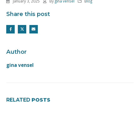
January 3, 2025
By
gina vensel
Blog
Share this post
Author
gina vensel
RELATED
POSTS