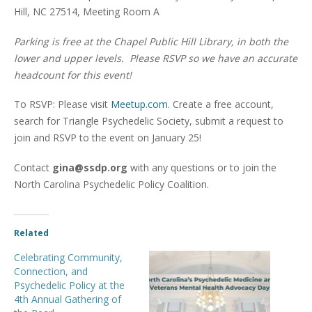
Hill, NC 27514, Meeting Room A
Parking is free at the Chapel Public Hill Library, in both the
lower and upper levels. Please RSVP so we have an accurate
headcount for this event!
To RSVP: Please visit
Meetup.com
. Create a free account,
search for Triangle Psychedelic Society, submit a request to
join and RSVP to the event on January 25!
Contact
gina@ssdp.org
with any questions or to join the
North Carolina Psychedelic Policy Coalition.
Related
Celebrating Community,
Connection, and
Psychedelic Policy at the
4th Annual Gathering of