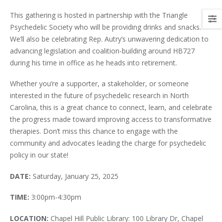
This gathering is hosted in partnership with the Triangle
Psychedelic Society who will be providing drinks and snacks.
We’ll also be celebrating Rep. Autry’s unwavering dedication to
advancing legislation and coalition-building around HB727
during his time in office as he heads into retirement.
Whether you’re a supporter, a stakeholder, or someone
interested in the future of psychedelic research in North
Carolina, this is a great chance to connect, learn, and celebrate
the progress made toward improving access to transformative
therapies. Don’t miss this chance to engage with the
community and advocates leading the charge for psychedelic
policy in our state!
DATE:
Saturday, January 25, 2025
TIME:
3:00pm-4:30pm
LOCATION:
Chapel Hill Public Library: 100 Library Dr, Chapel