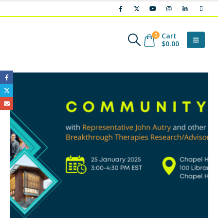
Cart
0
$
0.00