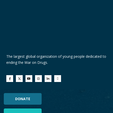
The largest global organization of young people dedicated to
ending the War on Drugs.
DONATE