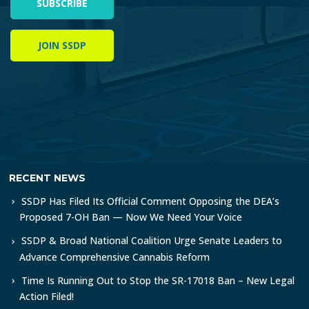
SUBSCRIBE
JOIN SSDP
RECENT NEWS
SSDP Has Filed Its Official Comment Opposing the DEA’s
Proposed 7-OH Ban — Now We Need Your Voice
SSDP & Broad National Coalition Urge Senate Leaders to
Advance Comprehensive Cannabis Reform
Time Is Running Out to Stop the SR-17018 Ban – New Legal
Action Filed!