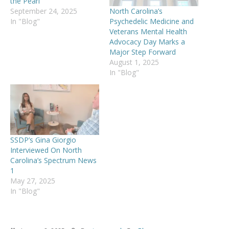
the Pearl
North Carolina’s
September 24, 2025
Psychedelic Medicine and
In "Blog"
Veterans Mental Health
Advocacy Day Marks a
Major Step Forward
August 1, 2025
In "Blog"
SSDP’s Gina Giorgio
Interviewed On North
Carolina’s Spectrum News
1
May 27, 2025
In "Blog"