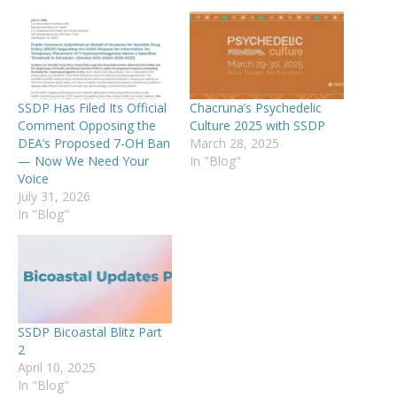
SSDP Has Filed Its Official
Chacruna’s Psychedelic
Comment Opposing the
Culture 2025 with SSDP
DEA’s Proposed 7-OH Ban
March 28, 2025
— Now We Need Your
In "Blog"
Voice
July 31, 2026
In "Blog"
SSDP Bicoastal Blitz Part
2
April 10, 2025
In "Blog"