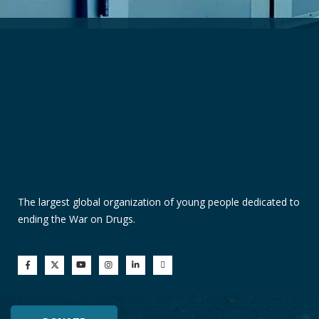
The largest global organization of young people dedicated to
ending the War on Drugs.