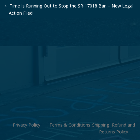
Time Is Running Out to Stop the SR-17018 Ban – New Legal
Action Filed!
Privacy Policy
Terms & Conditions
Shipping, Refund and
Returns Policy