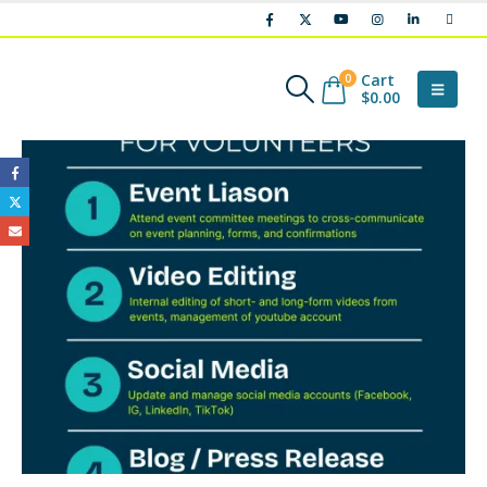
Cart
0
$
0.00