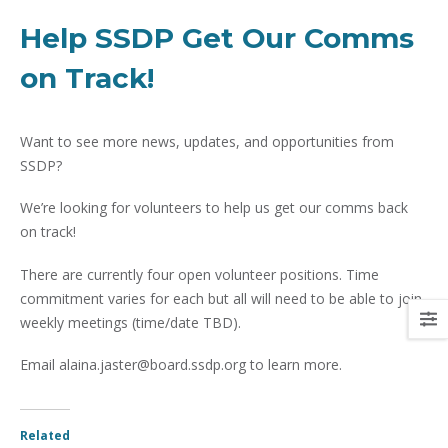
Help SSDP Get Our Comms
on Track!
Want to see more news, updates, and opportunities from
SSDP?
We’re looking for volunteers to help us get our comms back
on track!
There are currently four open volunteer positions. Time
commitment varies for each but all will need to be able to join
weekly meetings (time/date TBD).
Email alaina.jaster@board.ssdp.org to learn more.
Related