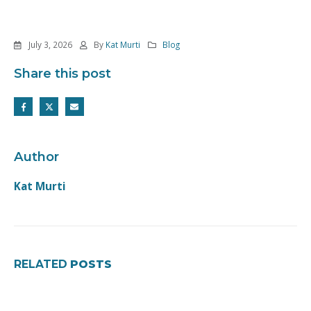
July 3, 2026
By
Kat Murti
Blog
Share this post
Author
Kat Murti
RELATED
POSTS