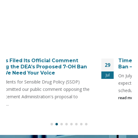
Time Is Running Out to Stop the SR-17018
29
Ban – New Legal Action Filed!
Jul
On July 31, the Drug Enforcement Administration is
expected to move forward with the emergency
scheduling of SR-17018—
read more