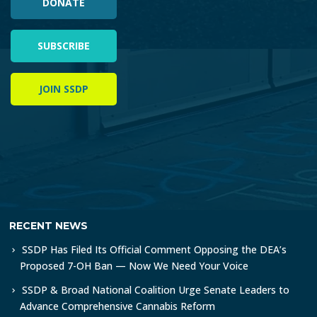
DONATE
SUBSCRIBE
JOIN SSDP
RECENT NEWS
SSDP Has Filed Its Official Comment Opposing the DEA’s
Proposed 7-OH Ban — Now We Need Your Voice
SSDP & Broad National Coalition Urge Senate Leaders to
Advance Comprehensive Cannabis Reform