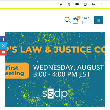
Cart
0
$
0.00