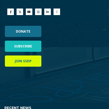
DONATE
SUBSCRIBE
JOIN SSDP
RECENT NEWS