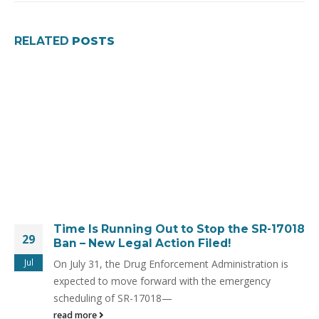
RELATED
POSTS
Time Is Running Out to Stop the SR-17018
29
Ban – New Legal Action Filed!
Jul
On July 31, the Drug Enforcement Administration is
expected to move forward with the emergency
scheduling of SR-17018—
read more