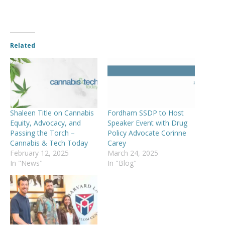
Related
Shaleen Title on Cannabis
Fordham SSDP to Host
Equity, Advocacy, and
Speaker Event with Drug
Passing the Torch –
Policy Advocate Corinne
Cannabis & Tech Today
Carey
February 12, 2025
March 24, 2025
In "News"
In "Blog"