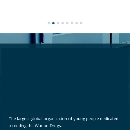
The largest global organization of young people dedicated
to ending the War on Drugs.