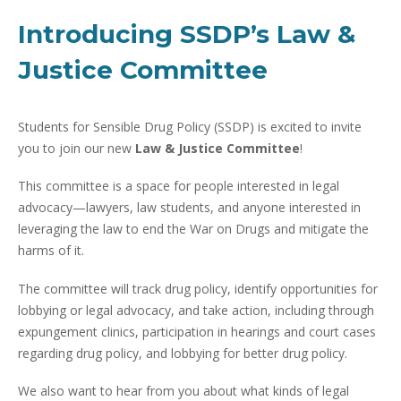
Introducing SSDP’s Law &
Justice Committee
Students for Sensible Drug Policy (SSDP) is excited to invite
you to join our new
Law & Justice Committee
!
This committee is a space for people interested in legal
advocacy—lawyers, law students, and anyone interested in
leveraging the law to end the War on Drugs and mitigate the
harms of it.
The committee will track drug policy, identify opportunities for
lobbying or legal advocacy, and take action, including through
expungement clinics, participation in hearings and court cases
regarding drug policy, and lobbying for better drug policy.
We also want to hear from you about what kinds of legal