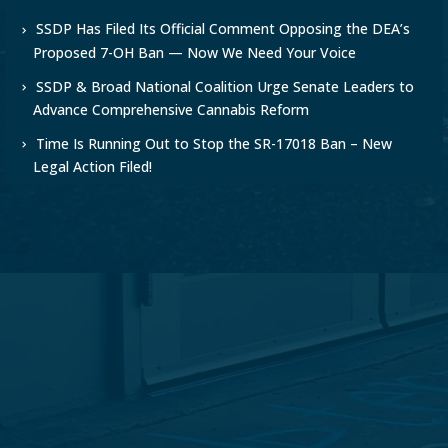
SSDP Has Filed Its Official Comment Opposing the DEA’s
Proposed 7-OH Ban — Now We Need Your Voice
SSDP & Broad National Coalition Urge Senate Leaders to
Advance Comprehensive Cannabis Reform
Time Is Running Out to Stop the SR-17018 Ban – New
Legal Action Filed!