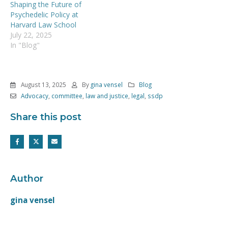
Shaping the Future of
Psychedelic Policy at
Harvard Law School
July 22, 2025
In "Blog"
August 13, 2025
By
gina vensel
Blog
Advocacy
,
committee
,
law and justice
,
legal
,
ssdp
Share this post
Author
gina vensel