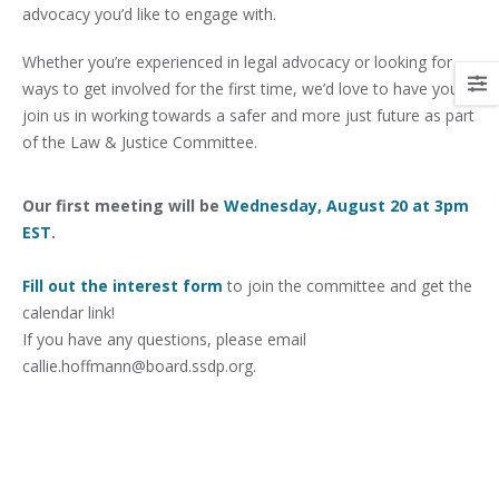
advocacy you’d like to engage with.
Whether you’re experienced in legal advocacy or looking for
ways to get involved for the first time, we’d love to have you
join us in working towards a safer and more just future as part
of the Law & Justice Committee.
Our first meeting will be
Wednesday, August 20 at 3pm
EST
.
Fill out the interest form
to join the committee and get the
calendar link!
If you have any questions, please email
callie.hoffmann@board.ssdp.org.