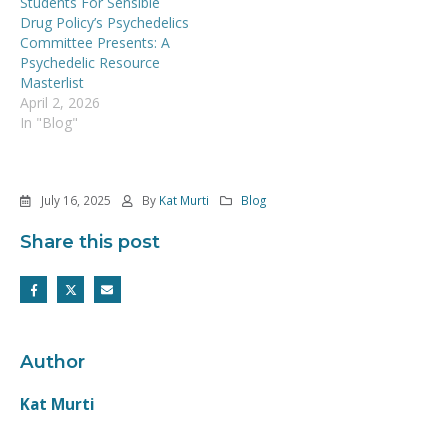
Students For Sensible
Drug Policy’s Psychedelics
Committee Presents: A
Psychedelic Resource
Masterlist
April 2, 2026
In "Blog"
July 16, 2025
By
Kat Murti
Blog
Share this post
Author
Kat Murti