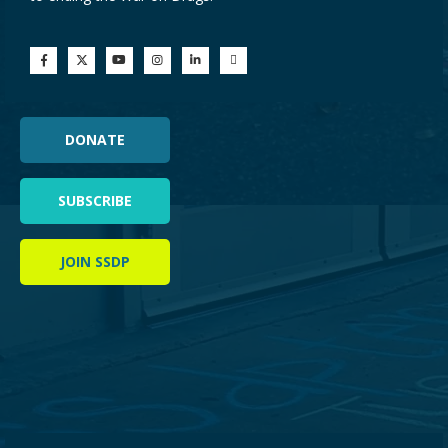
DONATE
SUBSCRIBE
JOIN SSDP