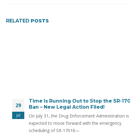
RELATED
POSTS
Time Is Running Out to Stop the SR-17018
29
Ban – New Legal Action Filed!
Jul
On July 31, the Drug Enforcement Administration is
expected to move forward with the emergency
scheduling of SR-17018—