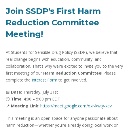
Join SSDP’s First Harm
Reduction Committee
Meeting!
At Students for Sensible Drug Policy (SSDP), we believe that
real change begins with education, community, and
collaboration. That’s why we’re excited to invite you to the very
first meeting of our
Harm Reduction Committee
! Please
complete the
Interest Form
to get involved.
📅
Date
: Thursday, July 31st
🕒
Time
: 4:00 – 5:00 pm EDT
📍
Meeting Link
:
https://meet.google.com/oxr-kwty-xev
This meeting is an open space for anyone passionate about
harm reduction—whether you’re already doing local work or