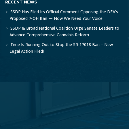
RECENT NEWS
SSDP Has Filed Its Official Comment Opposing the DEA’s
Proposed 7-OH Ban — Now We Need Your Voice
SSDP & Broad National Coalition Urge Senate Leaders to
Advance Comprehensive Cannabis Reform
Time Is Running Out to Stop the SR-17018 Ban – New
Legal Action Filed!