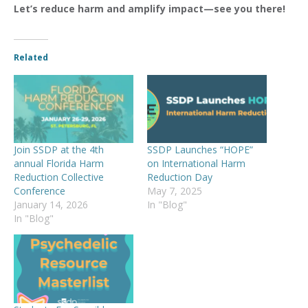
Let’s reduce harm and amplify impact—see you there!
Related
Join SSDP at the 4th
SSDP Launches “HOPE”
annual Florida Harm
on International Harm
Reduction Collective
Reduction Day
Conference
May 7, 2025
January 14, 2026
In "Blog"
In "Blog"