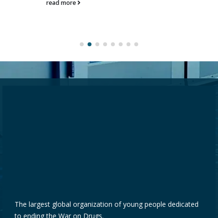
read more
The largest global organization of young people dedicated
to ending the War on Drugs.