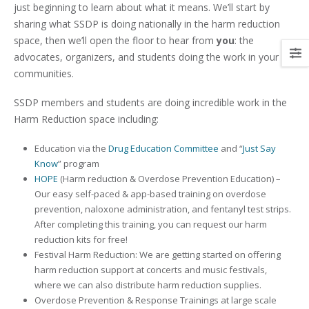
just beginning to learn about what it means. We’ll start by
sharing what SSDP is doing nationally in the harm reduction
space, then we’ll open the floor to hear from
you
: the
advocates, organizers, and students doing the work in your
communities.
SSDP members and students are doing incredible work in the
Harm Reduction space including:
Education via the
Drug Education Committee
and “
Just Say
Know
” program
HOPE
(Harm reduction & Overdose Prevention Education) –
Our easy self-paced & app-based training on overdose
prevention, naloxone administration, and fentanyl test strips.
After completing this training, you can request our harm
reduction kits for free!
Festival Harm Reduction: We are getting started on offering
harm reduction support at concerts and music festivals,
where we can also distribute harm reduction supplies.
Overdose Prevention & Response Trainings at large scale