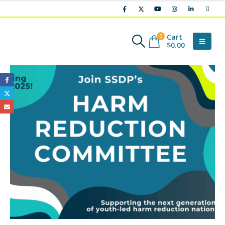
Cart
0
$
0.00