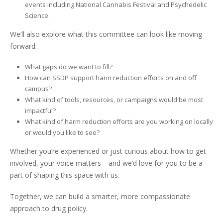
events including National Cannabis Festival and Psychedelic
Science.
We’ll also explore what this committee can look like moving
forward:
What gaps do we want to fill?
How can SSDP support harm reduction efforts on and off
campus?
What kind of tools, resources, or campaigns would be most
impactful?
What kind of harm reduction efforts are you working on locally
or would you like to see?
Whether you’re experienced or just curious about how to get
involved, your voice matters—and we’d love for you to be a
part of shaping this space with us.
Together, we can build a smarter, more compassionate
approach to drug policy.