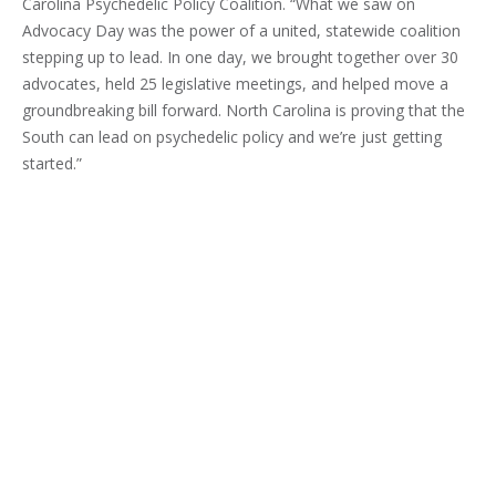
Carolina Psychedelic Policy Coalition. “What we saw on
Advocacy Day was the power of a united, statewide coalition
stepping up to lead. In one day, we brought together over 30
advocates, held 25 legislative meetings, and helped move a
groundbreaking bill forward. North Carolina is proving that the
South can lead on psychedelic policy and we’re just getting
started.”