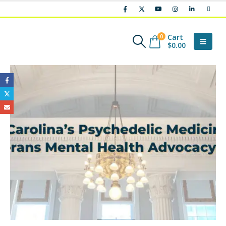
Cart
0
$
0.00