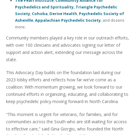
The Pearl Institute
,
Community Alliance for
Psychedelics and Spirituality
,
Triangle Psychedelic
Society
,
Cohoba
,
Derive Health
,
Psychedelic Society of
Asheville
,
Appalachian Psychedelic Society
, and dozens
more.
Community members played a key role in our outreach efforts,
with over 100 clinicians and advocates signing our letter of
support and action alert, extending our message across the
state.
This Advocacy Day builds on the foundation laid during our
2023 lobby efforts and reflects how far we’ve come as a
coalition. With momentum growing, we look forward to our
continued efforts in organizing, educating, and collaborating to
keep psychedelic policy moving forward in North Carolina.
“This moment is urgent for veterans, for families, and for
communities across the South who are still waiting for access
to effective care,” said Gina Giorgio, who founded the North