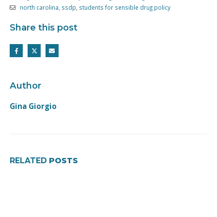
north carolina
,
ssdp
,
students for sensible drug policy
Share this post
Author
Gina Giorgio
RELATED
POSTS