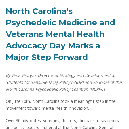
North Carolina’s
Psychedelic Medicine and
Veterans Mental Health
Advocacy Day Marks a
Major Step Forward
By Gina Giorgio, Director of Strategy and Development at
Students for Sensible Drug Policy (SSDP) and Founder of the
North Carolina Psychedelic Policy Coalition (NCPPC
)
On June 10th, North Carolina took a meaningful step in the
movement toward mental health innovation.
Over 30 advocates, veterans, doctors, clinicians, researchers,
and policy leaders gathered at the North Carolina General