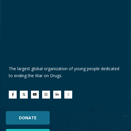
The largest global organization of young people dedicated
to ending the War on Drugs.
DONATE