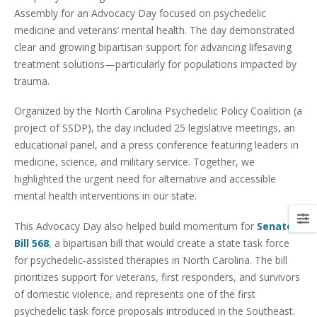
Assembly for an Advocacy Day focused on psychedelic
medicine and veterans’ mental health. The day demonstrated
clear and growing bipartisan support for advancing lifesaving
treatment solutions—particularly for populations impacted by
trauma.
Organized by the North Carolina Psychedelic Policy Coalition (a
project of SSDP), the day included 25 legislative meetings, an
educational panel, and a press conference featuring leaders in
medicine, science, and military service. Together, we
highlighted the urgent need for alternative and accessible
mental health interventions in our state.
This Advocacy Day also helped build momentum for
Senate
Bill 568
, a bipartisan bill that would create a state task force
for psychedelic-assisted therapies in North Carolina. The bill
prioritizes support for veterans, first responders, and survivors
of domestic violence, and represents one of the first
psychedelic task force proposals introduced in the Southeast.