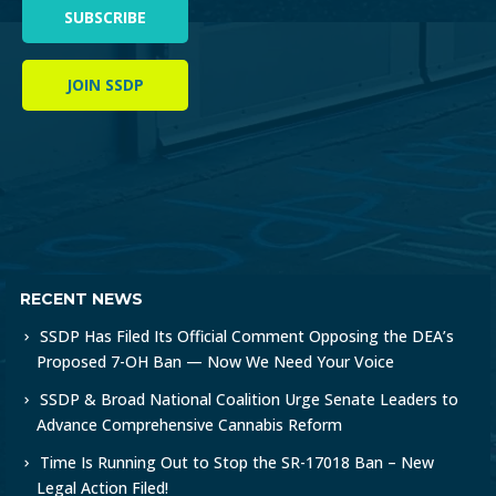
SUBSCRIBE
JOIN SSDP
RECENT NEWS
SSDP Has Filed Its Official Comment Opposing the DEA’s
Proposed 7-OH Ban — Now We Need Your Voice
SSDP & Broad National Coalition Urge Senate Leaders to
Advance Comprehensive Cannabis Reform
Time Is Running Out to Stop the SR-17018 Ban – New
Legal Action Filed!