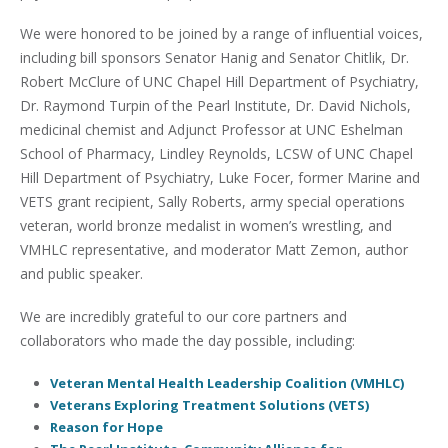
We were honored to be joined by a range of influential voices,
including bill sponsors Senator Hanig and Senator Chitlik, Dr.
Robert McClure of UNC Chapel Hill Department of Psychiatry,
Dr. Raymond Turpin of the Pearl Institute, Dr. David Nichols,
medicinal chemist and Adjunct Professor at UNC Eshelman
School of Pharmacy, Lindley Reynolds, LCSW of UNC Chapel
Hill Department of Psychiatry, Luke Focer, former Marine and
VETS grant recipient, Sally Roberts, army special operations
veteran, world bronze medalist in women’s wrestling, and
VMHLC representative, and moderator Matt Zemon, author
and public speaker.
We are incredibly grateful to our core partners and
collaborators who made the day possible, including:
Veteran Mental Health Leadership Coalition (VMHLC)
Veterans Exploring Treatment Solutions (VETS)
Reason for Hope