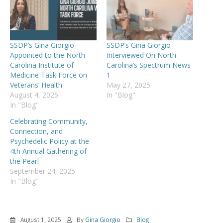
SSDP’s Gina Giorgio
SSDP’s Gina Giorgio
Appointed to the North
Interviewed On North
Carolina Institute of
Carolina’s Spectrum News
Medicine Task Force on
1
Veterans’ Health
May 27, 2025
August 4, 2025
In "Blog"
In "Blog"
Celebrating Community,
Connection, and
Psychedelic Policy at the
4th Annual Gathering of
the Pearl
September 24, 2025
In "Blog"
August 1, 2025
By
Gina Giorgio
Blog