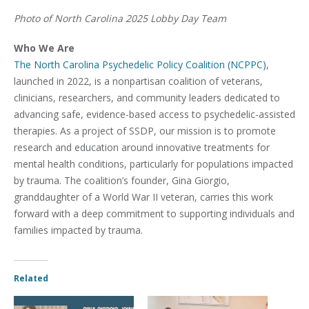
Photo of North Carolina 2025 Lobby Day Team
Who We Are
The North Carolina Psychedelic Policy Coalition (NCPPC)
,
launched in 2022, is a nonpartisan coalition of veterans,
clinicians, researchers, and community leaders dedicated to
advancing safe, evidence-based access to psychedelic-assisted
therapies. As a project of SSDP, our mission is to promote
research and education around innovative treatments for
mental health conditions, particularly for populations impacted
by trauma. The coalition’s founder, Gina Giorgio,
granddaughter of a World War II veteran, carries this work
forward with a deep commitment to supporting individuals and
families impacted by trauma.
Related