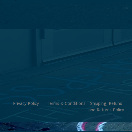
Privacy Policy
Terms & Conditions
Shipping, Refund
and Returns Policy