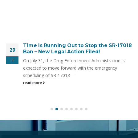
Time Is Running Out to Stop the SR-17018
29
Ban – New Legal Action Filed!
Jul
On July 31, the Drug Enforcement Administration is
expected to move forward with the emergency
scheduling of SR-17018—
read more