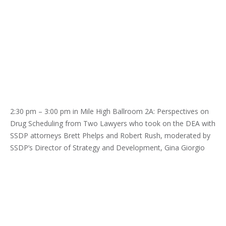
2:30 pm – 3:00 pm in Mile High Ballroom 2A: Perspectives on
Drug Scheduling from Two Lawyers who took on the DEA with
SSDP attorneys Brett Phelps and Robert Rush, moderated by
SSDP’s Director of Strategy and Development, Gina Giorgio