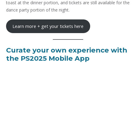
toast at the dinner portion, and tickets are still available for the
dance party portion of the night.
Learn more + get your tickets here
Curate your own experience with
the PS2025 Mobile App