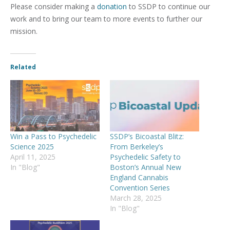
Please consider making a
donation
to SSDP to continue our
work and to bring our team to more events to further our
mission.
Related
Win a Pass to Psychedelic
SSDP’s Bicoastal Blitz:
Science 2025
From Berkeley’s
April 11, 2025
Psychedelic Safety to
In "Blog"
Boston’s Annual New
England Cannabis
Convention Series
March 28, 2025
In "Blog"