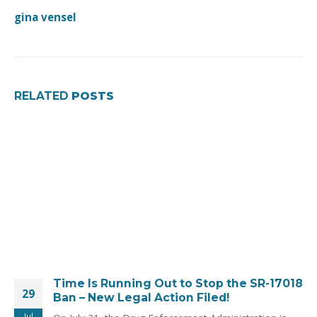
gina vensel
RELATED
POSTS
Time Is Running Out to Stop the SR-17018
29
Ban – New Legal Action Filed!
Jul