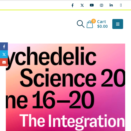
Cart
0
$
0.00