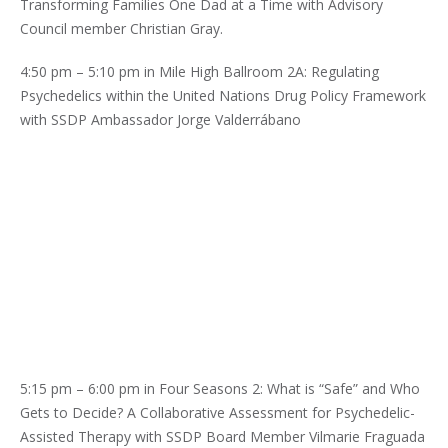
Transforming Families One Dad at a Time with Advisory
Council member Christian Gray.
4:50 pm – 5:10 pm in Mile High Ballroom 2A: Regulating
Psychedelics within the United Nations Drug Policy Framework
with SSDP Ambassador Jorge Valderrábano
5:15 pm – 6:00 pm in Four Seasons 2: What is “Safe” and Who
Gets to Decide? A Collaborative Assessment for Psychedelic-
Assisted Therapy with SSDP Board Member Vilmarie Fraguada