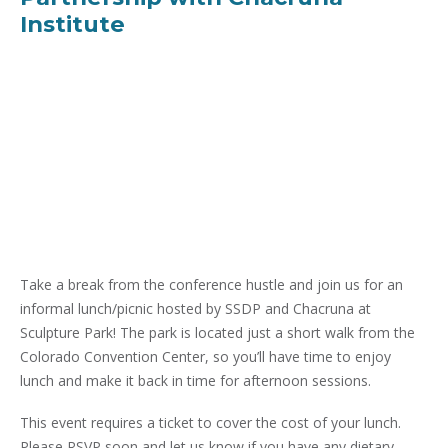
Institute
Take a break from the conference hustle and join us for an
informal lunch/picnic hosted by SSDP and Chacruna at
Sculpture Park! The park is located just a short walk from the
Colorado Convention Center, so you’ll have time to enjoy
lunch and make it back in time for afternoon sessions.
This event requires a ticket to cover the cost of your lunch.
Please RSVP soon and let us know if you have any dietary