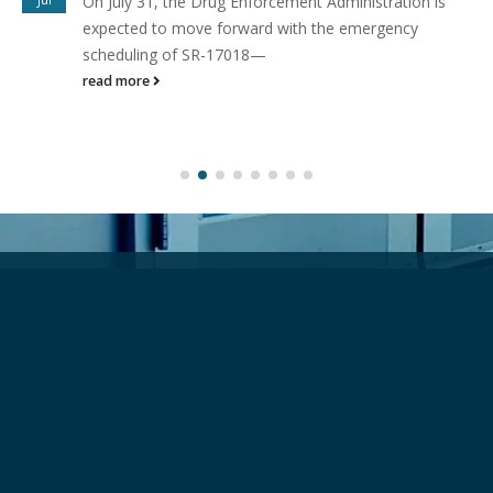
On July 31, the Drug Enforcement Administration is
expected to move forward with the emergency
scheduling of SR-17018—
read more