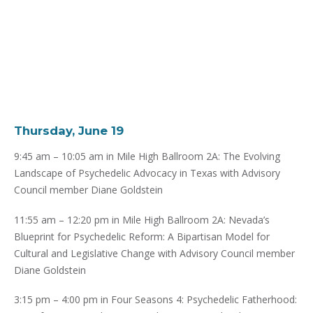
Thursday, June 19
9:45 am – 10:05 am in Mile High Ballroom 2A: The Evolving
Landscape of Psychedelic Advocacy in Texas with Advisory
Council member Diane Goldstein
11:55 am – 12:20 pm in Mile High Ballroom 2A: Nevada’s
Blueprint for Psychedelic Reform: A Bipartisan Model for
Cultural and Legislative Change with Advisory Council member
Diane Goldstein
3:15 pm – 4:00 pm in Four Seasons 4: Psychedelic Fatherhood: