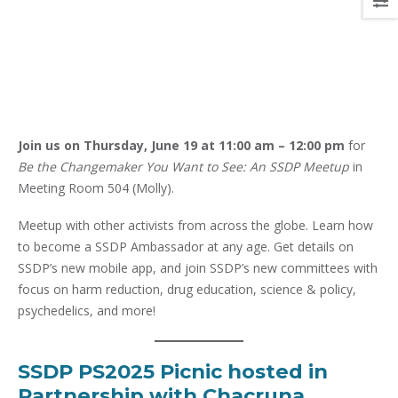
Join us on
Thursday, June 19 at 11:00 am – 12:00 pm
for
Be the Changemaker You Want to See: An SSDP Meetup
in
Meeting Room 504 (Molly).
Meetup with other activists from across the globe. Learn how
to become a SSDP Ambassador at any age. Get details on
SSDP’s new mobile app, and join SSDP’s new committees with
focus on harm reduction, drug education, science & policy,
psychedelics, and more!
SSDP PS2025 Picnic hosted in
Partnership with Chacruna