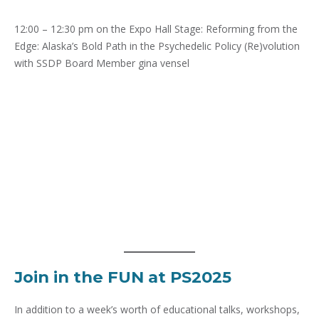
12:00 – 12:30 pm on the Expo Hall Stage: Reforming from the
Edge: Alaska’s Bold Path in the Psychedelic Policy (Re)volution
with SSDP Board Member gina vensel
Join in the FUN at PS2025
In addition to a week’s worth of educational talks, workshops,