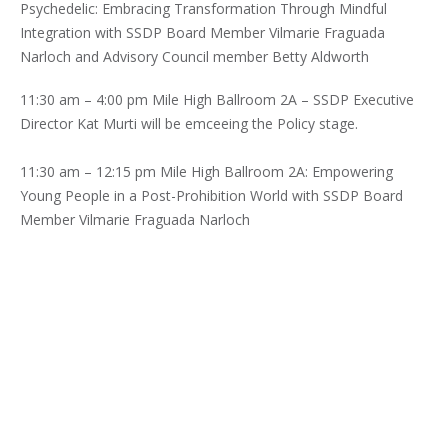
Psychedelic: Embracing Transformation Through Mindful
Integration with SSDP Board Member Vilmarie Fraguada
Narloch and Advisory Council member Betty Aldworth
11:30 am – 4:00 pm Mile High Ballroom 2A – SSDP Executive
Director Kat Murti will be emceeing the Policy stage.
11:30 am – 12:15 pm Mile High Ballroom 2A: Empowering
Young People in a Post-Prohibition World with SSDP Board
Member Vilmarie Fraguada Narloch