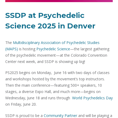
SSDP at Psychedelic
Science 2025 in Denver
The
Multidisciplinary Association of Psychedelic Studies
(MAPS)
is hosting
Psychedelic Science
—the largest gathering
of the psychedelic movement—at the Colorado Convention
Center next week, and SSDP is showing up big!
PS2025 begins on Monday, June 16 with two days of classes
and workshops hosted by the movement’s top instructors.
Then the main conference—featuring 500+ speakers, 10
stages, a diverse Expo Hall, and much more—begins on
Wednesday, June 18 and runs through
World Psychedelics Day
on Friday, June 20.
SSDP is proud to be a
Community Partner
and will be playing a