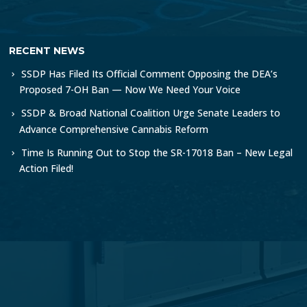
RECENT NEWS
SSDP Has Filed Its Official Comment Opposing the DEA’s
Proposed 7-OH Ban — Now We Need Your Voice
SSDP & Broad National Coalition Urge Senate Leaders to
Advance Comprehensive Cannabis Reform
Time Is Running Out to Stop the SR-17018 Ban – New Legal
Action Filed!