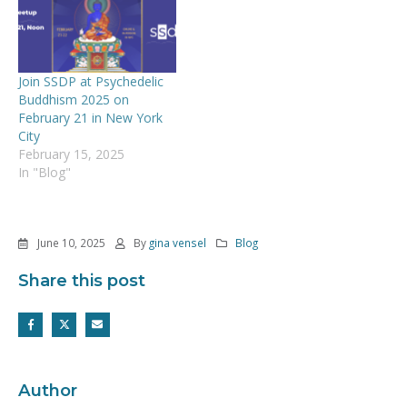
Join SSDP at Psychedelic
Buddhism 2025 on
February 21 in New York
City
February 15, 2025
In "Blog"
June 10, 2025
By
gina vensel
Blog
Share this post
Author