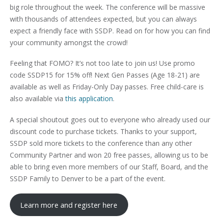
big role throughout the week. The conference will be massive
with thousands of attendees expected, but you can always
expect a friendly face with SSDP. Read on for how you can find
your community amongst the crowd!
Feeling that FOMO? It’s not too late to join us! Use promo
code SSDP15 for 15% off! Next Gen Passes (Age 18-21) are
available as well as Friday-Only Day passes. Free child-care is
also available via
this application
.
A special shoutout goes out to everyone who already used our
discount code to purchase tickets. Thanks to your support,
SSDP sold more tickets to the conference than any other
Community Partner and won 20 free passes, allowing us to be
able to bring even more members of our Staff, Board, and the
SSDP Family to Denver to be a part of the event.
Learn more and register here