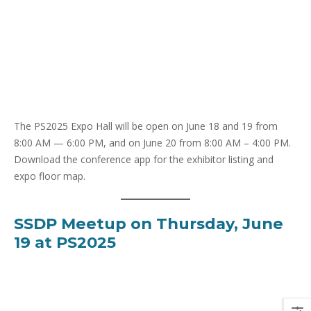
The PS2025 Expo Hall will be open on June 18 and 19 from
8:00 AM — 6:00 PM, and on June 20 from 8:00 AM – 4:00 PM.
Download the conference app for the exhibitor listing and
expo floor map.
SSDP Meetup on Thursday, June
19 at PS2025