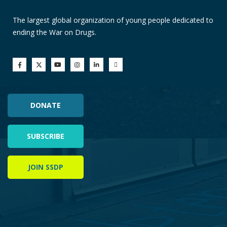
The largest global organization of young people dedicated to
ending the War on Drugs.
DONATE
SUBSCRIBE
JOIN SSDP