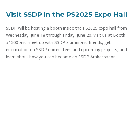
Visit SSDP in the PS2025 Expo Hall
SSDP will be hosting a booth inside the PS2025 expo hall from
Wednesday, June 18 through Friday, June 20. Visit us at Booth
#1300 and meet up with SSDP alumni and friends, get
information on SSDP committees and upcoming projects, and
learn about how you can become an SSDP Ambassador.