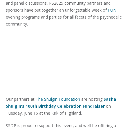
and panel discussions, PS2025 community partners and
sponsors have put together an unforgettable week of
FUN
evening programs and parties for all facets of the psychedelic
community.
Our partners at
The Shulgin Foundation
are hosting
Sasha
Shulgin’s 100th Birthday Celebration Fundraiser
on
Tuesday, June 16 at the Kirk of Highland.
SSDP is proud to support this event, and we’ll be offering a