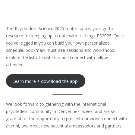
The Psychedelic Science 2025 mobile app is your go-to
resource for keeping up to date with all things PS2025. Once
you’ve logged in you can build your own personalized
schedule, bookmark must-see sessions and workshops,
explore the list of exhibitors and connect with fellow
attendees.
Learn more + download the app!
We look forward to gathering with the international
psychedelic community in Denver next week, and are so
grateful for the opportunity to present our work, connect with
alumni, and meet new potential ambassadors and partners.