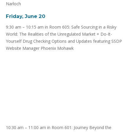
Narloch
Friday, June 20
9:30 am – 10:15 am in Room 605: Safe Sourcing in a Risky
World: The Realities of the Unregulated Market + Do-It-
Yourself Drug Checking Options and Updates featuring SSDP
Website Manager Phoenix Mohawk
10:30 am – 11:00 am in Room 601: Journey Beyond the