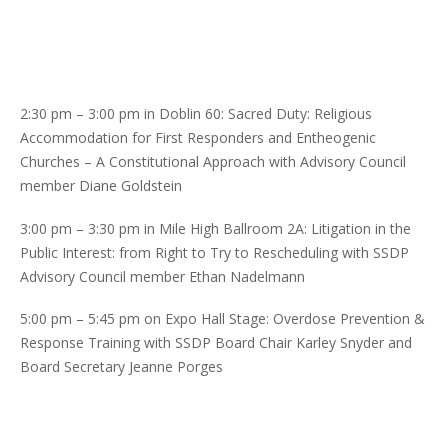
2:30 pm – 3:00 pm in Doblin 60: Sacred Duty: Religious
Accommodation for First Responders and Entheogenic
Churches – A Constitutional Approach with Advisory Council
member Diane Goldstein
3:00 pm – 3:30 pm in Mile High Ballroom 2A: Litigation in the
Public Interest: from Right to Try to Rescheduling with SSDP
Advisory Council member Ethan Nadelmann
5:00 pm – 5:45 pm on Expo Hall Stage: Overdose Prevention &
Response Training with SSDP Board Chair Karley Snyder and
Board Secretary Jeanne Porges