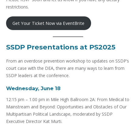
restrictions.
Get Your Ticket Now via EventBrite
SSDP Presentations at PS2025
From an overdose prevention workshop to updates on SSDP’s
court case with the DEA, there are many ways to learn from
SSDP leaders at the conference.
Wednesday, June 18
12:15 pm – 1:00 pm in Mile High Ballroom 2A: From Medical to
Mainstream and Beyond: Opportunities and Obstacles of Our
Multipartisan Political Landscape, moderated by SSDP
Executive Director Kat Murti.