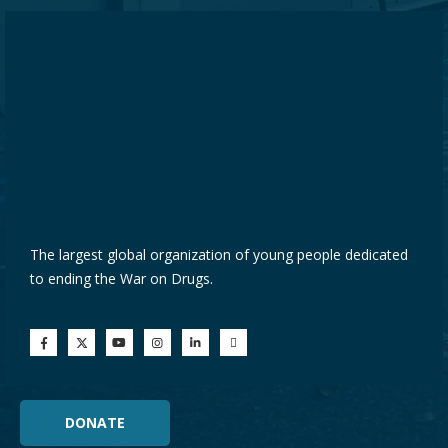
The largest global organization of young people dedicated
to ending the War on Drugs.
DONATE