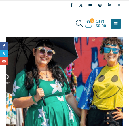
Cart
0
$
0.00