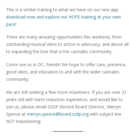
This is a similar training to what we have on our new app:
download now and explore our HOPE training at your own
pace
!
There are many amazing opportunities this weekend, from
outstanding musical vibes to action in advocacy, and above all-
to expanding the love that is the cannabis community.
Come see us in DC, friends! We hope to offer care, presence,
good vibes, and education to and with the wider cannabis
community.
We are still seeking a few more volunteers. If you are over 21
years old with harm reduction experience, and would like to
join us, please email SSDP Elected Board Director, Merryn
Spence at
merryn.spence@board.ssdp.org
with subject line
NCF Volunteering.