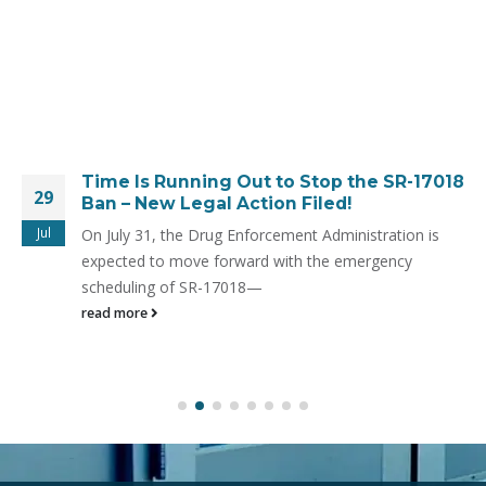
Time Is Running Out to Stop the SR-17018
29
Ban – New Legal Action Filed!
Jul
On July 31, the Drug Enforcement Administration is
expected to move forward with the emergency
scheduling of SR-17018—
read more