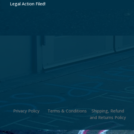
Legal Action Filed!
Privacy Policy
Terms & Conditions
Shipping, Refund
and Returns Policy