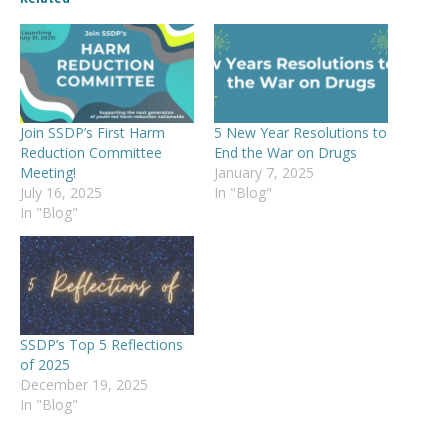
Join SSDP’s First Harm
5 New Year Resolutions to
Reduction Committee
End the War on Drugs
Meeting!
January 7, 2025
July 16, 2025
In "Blog"
In "Blog"
SSDP’s Top 5 Reflections
of 2025
December 19, 2025
In "Blog"