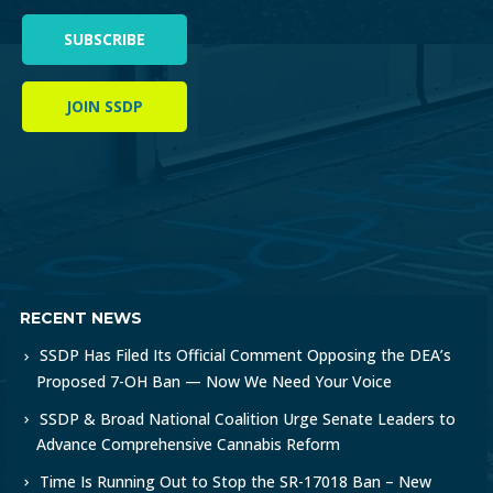
SUBSCRIBE
JOIN SSDP
RECENT NEWS
SSDP Has Filed Its Official Comment Opposing the DEA’s
Proposed 7-OH Ban — Now We Need Your Voice
SSDP & Broad National Coalition Urge Senate Leaders to
Advance Comprehensive Cannabis Reform
Time Is Running Out to Stop the SR-17018 Ban – New