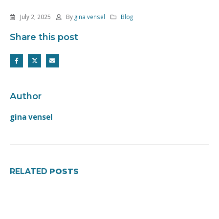
July 2, 2025
By
gina vensel
Blog
Share this post
Author
gina vensel
RELATED
POSTS