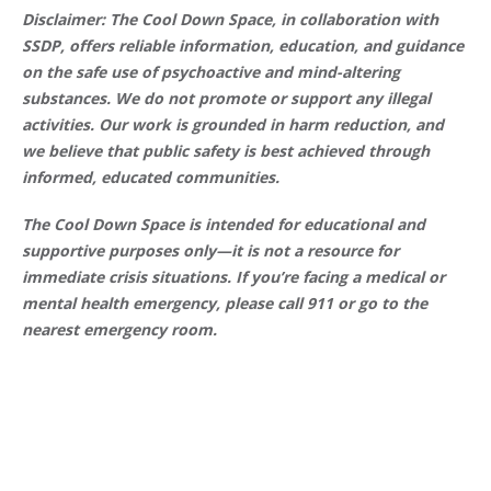
Disclaimer: The Cool Down Space, in collaboration with
SSDP, offers reliable information, education, and guidance
on the safe use of psychoactive and mind-altering
substances. We do not promote or support any illegal
activities. Our work is grounded in harm reduction, and
we believe that public safety is best achieved through
informed, educated communities.
The Cool Down Space is intended for educational and
supportive purposes only—it is not a resource for
immediate crisis situations. If you’re facing a medical or
mental health emergency, please call 911 or go to the
nearest emergency room.