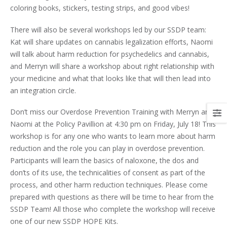
coloring books, stickers, testing strips, and good vibes!
There will also be several workshops led by our SSDP team:
Kat will share updates on cannabis legalization efforts, Naomi
will talk about harm reduction for psychedelics and cannabis,
and Merryn will share a workshop about right relationship with
your medicine and what that looks like that will then lead into
an integration circle.
Don’t miss our Overdose Prevention Training with Merryn and
Naomi at the Policy Pavillion at 4:30 pm on Friday, July 18! This
workshop is for any one who wants to learn more about harm
reduction and the role you can play in overdose prevention.
Participants will learn the basics of naloxone, the dos and
don’ts of its use, the technicalities of consent as part of the
process, and other harm reduction techniques. Please come
prepared with questions as there will be time to hear from the
SSDP Team! All those who complete the workshop will receive
one of our new SSDP HOPE Kits.