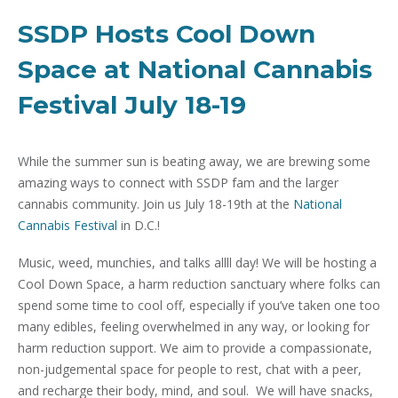
SSDP Hosts Cool Down
Space at National Cannabis
Festival July 18-19
While the summer sun is beating away, we are brewing some
amazing ways to connect with SSDP fam and the larger
cannabis community. Join us July 18-19th at the
National
Cannabis Festival
in D.C.!
Music, weed, munchies, and talks allll day! We will be hosting a
Cool Down Space, a harm reduction sanctuary where folks can
spend some time to cool off, especially if you’ve taken one too
many edibles, feeling overwhelmed in any way, or looking for
harm reduction support. We aim to provide a compassionate,
non-judgemental space for people to rest, chat with a peer,
and recharge their body, mind, and soul. We will have snacks,