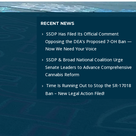
RECENT NEWS
SSDP Has Filed Its Official Comment
Opposing the DEA’s Proposed 7-OH Ban —
Now We Need Your Voice
SSDP & Broad National Coalition Urge
Senate Leaders to Advance Comprehensive
Cannabis Reform
Time Is Running Out to Stop the SR-17018
Ban – New Legal Action Filed!