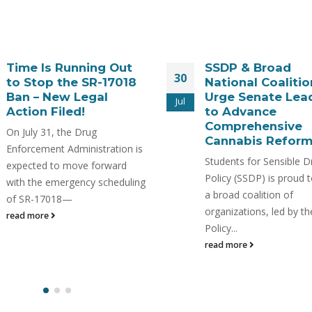
SSDP & Broad
WATCH: Kratom, 
28
National Coalition
and Emerging
Urge Senate Leaders
Products: A Scie
Jul
to Advance
Based Safety Pr
Comprehensive
https://www.youtube.c
Cannabis Reform
v=mTcuAW2tFWc In a
Students for Sensible Drug
collaborative webinar 
Policy (SSDP) is proud to join
Students For Sensible 
a broad coalition of
Policy & 7-HOPE Allian
organizations, led by the Drug
explore kratom, 7-OH, 
Policy...
other...
read more
read more