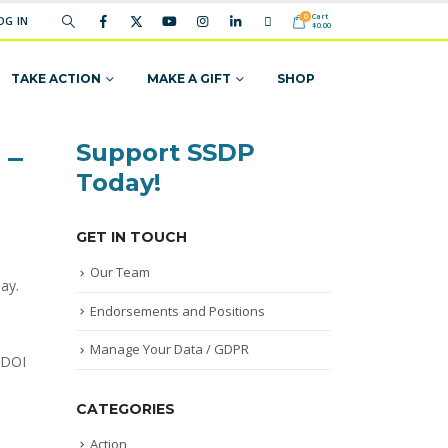
Cart
0
OG IN
$
0.00
TAKE ACTION
MAKE A GIFT
SHOP
Support SSDP
 –
Today!
GET IN TOUCH
Our Team
ay.
Endorsements and Positions
Manage Your Data / GDPR
 DOI
CATEGORIES
Action