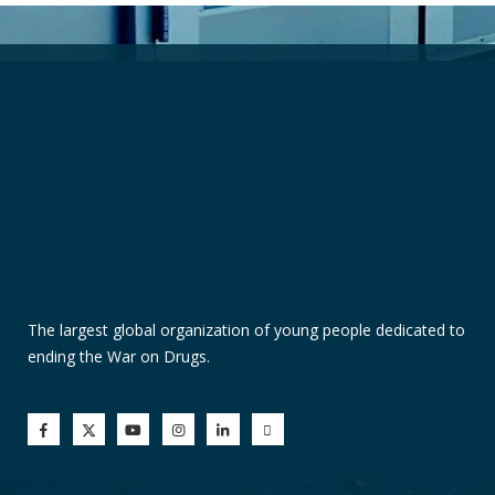
The largest global organization of young people dedicated to
ending the War on Drugs.