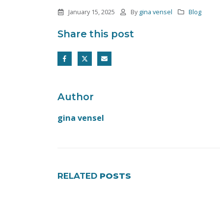
January 15, 2025
By
gina vensel
Blog
Share this post
Author
gina vensel
RELATED
POSTS