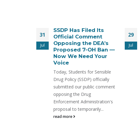
ed Its
Time Is Running Out
29
30
mment
to Stop the SR-17018
e DEA’s
Ban – New Legal
Jul
Jul
-OH Ban —
Action Filed!
d Your
On July 31, the Drug
Enforcement Administration is
or Sensible
expected to move forward
 officially
with the emergency scheduling
ublic comment
of SR-17018—
ug
read more
nistration's
arily...