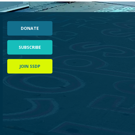
DONATE
SUBSCRIBE
JOIN SSDP