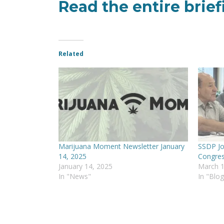
Read the entire brie
Related
Marijuana Moment Newsletter January
SSDP Jo
14, 2025
Congres
January 14, 2025
March 1
In "News"
In "Blog