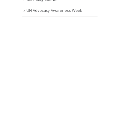
UN Advocacy Awareness Week