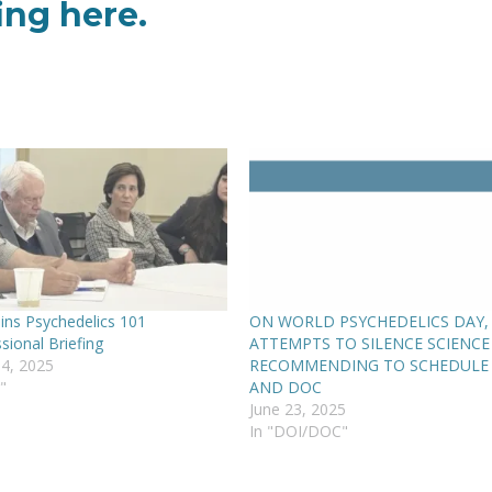
fing
here
.
ins Psychedelics 101
ON WORLD PSYCHEDELICS DAY,
sional Briefing
ATTEMPTS TO SILENCE SCIENCE
4, 2025
RECOMMENDING TO SCHEDULE
"
AND DOC
June 23, 2025
In "DOI/DOC"