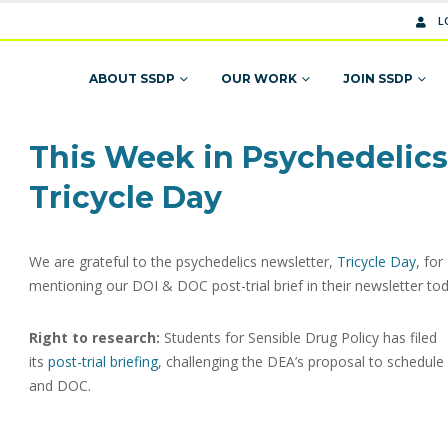
L
ABOUT SSDP
OUR WORK
JOIN SSDP
This Week in Psychedelics
Tricycle Day
We are grateful to the psychedelics newsletter,
Tricycle Day
, for
mentioning our DOI & DOC post-trial brief in their newsletter tod
Right to research:
Students for Sensible Drug Policy has filed
its
post-trial briefing
, challenging the DEA’s proposal to schedule
and DOC.