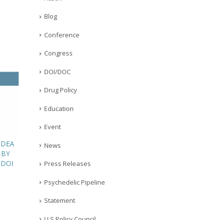
Blog
Conference
Congress
DOI/DOC
Drug Policy
Education
Event
 DEA
News
 BY
 DOI
Press Releases
Psychedelic Pipeline
Statement
U.S Policy Council