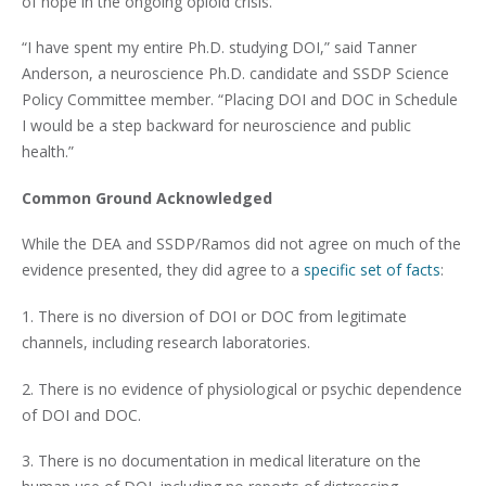
of hope in the ongoing opioid crisis.
“I have spent my entire Ph.D. studying DOI,” said Tanner
Anderson, a neuroscience Ph.D. candidate and SSDP Science
Policy Committee member. “Placing DOI and DOC in Schedule
I would be a step backward for neuroscience and public
health.”
Common Ground Acknowledged
While the DEA and SSDP/Ramos did not agree on much of the
evidence presented, they did agree to a
specific set of facts
:
1. There is no diversion of DOI or DOC from legitimate
channels, including research laboratories.
2. There is no evidence of physiological or psychic dependence
of DOI and DOC.
3. There is no documentation in medical literature on the