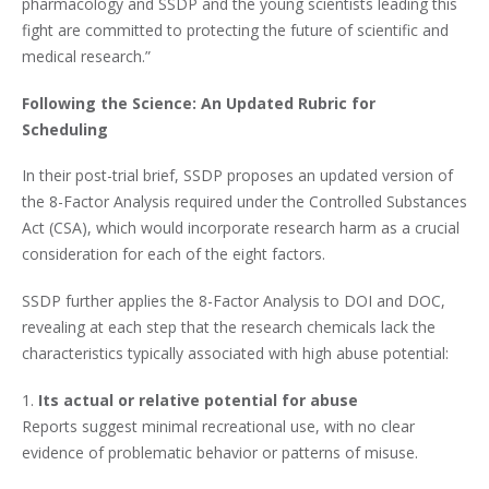
pharmacology and SSDP and the young scientists leading this
fight are committed to protecting the future of scientific and
medical research.”
Following the Science: An Updated Rubric for
Scheduling
In their post-trial brief, SSDP proposes an updated version of
the 8-Factor Analysis required under the Controlled Substances
Act (CSA), which would incorporate research harm as a crucial
consideration for each of the eight factors.
SSDP further applies the 8-Factor Analysis to DOI and DOC,
revealing at each step that the research chemicals lack the
characteristics typically associated with high abuse potential:
1.
Its actual or relative potential for abuse
Reports suggest minimal recreational use, with no clear
evidence of problematic behavior or patterns of misuse.