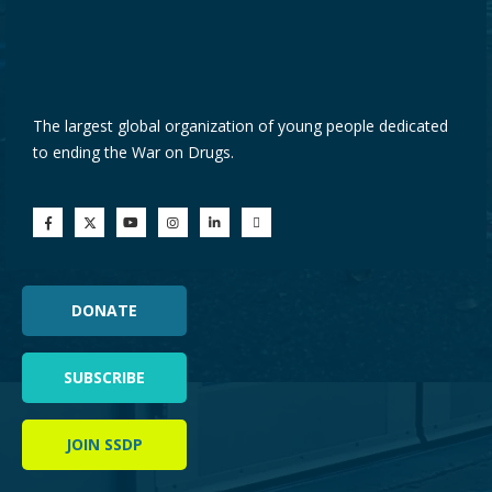
The largest global organization of young people dedicated
to ending the War on Drugs.
DONATE
SUBSCRIBE
JOIN SSDP