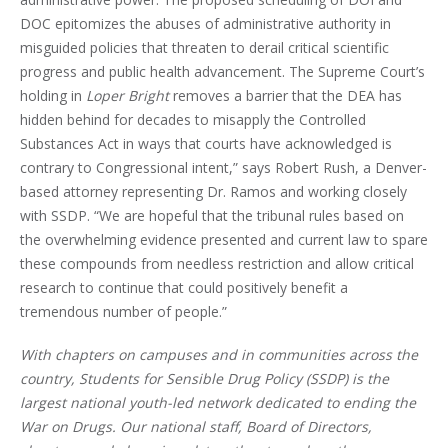
DOC epitomizes the abuses of administrative authority in
misguided policies that threaten to derail critical scientific
progress and public health advancement. The Supreme Court’s
holding in
Loper Bright
removes a barrier that the DEA has
hidden behind for decades to misapply the Controlled
Substances Act in ways that courts have acknowledged is
contrary to Congressional intent,” says Robert Rush, a Denver-
based attorney representing Dr. Ramos and working closely
with SSDP. “We are hopeful that the tribunal rules based on
the overwhelming evidence presented and current law to spare
these compounds from needless restriction and allow critical
research to continue that could positively benefit a
tremendous number of people.”
With chapters on campuses and in communities across the
country, Students for Sensible Drug Policy (SSDP) is the
largest national youth-led network dedicated to ending the
War on Drugs. Our national staff, Board of Directors,