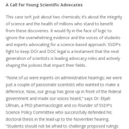
A Call for Young Scientific Advocates
This case isn’t just about two chemicals; it’s about the integrity
of science and the health of millions who stand to benefit
from these discoveries. It would fly in the face of logic to
ignore the overwhelming evidence and the voices of students
and experts advocating for a science-based approach. SSDP’s
fight to keep DOI and DOC legal is a testament that the next
generation of scientists is leading advocacy roles and actively
shaping the policies that impact their fields.
“None of us were experts on administrative hearings; we were
just a couple of passionate scientists who wanted to make a
difference. Now, our group has gone up in front of the federal
government and made our voices heard,” says Dr. Elijah
Ullman, a PhD pharmacologist and co-founder of SSDP’s
Science Policy Committee who successfully defended his
doctoral thesis in the lead-up to the November hearing.
“Students should not be afraid to challenge proposed rulings