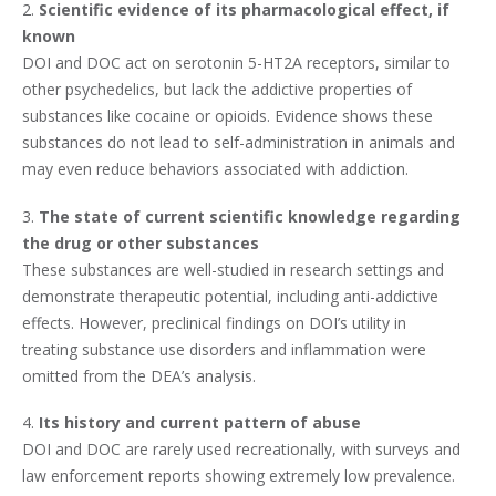
2.
Scientific evidence of its pharmacological effect, if
known
DOI and DOC act on serotonin 5-HT2A receptors, similar to
other psychedelics, but lack the addictive properties of
substances like cocaine or opioids. Evidence shows these
substances do not lead to self-administration in animals and
may even reduce behaviors associated with addiction.
3.
The state of current scientific knowledge regarding
the drug or other substances
These substances are well-studied in research settings and
demonstrate therapeutic potential, including anti-addictive
effects. However, preclinical findings on DOI’s utility in
treating substance use disorders and inflammation were
omitted from the DEA’s analysis.
4.
Its history and current pattern of abuse
DOI and DOC are rarely used recreationally, with surveys and
law enforcement reports showing extremely low prevalence.