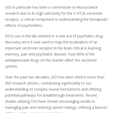
DOI in particular has been a cornerstone in neuroscience
research due to its high selectivity for the 5-HT2A serotonin
receptor, a critical component in understanding the therapeutic
effects of psychedelics.
DOI’s use in the lab ushered in a new era of psychiatric drug
discovery since it was used to map the localization of an
important serotonin receptor in the brain critical in learning,
memory, pain and psychiatric disease. Over 80% of the
antidepressant drugs on the market affect the serotonin
system.
Over the past two decades, DOI has been cited in more than
900 research articles, contributing significantly to our
understanding of complex neural mechanisms and offering
potential pathways for breakthrough treatments. Recent
studies utilizing DOI have shown encouraging results in
managing pain and reducing opioid cravings, offering a beacon