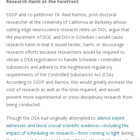
Research Harm at the Forefront
SSDP and co-petitioner Dr. Raul Ramos, post-doctoral
researcher at the University of California at Berkeley whose
cutting edge neuroscience research relies on DOI, argue that
the placement of DOC and DOI in Schedule I would cause
research harm in that it would hinder, harm, or discourage
research efforts because researchers would be required to
obtain a DEA registration to handle Schedule I controlled
substances and adhere to the heightened regulatory
requirements of the Controlled Substances Act (CSA).
According to SSDP and Ramos, this would greatly increase the
cost of research as well as the time required, and would
prevent more experimental or cross-disciplinary research from
being conducted.
Though the DEA had originally attempted to
silence expert
witnesses and block crucial scientific evidence—including the
impact of scheduling on research—from coming to light
during