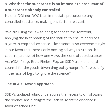
8.
Whether the substance is an immediate precursor of
a substance already controlled
Neither DOI nor DOC is an immediate precursor to any
controlled substance, making this factor irrelevant.
“We are using the law to bring science to the forefront,
applying the best reading of the statute to ensure decisions
align with empirical evidence. The science is so overwhelmingly
in our favor that there’s only one logical way to rule on this
case, regardless of how one views the Controlled Substances
Act (CSA),” says Brett Phelps, Esq, an SSDP alum and legal
counsel for the youth-driven drug policy nonprofit. “It would fly
in the face of logic to ignore the science.”
The DEA’s Flawed Approach
SSDP’s updated rubric underscores the necessity of following
the science and highlights the lack of scientific evidence in
favor of scheduling.