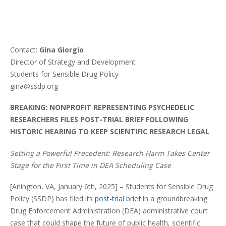
Contact:
Gina Giorgio
Director of Strategy and Development
Students for Sensible Drug Policy
gina@ssdp.org
BREAKING: NONPROFIT REPRESENTING PSYCHEDELIC
RESEARCHERS FILES POST-TRIAL BRIEF FOLLOWING
HISTORIC HEARING TO KEEP SCIENTIFIC RESEARCH LEGAL
Setting a Powerful Precedent: Research Harm Takes Center
Stage for the First Time in DEA Scheduling Case
[Arlington, VA, January 6th, 2025] – Students for Sensible Drug
Policy (SSDP) has filed its
post-trial brief
in a groundbreaking
Drug Enforcement Administration (DEA) administrative court
case that could shape the future of public health, scientific