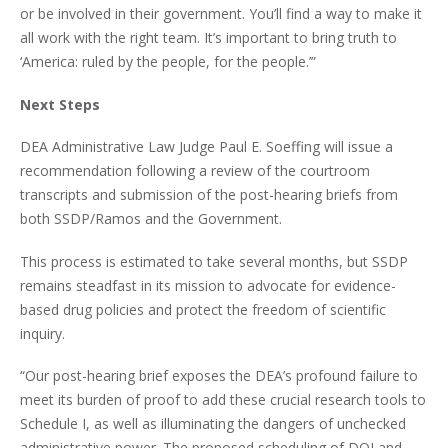
or be involved in their government. You’ll find a way to make it
all work with the right team. It’s important to bring truth to
‘America: ruled by the people, for the people.’”
Next Steps
DEA Administrative Law Judge Paul E. Soeffing will issue a
recommendation following a review of the courtroom
transcripts and submission of the post-hearing briefs from
both SSDP/Ramos and the Government.
This process is estimated to take several months, but SSDP
remains steadfast in its mission to advocate for evidence-
based drug policies and protect the freedom of scientific
inquiry.
“Our post-hearing brief exposes the DEA’s profound failure to
meet its burden of proof to add these crucial research tools to
Schedule I, as well as illuminating the dangers of unchecked
administrative power. The proposed scheduling of DOI and