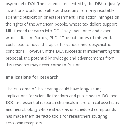
psychedelic DOI. The evidence presented by the DEA to justify
its actions would not withstand scrutiny from any reputable
scientific publication or establishment. This action infringes on
the rights of the American people, whose tax dollars support
NIH-funded research into DOI,” says petitioner and expert
witness Raul A. Ramos, PhD. “ The outcomes of this work
could lead to novel therapies for various neuropsychiatric
conditions. However, if the DEA succeeds in implementing this
proposal, the potential knowledge and advancements from
this research may never come to fruition.”
Implications for Research
The outcome of this hearing could have long-lasting
implications for scientific freedom and public health. DOI and
DOC are essential research chemicals in pre-clinical psychiatry
and neurobiology whose status as unscheduled compounds
has made them de facto tools for researchers studying
serotonin receptors.