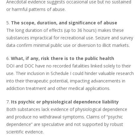
Anecdotal evidence suggests occasional use but no sustained
or harmful patterns of abuse.
5.
The scope, duration, and significance of abuse
The long duration of effects (up to 36 hours) makes these
substances impractical for recreational use. Seizure and survey
data confirm minimal public use or diversion to illicit markets.
6.
What, if any, risk there is to the public health
DOI and DOC have no recorded fatalities linked solely to their
use. Their inclusion in Schedule I could hinder valuable research
into their therapeutic potential, impacting advancements in
addiction treatment and other medical applications.
7.
Its psychic or physiological dependence liability
Both substances lack evidence of physiological dependence
and produce no withdrawal symptoms. Claims of “psychic
dependence” are speculative and not supported by robust
scientific evidence.