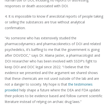
human use of DOI, including no reports of distressing
responses or death associated with DOI.
4. It is impossible to know if anecdotal reports of people taking
or selling the substances are true without analytical
confirmation.
“As someone who has extensively studied the
pharmacodynamics and pharmacokinetics of DOI and related
psychedelics, it’s baffling to me that the government is going
after DOI/DOC,” says Dr. Alaina Jaster, a pharmacologist and
DOI researcher who has been involved with SSDP’s fight to
keep DOI and DOC legal since 2022. “I believe that the
evidence we presented and the argument we shared shows
that these chemicals are not used outside of the lab and are
not a danger to society. My hope is that
the testimonies
provided
help shape a future where the DEA and FDA update
their policies to be evidence based and follow current scientific
literature instead of relying on archaic drug laws.”