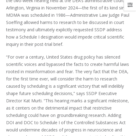
the two-week hearing held at the DEA’s administrative court in
Arlington, Virginia in November 2024—the first of its kind since
MDMA was scheduled in 1986—Administrative Law Judge Paul
Soeffing allowed harms to research to be discussed in court
testimony and ultimately explicitly requested SSDP address
how a Schedule I designation would impede critical scientific
inquiry in their post-trial brief.
“For over a century, United States drug policy has silenced
scientific voices and bypassed the facts to create harmful laws
rooted in misinformation and fear. The very fact that the DEA,
for the first time ever, will consider the harm to research
caused by scheduling is a significant victory that will indelibly
shape future scheduling decisions,” says SSDP Executive
Director Kat Murti. “This hearing marks a significant milestone,
as it centers on the detrimental impact that restrictive
scheduling could have on groundbreaking research. Adding
DOI and DOC to Schedule I of the Controlled Substances Act
would undermine decades of progress in neuroscience and