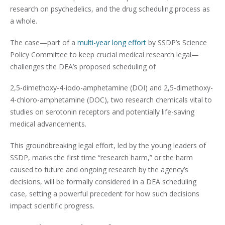
research on psychedelics, and the drug scheduling process as
a whole.
The case—part of a
multi-year long effort
by SSDP’s Science
Policy Committee to keep crucial medical research legal—
challenges the DEA’s proposed scheduling of
2,5-dimethoxy-4-iodo-amphetamine (DOI) and 2,5-dimethoxy-
4-chloro-amphetamine (DOC), two research chemicals vital to
studies on serotonin receptors and potentially life-saving
medical advancements.
This groundbreaking legal effort, led by the young leaders of
SSDP, marks the first time “research harm,” or the harm
caused to future and ongoing research by the agency’s
decisions, will be formally considered in a DEA scheduling
case, setting a powerful precedent for how such decisions
impact scientific progress.