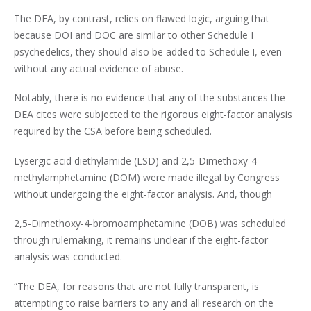
The DEA, by contrast, relies on flawed logic, arguing that
because DOI and DOC are similar to other Schedule I
psychedelics, they should also be added to Schedule I, even
without any actual evidence of abuse.
Notably, there is no evidence that any of the substances the
DEA cites were subjected to the rigorous eight-factor analysis
required by the CSA before being scheduled.
Lysergic acid diethylamide (LSD) and 2,5-Dimethoxy-4-
methylamphetamine (DOM) were made illegal by Congress
without undergoing the eight-factor analysis. And, though
2,5-Dimethoxy-4-bromoamphetamine (DOB) was scheduled
through rulemaking, it remains unclear if the eight-factor
analysis was conducted.
“The DEA, for reasons that are not fully transparent, is
attempting to raise barriers to any and all research on the