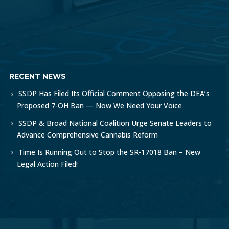
RECENT NEWS
SSDP Has Filed Its Official Comment Opposing the DEA’s
Proposed 7-OH Ban — Now We Need Your Voice
SSDP & Broad National Coalition Urge Senate Leaders to
Advance Comprehensive Cannabis Reform
Time Is Running Out to Stop the SR-17018 Ban – New
Legal Action Filed!