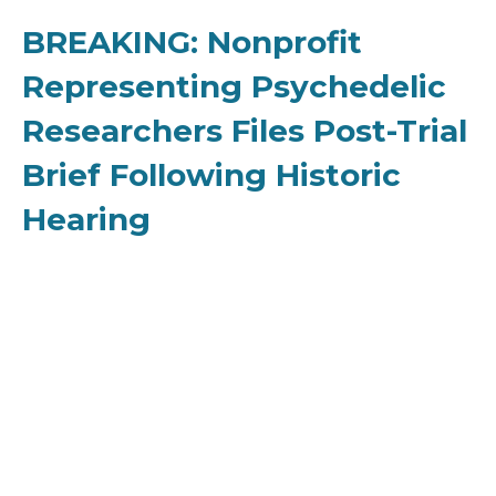
BREAKING: Nonprofit
Representing Psychedelic
Researchers Files Post-Trial
Brief Following Historic
Hearing