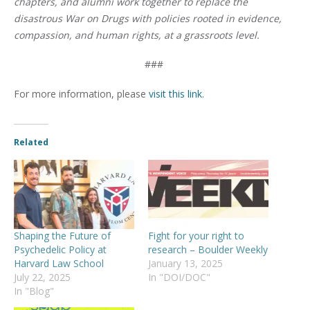
chapters, and alumni work together to replace the
disastrous War on Drugs with policies rooted in evidence,
compassion, and human rights, at a grassroots level.
###
For more information, please
visit this link.
Related
Shaping the Future of
Fight for your right to
Psychedelic Policy at
research – Boulder Weekly
Harvard Law School
January 13, 2025
July 22, 2025
In "DOI/DOC"
In "Blog"