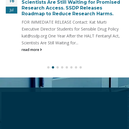
16
Scientists Are Still Waiting for Promised
Research Access. SSDP Releases
Jul
Roadmap to Reduce Research Harms.
FOR IMMEDIATE RELEASE Contact: Kat Murti
Executive Director Students for Sensible Drug Policy
kat@ssdp.org One Year After the HALT Fentanyl Act,
Scientists Are Still Waiting for...
read more