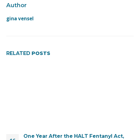
Author
gina vensel
RELATED
POSTS
One Year After the HALT Fentanyl Act,