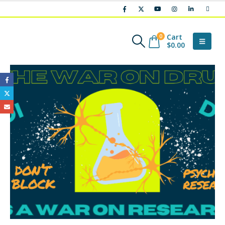
Cart
0
$
0.00