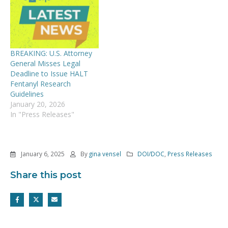
BREAKING: U.S. Attorney
General Misses Legal
Deadline to Issue HALT
Fentanyl Research
Guidelines
January 20, 2026
In "Press Releases"
January 6, 2025
By
gina vensel
DOI/DOC
,
Press Releases
Share this post