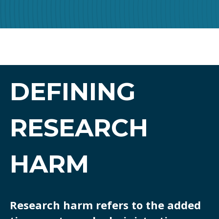
DEFINING
RESEARCH
HARM
Research harm refers to the added