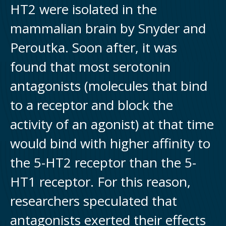
HT2 were isolated in the
mammalian brain by Snyder and
Peroutka. Soon after, it was
found that most serotonin
antagonists (molecules that bind
to a receptor and block the
activity of an agonist) at that time
would bind with higher affinity to
the 5-HT2 receptor than the 5-
HT1 receptor. For this reason,
researchers speculated that
antagonists exerted their effects