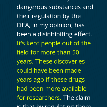
dangerous substances and
their regulation by the
DEA, in my opinion, has
been a disinhibiting effect.
It’s kept people out of the
field for more than 50
years. These discoveries
could have been made
years ago if these drugs
had been more available
for researchers.
The claim
is that by regulating them,