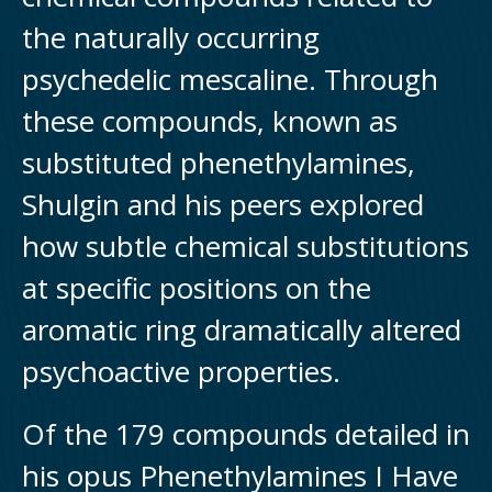
the naturally occurring
psychedelic mescaline. Through
these compounds, known as
substituted phenethylamines,
Shulgin and his peers explored
how subtle chemical substitutions
at specific positions on the
aromatic ring dramatically altered
psychoactive properties.
Of the 179 compounds detailed in
his opus Phenethylamines I Have