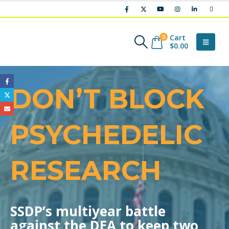
Cart
0
$
0.00
DON’T BLOCK
PSYCHEDELIC
RESEARCH
SSDP’s multiyear battle
against the DEA to keep two