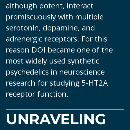
although potent, interact
promiscuously with multiple
serotonin, dopamine, and
adrenergic receptors. For this
reason DOI became one of the
most widely used synthetic
psychedelics in neuroscience
research for studying 5-HT2A
receptor function.
UNRAVELING