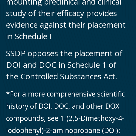
mounting preclinical and clinical
study of their efficacy provides
evidence against their placement
in Schedule I
SSDP opposes the placement of
DOI and DOC in Schedule 1 of
the Controlled Substances Act.
*For a more comprehensive scientific
history of DOI, DOC, and other DOX
compounds, see 1‑(2,5-Dimethoxy-4-
iodophenyl)-2-aminopropane (DOI):