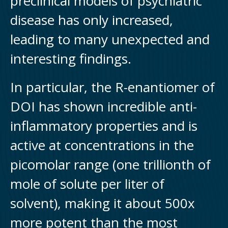
preclinical models of psychiatric
disease has only increased,
leading to many unexpected and
interesting findings.
In particular, the R-enantiomer of
DOI has shown incredible anti-
inflammatory properties and is
active at concentrations in the
picomolar range (one trillionth of
mole of solute per liter of
solvent), making it about 500x
more potent than the most