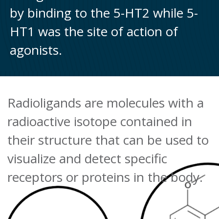
by binding to the 5-HT2 while 5-
HT1 was the site of action of
agonists.
Radioligands are molecules with a
radioactive isotope contained in
their structure that can be used to
visualize and detect specific
receptors or proteins in the body.