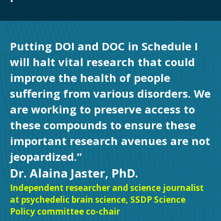
Putting DOI and DOC in Schedule I
will halt vital research that could
improve the health of people
suffering from various disorders. We
are working to preserve access to
these compounds to ensure these
important research avenues are not
jeopardized.”
Dr. Alaina Jaster, PhD.
Independent researcher and science journalist
at psychedelic brain science, SSDP Science
Policy committee co-chair