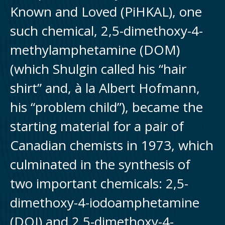
Known and Loved (PiHKAL), one
such chemical, 2,5-dimethoxy-4-
methylamphetamine (DOM)
(which Shulgin called his “hair
shirt” and, à la Albert Hofmann,
his “problem child”), became the
starting material for a pair of
Canadian chemists in 1973, which
culminated in the synthesis of
two important chemicals: 2,5-
dimethoxy-4-iodoamphetamine
(DOI) and 2,5-dimethoxy-4-