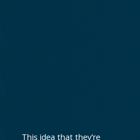
This idea that they’re