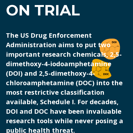
ON TRIAL
The US Drug Enforcement
Administration aims to put two
important research chemicals, 2,5-
dimethoxy-4-iodoamphetamine
(DOI) and 2,5-dimethoxy-4-
chloroamphetamine (DOC) into the
most restrictive classification
available, Schedule I. For decades,
DOI and DOC have been invaluable
research tools while never posing a
public health threat.