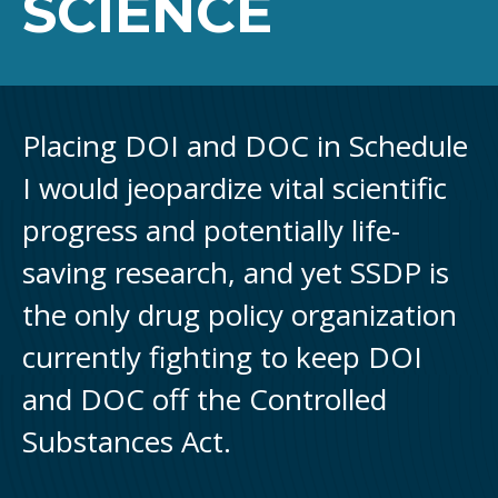
SCIENCE
Placing DOI and DOC in Schedule
I would jeopardize vital scientific
progress and potentially life-
saving research, and yet SSDP is
the only drug policy organization
currently fighting to keep DOI
and DOC off the Controlled
Substances Act.