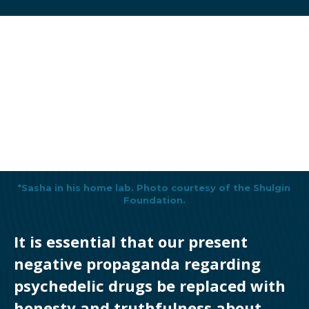
*Sasha in his home lab. Photo courtesy of the Shulgin
Foundation.
It is essential that our present
negative propaganda regarding
psychedelic drugs be replaced with
honesty and truthfulness about