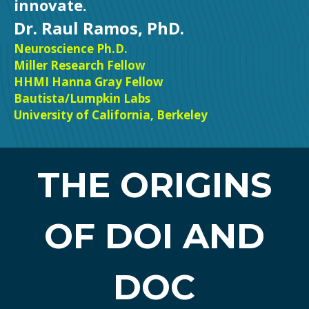
innovate.
Dr. Raul Ramos, PhD.
Neuroscience Ph.D.
Miller Research Fellow
HHMI Hanna Gray Fellow
Bautista/Lumpkin Labs
University of California, Berkeley
THE ORIGINS
OF DOI AND
DOC