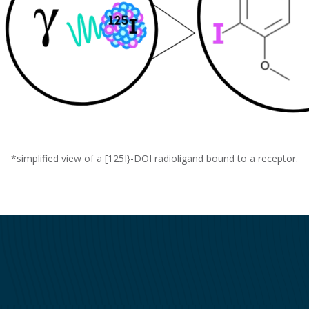
*simplified view of a [
125
I}-DOI radioligand bound to a receptor.