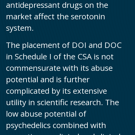
antidepressant drugs on the
market affect the serotonin
system.
The placement of DOI and DOC
in Schedule I of the CSA is not
commensurate with its abuse
potential and is further
complicated by its extensive
utility in scientific research. The
low abuse potential of
psychedelics combined with