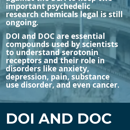
important psychedelic
research chemicals legal is still
ongoing.
DOI and DOC are essential
compounds used by scientists
to understand serotonin
receptors and their role in
disorders like anxiety,
depression, pain, substance
use disorder, and even cancer.
DOI AND DOC