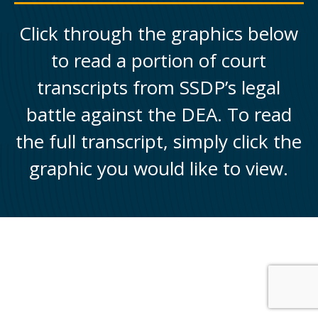
Click through the graphics below
to read a portion of court
transcripts from SSDP’s legal
battle against the DEA. To read
the full transcript, simply click the
graphic you would like to view.