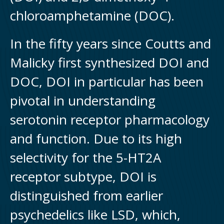
chloroamphetamine (DOC).
In the fifty years since Coutts and
Malicky first synthesized DOI and
DOC, DOI in particular has been
pivotal in understanding
serotonin receptor pharmacology
and function. Due to its high
selectivity for the 5-HT2A
receptor subtype, DOI is
distinguished from earlier
psychedelics like LSD, which,