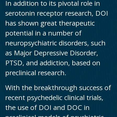
In addition to its pivotal role in
serotonin receptor research, DOI
has shown great therapeutic
potential in a number of
neuropsychiatric disorders, such
as Major Depressive Disorder,
PTSD, and addiction, based on
preclinical research.
With the breakthrough success of
recent psychedelic clinical trials,
the use of DOI and DOC in