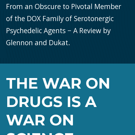
From an Obscure to Pivotal Member
of the DOX Family of Serotonergic
Psychedelic Agents − A Review by
Glennon and Dukat.
THE WAR ON
DRUGS IS A
WAR ON