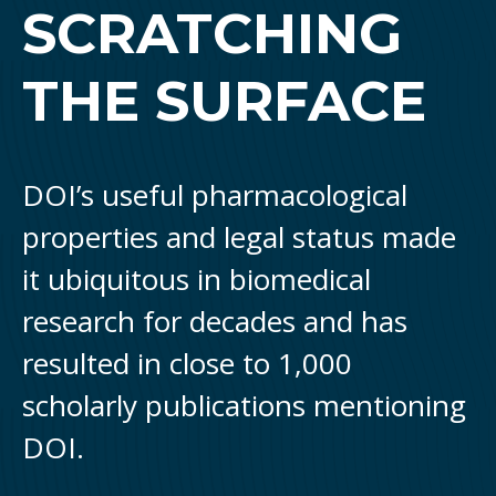
SCRATCHING
THE SURFACE
DOI’s useful pharmacological
properties and legal status made
it ubiquitous in biomedical
research for decades and has
resulted in close to 1,000
scholarly publications mentioning
DOI.