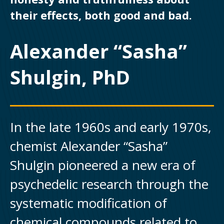
their effects, both good and bad.
Alexander “Sasha”
Shulgin, PhD
In the late 1960s and early 1970s,
chemist Alexander “Sasha”
Shulgin pioneered a new era of
psychedelic research through the
systematic modification of
chemical compounds related to