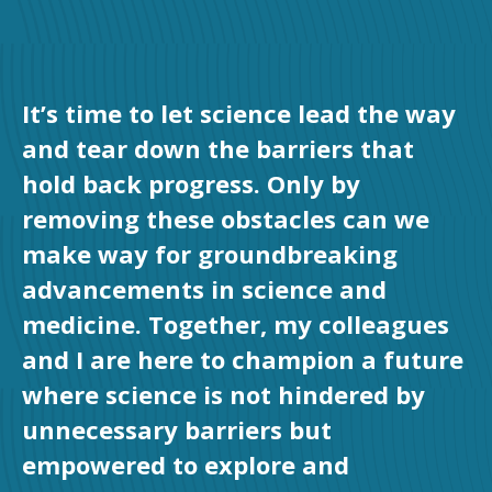
It’s time to let science lead the way
and tear down the barriers that
hold back progress. Only by
removing these obstacles can we
make way for groundbreaking
advancements in science and
medicine. Together, my colleagues
and I are here to champion a future
where science is not hindered by
unnecessary barriers but
empowered to explore and