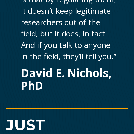
it doesn’t keep legitimate
researchers out of the
field, but it does, in fact.
And if you talk to anyone
in the field, they’ll tell you.”
David E. Nichols,
PhD
JUST