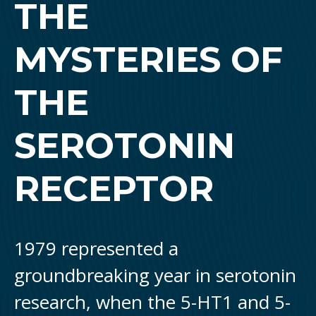
THE
MYSTERIES OF
THE
SEROTONIN
RECEPTOR
1979 represented a
groundbreaking year in serotonin
research, when the 5-HT1 and 5-