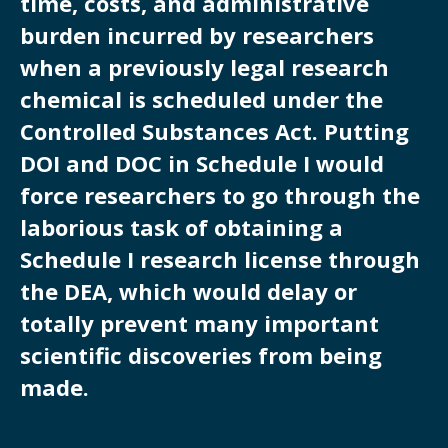
time, costs, and administrative
burden incurred by researchers
when a previously legal research
chemical is scheduled under the
Controlled Substances Act. Putting
DOI and DOC in Schedule I would
force researchers to go through the
laborious task of obtaining a
Schedule I research license through
the DEA, which would delay or
totally prevent many important
scientific discoveries from being
made.