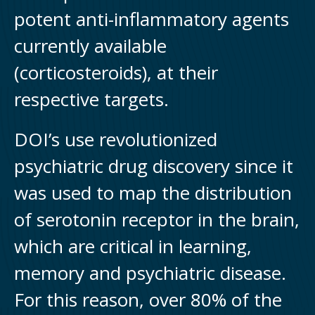
potent anti-inflammatory agents
currently available
(corticosteroids), at their
respective targets.
DOI’s use revolutionized
psychiatric drug discovery since it
was used to map the distribution
of serotonin receptor in the brain,
which are critical in learning,
memory and psychiatric disease.
For this reason, over 80% of the