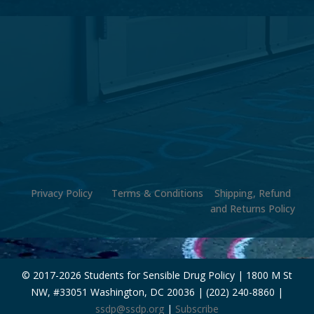
Privacy Policy
Terms & Conditions
Shipping, Refund
and Returns Policy
© 2017-
2026 Students for Sensible Drug Policy | 1800 M St
NW, #33051 Washington, DC 20036 | (202) 240-8860 |
ssdp@ssdp.org
|
Subscribe