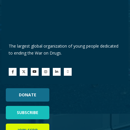
The largest global organization of young people dedicated
to ending the War on Drugs.
DONATE
SUBSCRIBE