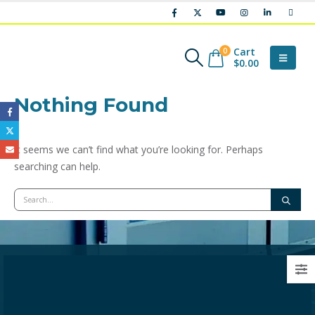
Cart
0
$
0.00
Nothing Found
It seems we can’t find what you’re looking for. Perhaps
searching can help.