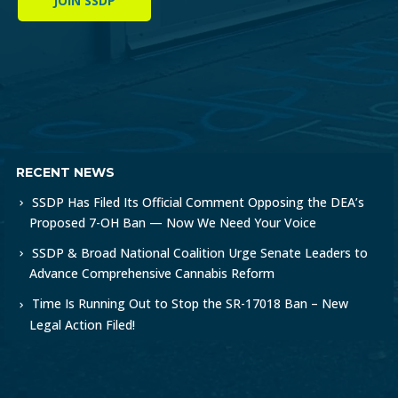
JOIN SSDP
RECENT NEWS
SSDP Has Filed Its Official Comment Opposing the DEA’s
Proposed 7-OH Ban — Now We Need Your Voice
SSDP & Broad National Coalition Urge Senate Leaders to
Advance Comprehensive Cannabis Reform
Time Is Running Out to Stop the SR-17018 Ban – New
Legal Action Filed!