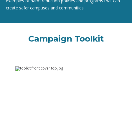
examples of harm reduction policies and programs that can
create safer campuses and communities.
Campaign Toolkit