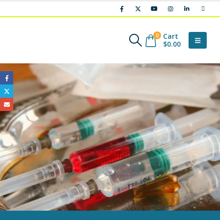
Cart
0
$
0.00