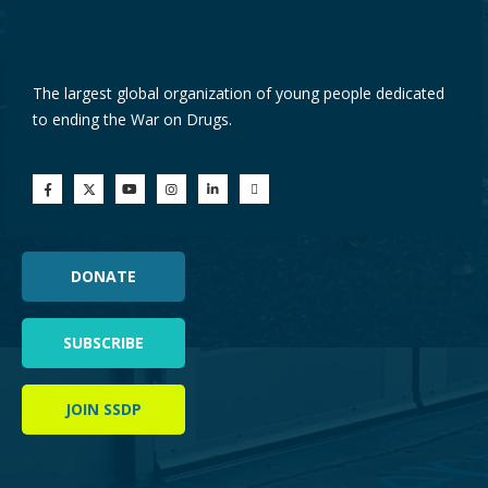
The largest global organization of young people dedicated
to ending the War on Drugs.
DONATE
SUBSCRIBE
JOIN SSDP