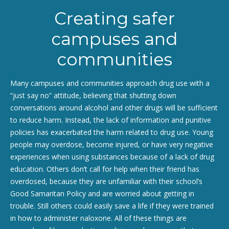
Creating safer
campuses and
communities
Many campuses and communities approach drug use with a
“just say no” attitude, believing that shutting down
conversations around alcohol and other drugs will be sufficient
to reduce harm. Instead, the lack of information and punitive
policies has exacerbated the harm related to drug use. Young
people may overdose, become injured, or have very negative
experiences when using substances because of a lack of drug
education. Others don’t call for help when their friend has
overdosed, because they are unfamiliar with their school’s
Good Samaritan Policy and are worried about getting in
trouble. Still others could easily save a life if they were trained
in how to administer naloxone. All of these things are