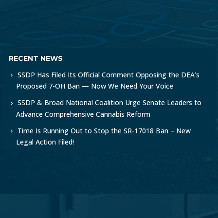
RECENT NEWS
SSDP Has Filed Its Official Comment Opposing the DEA’s
Proposed 7-OH Ban — Now We Need Your Voice
SSDP & Broad National Coalition Urge Senate Leaders to
Advance Comprehensive Cannabis Reform
Time Is Running Out to Stop the SR-17018 Ban – New
Legal Action Filed!