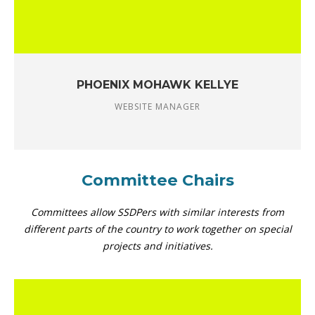
PHOENIX MOHAWK KELLYE
WEBSITE MANAGER
Committee Chairs
Committees allow SSDPers with similar interests from
different parts of the country to work together on special
projects and initiatives.