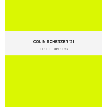
COLIN SCHERZER '21
ELECTED DIRECTOR