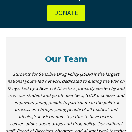
DONATE
Our Team
Students for Sensible Drug Policy (SSDP) is the largest
national youth-led network dedicated to ending the War on
Drugs. Led by a Board of Directors primarily elected by and
from our student and youth members, SSDP mobilizes and
empowers young people to participate in the political
process and brings young people of all political and
ideological orientations together to have honest
conversations about drugs and drug policy. Our national
staff, Board of Directors, chapters, and alumni work together