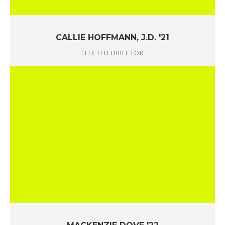
CALLIE HOFFMANN, J.D. '21
ELECTED DIRECTOR