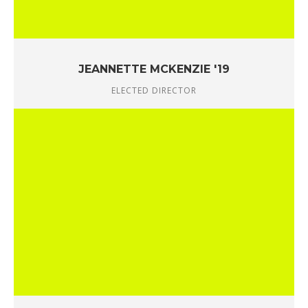
JEANNETTE MCKENZIE '19
ELECTED DIRECTOR