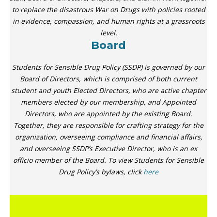
to replace the disastrous War on Drugs with policies rooted
in evidence, compassion, and human rights at a grassroots
level.
Board
Students for Sensible Drug Policy (SSDP) is governed by our
Board of Directors, which is comprised of both current
student and youth Elected Directors, who are active chapter
members elected by our membership, and Appointed
Directors, who are appointed by the existing Board.
Together, they are responsible for crafting strategy for the
organization, overseeing compliance and financial affairs,
and overseeing SSDP’s Executive Director, who is an ex
officio member of the Board. To view Students for Sensible
Drug Policy’s bylaws, click
here