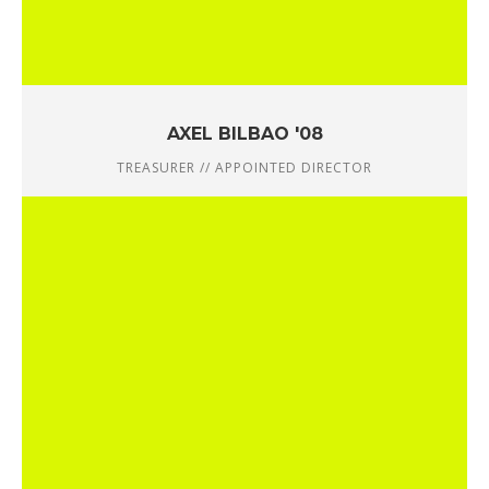
AXEL BILBAO '08
TREASURER // APPOINTED DIRECTOR