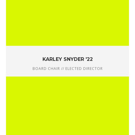
KARLEY SNYDER '22
BOARD CHAIR // ELECTED DIRECTOR