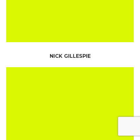
NICK GILLESPIE