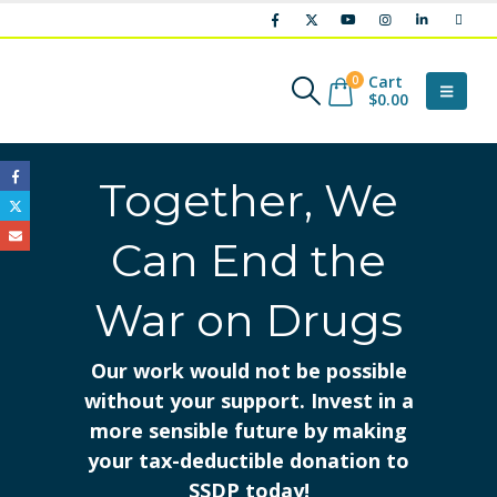
Cart
0
$
0.00
Together, We
Can End the
War on Drugs
Our work would not be possible
without your support. Invest in a
more sensible future by making
your tax-deductible donation to
SSDP today!