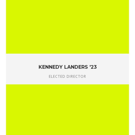
KENNEDY LANDERS '23
ELECTED DIRECTOR