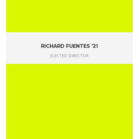
RICHARD FUENTES '21
ELECTED DIRECTOR