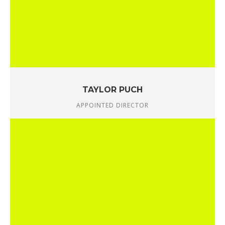
TAYLOR PUCH
APPOINTED DIRECTOR