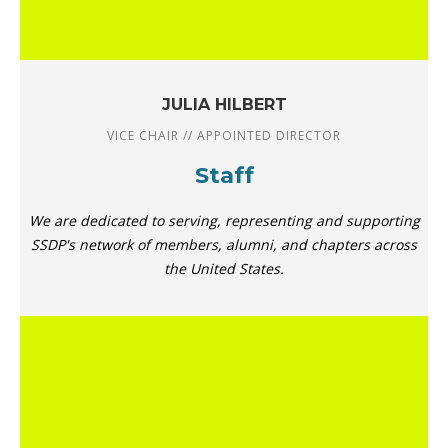
JULIA HILBERT
VICE CHAIR // APPOINTED DIRECTOR
Staff
We are dedicated to serving, representing and supporting
SSDP's network of members, alumni, and chapters across
the United States.