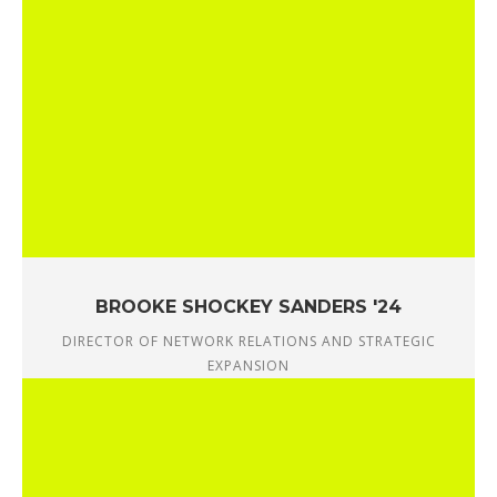
BROOKE SHOCKEY SANDERS '24
DIRECTOR OF NETWORK RELATIONS AND STRATEGIC
EXPANSION