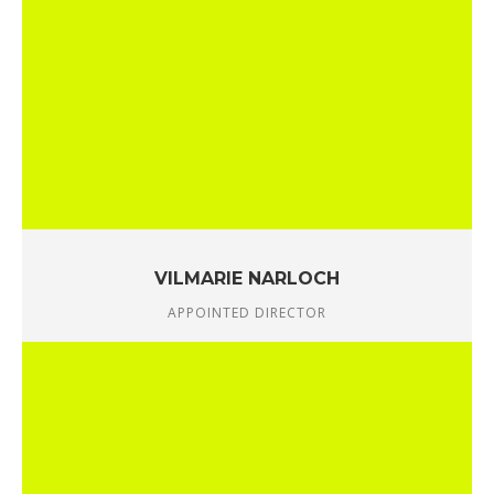
VILMARIE NARLOCH
APPOINTED DIRECTOR