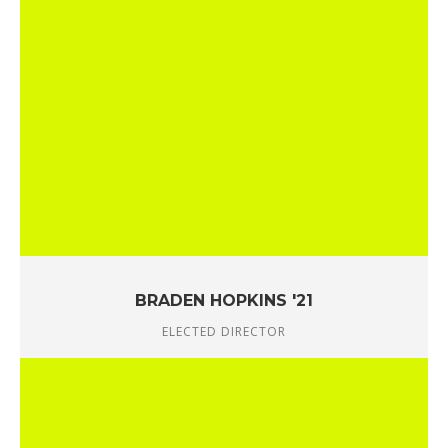
BRADEN HOPKINS '21
ELECTED DIRECTOR