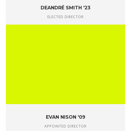
DEANDRÉ SMITH '23
ELECTED DIRECTOR
EVAN NISON '09
APPOINTED DIRECTOR