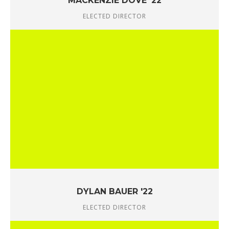
MACKENZIE DOVE '22
ELECTED DIRECTOR
DYLAN BAUER '22
ELECTED DIRECTOR