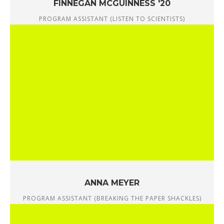
FINNEGAN MCGUINNESS '20
PROGRAM ASSISTANT (LISTEN TO SCIENTISTS)
ANNA MEYER
PROGRAM ASSISTANT (BREAKING THE PAPER SHACKLES)