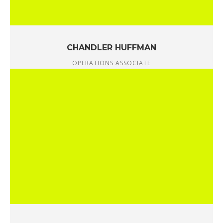
CHANDLER HUFFMAN
OPERATIONS ASSOCIATE