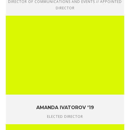
DIRECTOR OF COMMUNICATIONS AND EVENTS // APPOINTED
DIRECTOR
AMANDA IVATOROV '19
ELECTED DIRECTOR