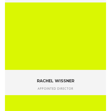
RACHEL WISSNER
APPOINTED DIRECTOR