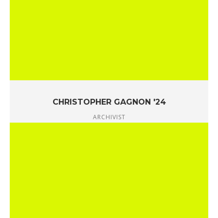
CHRISTOPHER GAGNON '24
ARCHIVIST