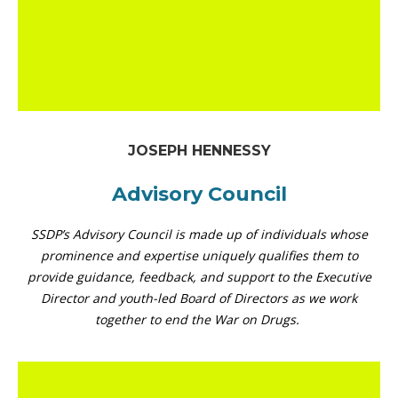
JOSEPH HENNESSY
Advisory Council
SSDP’s Advisory Council is made up of individuals whose
prominence and expertise uniquely qualifies them to
provide guidance, feedback, and support to the Executive
Director and youth-led Board of Directors as we work
together to end the War on Drugs.