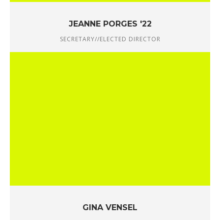
JEANNE PORGES '22
SECRETARY//ELECTED DIRECTOR
GINA VENSEL