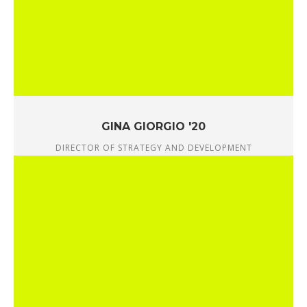
GINA GIORGIO '20
DIRECTOR OF STRATEGY AND DEVELOPMENT