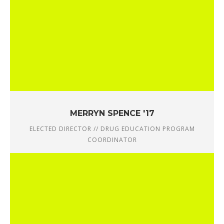
MERRYN SPENCE '17
ELECTED DIRECTOR // DRUG EDUCATION PROGRAM
COORDINATOR