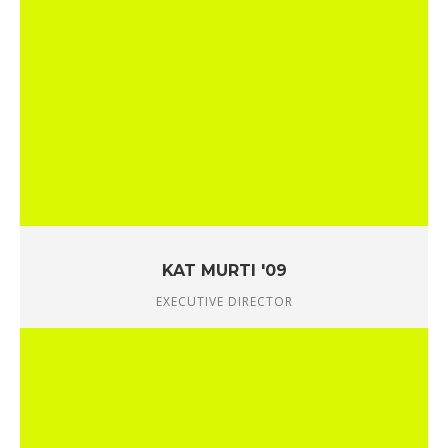
KAT MURTI '09
EXECUTIVE DIRECTOR