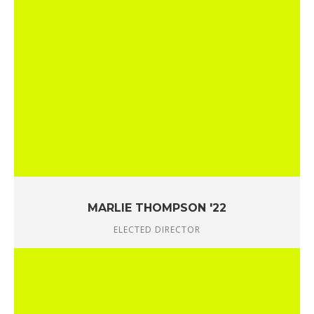
MARLIE THOMPSON '22
ELECTED DIRECTOR