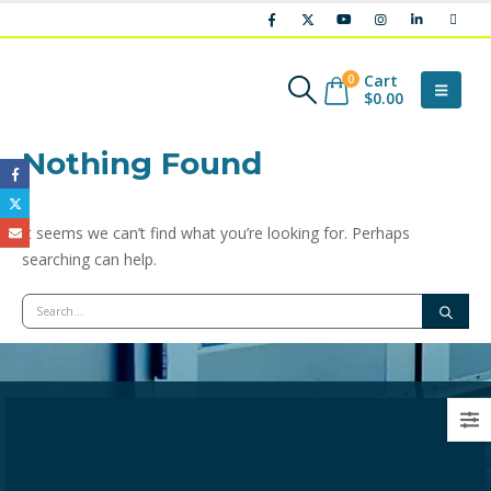
Cart
0
$
0.00
Nothing Found
It seems we can’t find what you’re looking for. Perhaps
searching can help.