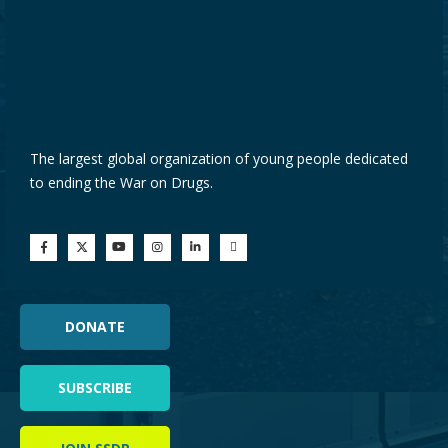
The largest global organization of young people dedicated
to ending the War on Drugs.
DONATE
SUBSCRIBE