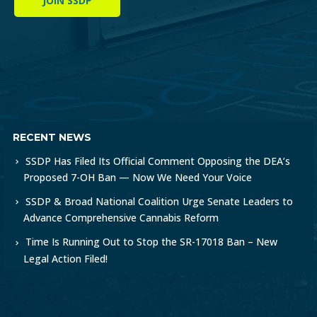
JOIN SSDP
RECENT NEWS
SSDP Has Filed Its Official Comment Opposing the DEA’s
Proposed 7-OH Ban — Now We Need Your Voice
SSDP & Broad National Coalition Urge Senate Leaders to
Advance Comprehensive Cannabis Reform
Time Is Running Out to Stop the SR-17018 Ban – New
Legal Action Filed!