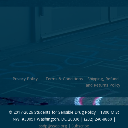
Privacy Policy
Terms & Conditions
Shipping, Refund
and Returns Policy
© 2017-
2026 Students for Sensible Drug Policy | 1800 M St
NW, #33051 Washington, DC 20036 | (202) 240-8860 |
ssdp@ssdp.org
|
Subscribe