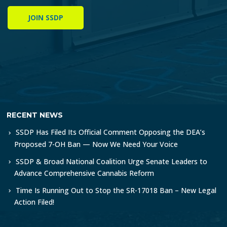
JOIN SSDP
RECENT NEWS
SSDP Has Filed Its Official Comment Opposing the DEA’s
Proposed 7-OH Ban — Now We Need Your Voice
SSDP & Broad National Coalition Urge Senate Leaders to
Advance Comprehensive Cannabis Reform
Time Is Running Out to Stop the SR-17018 Ban – New Legal
Action Filed!