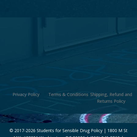
Privacy Policy
Terms & Conditions
Shipping, Refund and
Returns Policy
© 2017-
2026 Students for Sensible Drug Policy | 1800 M St