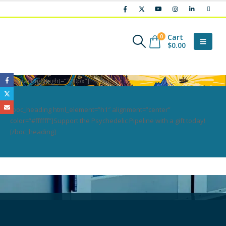
Cart
0
$
0.00
[boc_spacing height=”300px”]
[boc_heading html_element=”h1″ alignment=”center”
color=”#ffffff”]Support the Psychedelic Pipeline with a gift today!
[/boc_heading]