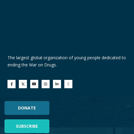
The largest global organization of young people dedicated to
ending the War on Drugs.
DONATE
SUBSCRIBE