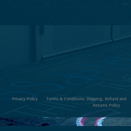
Privacy Policy
Terms & Conditions
Shipping, Refund and
Returns Policy