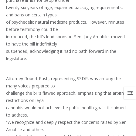
purchase limits for people under
twenty-six years of age, expanded packaging requirements,
and bans on certain types
of psychedelic natural medicine products. However, minutes
before testimony could be
introduced, the bill’s lead sponsor, Sen. Judy Amabile, moved
to have the bill indefinitely
suspended, acknowledging it had no path forward in the
legislature.
Attorney Robert Rush, representing SSDP, was among the
many voices prepared to
challenge the bill’s flawed approach, emphasizing that arbitrary
restrictions on legal
cannabis would not achieve the public health goals it claimed
to address.
“We recognize and deeply respect the concerns raised by Sen.
Amabile and others