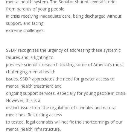
mental health system. The Senator shared several stories
from parents of young people
in crisis receiving inadequate care, being discharged without
support, and facing
extreme challenges.
SSDP recognizes the urgency of addressing these systemic
failures and is fighting to
preserve scientific research tackling some of America’s most
challenging mental health
issues. SSDP appreciates the need for greater access to
mental health treatment and
ongoing support services, especially for young people in crisis.
However, this is a
distinct issue from the regulation of cannabis and natural
medicines. Restricting access
to tested, legal cannabis will not fix the shortcomings of our
mental health infrastructure,