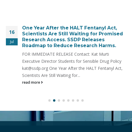
One Year After the HALT Fentanyl Act,
16
Scientists Are Still Waiting for Promised
Research Access. SSDP Releases
Jul
Roadmap to Reduce Research Harms.
FOR IMMEDIATE RELEASE Contact: Kat Murti
Executive Director Students for Sensible Drug Policy
kat@ssdp.org One Year After the HALT Fentanyl Act,
Scientists Are Still Waiting for...
read more