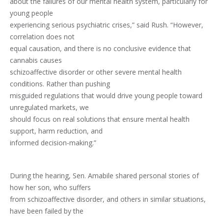
about the failures of our mental health system, particularly for
young people
experiencing serious psychiatric crises,” said Rush. “However,
correlation does not
equal causation, and there is no conclusive evidence that
cannabis causes
schizoaffective disorder or other severe mental health
conditions. Rather than pushing
misguided regulations that would drive young people toward
unregulated markets, we
should focus on real solutions that ensure mental health
support, harm reduction, and
informed decision-making.”
During the hearing, Sen. Amabile shared personal stories of
how her son, who suffers
from schizoaffective disorder, and others in similar situations,
have been failed by the