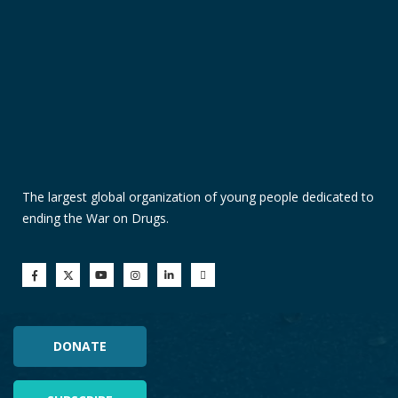
The largest global organization of young people dedicated to
ending the War on Drugs.
DONATE