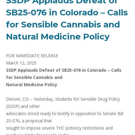
SSDP Applauds Defeat of
SB25-076 in Colorado – Calls
for Sensible Cannabis and
Natural Medicine Policy
FOR IMMEDIATE RELEASE
March 12, 2025
SSDP Applauds Defeat of SB25-076 in Colorado – Calls
for Sensible Cannabis and
Natural Medicine Policy
Denver, CO – Yesterday, Students for Sensible Drug Policy
(SSDP) and other
advocates stood ready to testify in opposition to Senate Bill
25-076, a proposal that
sought to impose severe THC potency restrictions and