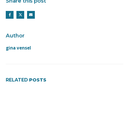
Share this post
Author
gina vensel
RELATED
POSTS