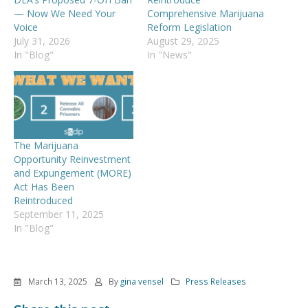
— Now We Need Your
Comprehensive Marijuana
Voice
Reform Legislation
July 31, 2026
August 29, 2025
In "Blog"
In "News"
The Marijuana
Opportunity Reinvestment
and Expungement (MORE)
Act Has Been
Reintroduced
September 11, 2025
In "Blog"
March 13, 2025
By
gina vensel
Press Releases