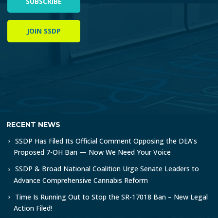
SUBSCRIBE
JOIN SSDP
RECENT NEWS
SSDP Has Filed Its Official Comment Opposing the DEA’s
Proposed 7-OH Ban — Now We Need Your Voice
SSDP & Broad National Coalition Urge Senate Leaders to
Advance Comprehensive Cannabis Reform
Time Is Running Out to Stop the SR-17018 Ban – New Legal
Action Filed!