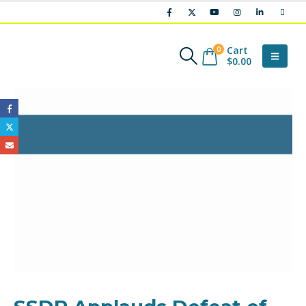
Cart
0
$
0.00