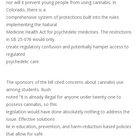
nor will it prevent young people from using cannabis. In
Colorado, there is a
comprehensive system of protections built into the rules
implementing the Natural
Medicine Health Act for psychedelic medicines. The restrictions
in SB 25-076 would only
create regulatory confusion and potentially hamper access to
regulated
psychedelic care.
The sponsors of the bill cited concerns about cannabis use
among students. Rush
noted “It is already illegal for anyone under twenty-one to
possess cannabis, so this
legislation would have done absolutely nothing to address the
issue. Effective solutions
lie in education, prevention, and harm-reduction-based policies
that allow for safe