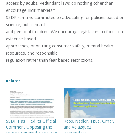
access by adults. Redundant laws do nothing other than
encourage illicit markets.”
SSDP remains committed to advocating for policies based on
science, public health,
and personal freedom. We encourage legislators to focus on
evidence-based
approaches, prioritizing consumer safety, mental health
resources, and responsible
regulation rather than fear-based restrictions.
Related
SSDP Has Filed Its Official
Reps. Nadler, Titus, Omar,
Comment Opposing the
and Velázquez
DEA’s Proposed 7-OH Ban
Reintroduce