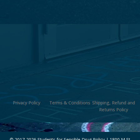
Privacy Policy
Terms & Conditions
Shipping, Refund and
Returns Policy
© 2017-
2026 Students for Sensible Drug Policy | 1800 M St