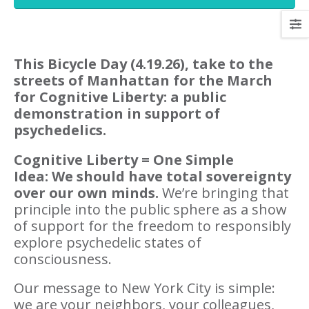
This Bicycle Day (4.19.26), take to the
streets of Manhattan for the March
for Cognitive Liberty: a public
demonstration in support of
psychedelics.
Cognitive Liberty
= One Simple
Idea: We should have total sovereignty
over our own minds.
We’re bringing that
principle into the public sphere as a show
of support for the freedom to responsibly
explore psychedelic states of
consciousness.
Our message to New York City is simple:
we are your neighbors, your colleagues,