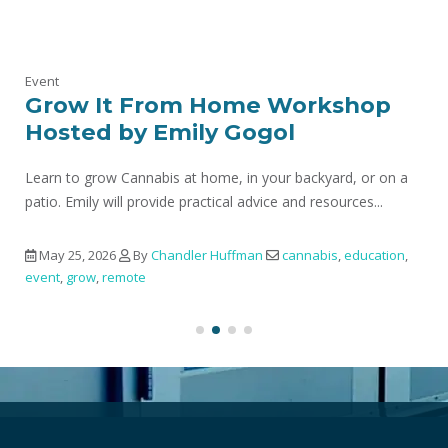
Event
Grow It From Home Workshop
Hosted by Emily Gogol
Learn to grow Cannabis at home, in your backyard, or on a
patio. Emily will provide practical advice and resources...
May 25, 2026
By
Chandler Huffman
cannabis
,
education
,
event
,
grow
,
remote