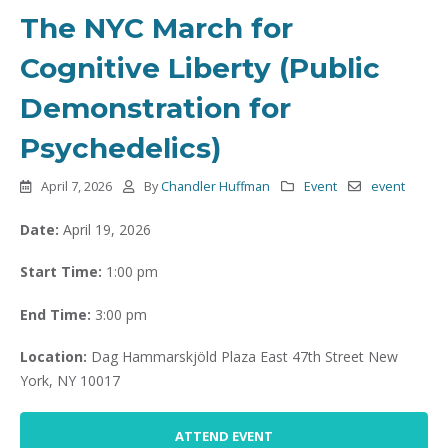
The NYC March for
Cognitive Liberty (Public
Demonstration for
Psychedelics)
April 7, 2026
By
Chandler Huffman
Event
event
Date:
April 19, 2026
Start Time:
1:00 pm
End Time:
3:00 pm
Location:
Dag Hammarskjöld Plaza East 47th Street New
York, NY 10017
ATTEND EVENT