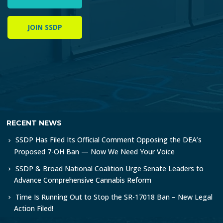
JOIN SSDP
RECENT NEWS
SSDP Has Filed Its Official Comment Opposing the DEA’s
Proposed 7-OH Ban — Now We Need Your Voice
SSDP & Broad National Coalition Urge Senate Leaders to
Advance Comprehensive Cannabis Reform
Time Is Running Out to Stop the SR-17018 Ban – New Legal
Action Filed!