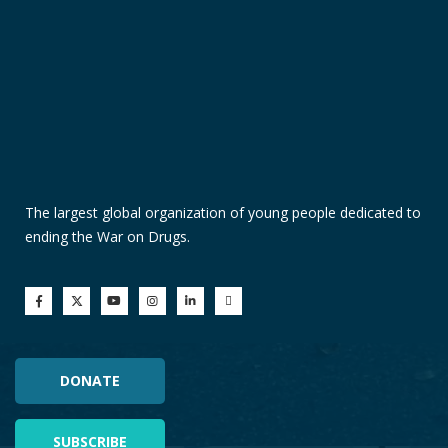
The largest global organization of young people dedicated to
ending the War on Drugs.
DONATE
SUBSCRIBE