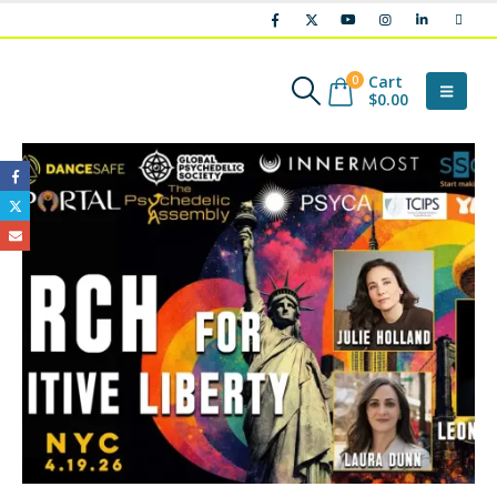
Cart
0
$
0.00