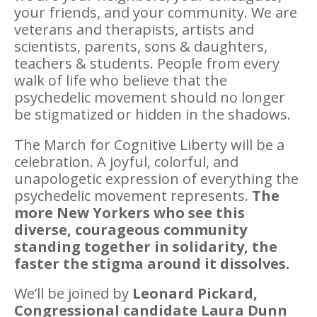
your friends, and your community. We are
veterans and therapists, artists and
scientists, parents, sons & daughters,
teachers & students. People from every
walk of life who believe that the
psychedelic movement should no longer
be stigmatized or hidden in the shadows.
The March for Cognitive Liberty will be a
celebration. A joyful, colorful, and
unapologetic expression of everything the
psychedelic movement represents.
The
more New Yorkers who see this
diverse, courageous community
standing together in solidarity, the
faster the stigma around it dissolves.
We’ll be joined by
Leonard Pickard,
C
ongressional candidate Laura Dunn