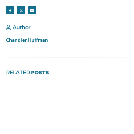
Author
Chandler Huffman
RELATED
POSTS