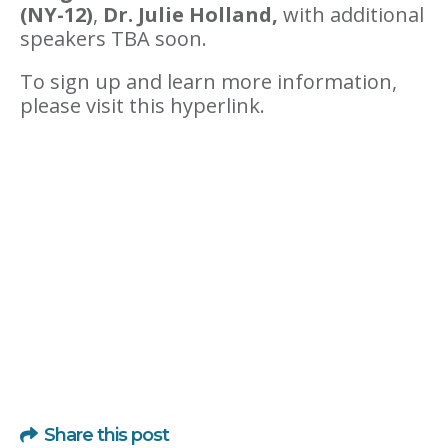
(NY-12)
,
Dr. Julie Holland,
with additional
speakers TBA soon.
To sign up and learn more information,
please visit this hyperlink.
Share this post