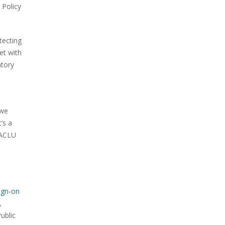
 Policy
tecting
et with
atory
 we
’s a
e ACLU
ign-on
,
ublic