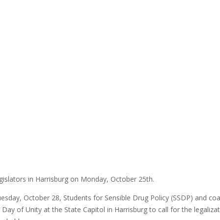
islators in Harrisburg on Monday, October 25th.
day, October 28, Students for Sensible Drug Policy (SSDP) and coal
ay of Unity at the State Capitol in Harrisburg to call for the legalizat