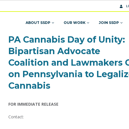
L
ABOUT SSDP
OUR WORK
JOIN SSDP
PA Cannabis Day of Unity:
Bipartisan Advocate
Coalition and Lawmakers C
on Pennsylvania to Legali
Cannabis
FOR IMMEDIATE RELEASE
Contact: