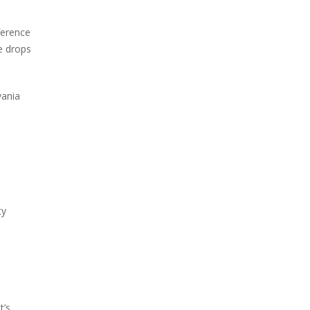
ference
e drops
vania
ty
t’s