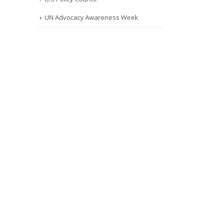
UN Advocacy Awareness Week