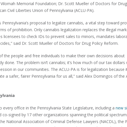
e Vilomah Memorial Foundation; Dr. Scott Mueller of Doctors for Drug
n Civil Liberties Union of Pennsylvania (ACLU-PA).
ennsylvania’s proposal to legalize cannabis, a vital step toward pro
s of prohibition. Only cannabis legalization replaces the illegal mark
s licensees to check IDs to prevent sales to minors, mandates labor
icides,” said Dr. Scott Mueller of Doctors for Drug Policy Reform.
n of the people and free individuals to make their own decisions about
dy done. The problem isn’t cannabis; it’s how much of our tax dollars
ession in our communities. The ACLU-PA is for legalization because it
ate a safer, fairer Pennsylvania for us all,” said Alex Domingos of th
ylvania
o every office in the Pennsylvania State Legislature, including a
new s
 co-signed by 17 other organizations spanning the political spectrum
 National Association of Criminal Defense Lawyers (NACDL), the P