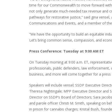
time for our Commonwealth to move forward with se
not only generate much-needed tax revenue and cre
pathways for restorative justice,” said gina vensel
Communications and Events, and a member of the
“We have the opportunity to build an equitable ind
Let’s bring common sense, compassion, and econo
Press Conference: Tuesday at 9:00 AM ET
On Tuesday morning at 9:00 a.m. ET, representativ
professionals, public defenders, law enforcement, 
business, and more will come together for a press
Speakers will include vensel; SSDP Executive Dire
Theresa Nightingale; MPP Executive Director and
Director on SSDP’s Board of Directors; Sara Jacob
and parole officer Christi M. Smith, speaking on b
in prison for cannabis charges; Kristal Bush, fou