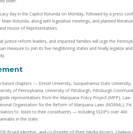
nd older.
ocacy day in the Capitol Rotunda on Monday, followed by a press con
Main Rotunda, along with legislative meetings, and planned literatur
e and House of Representatives.
l justice reform leaders, and impacted families will urge the Pennsyl
an measure to join its five neighboring states and finally legalize and
ly.
vement
based chapters — Drexel University, Susquehanna State University,
iversity of Pennsylvania, University of Pittsburgh, Pittsburgh Communi
ide representatives from the Marijuana Policy Project (MPP), Law
ational Organization for the Reform of Marijuana Laws (NORML), PA
slators to listen to their constituents — including SSDP’s over 400
annabis in the state.
P Board Member, and co-founder of Plant Media Project, I believe i