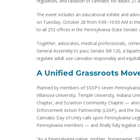
regulation, and taxation of cannabis for adults 21 a
The event includes an educational exhibit and adv
on Tuesday, October 28 from 9:00–10:00 AM in the 
to all 253 offices in the Pennsylvania State Senat
Together, advocates, medical professionals, crimina
General Assembly to pass Senate Bill 120, a bipartis
regulate adult-use cannabis responsibly and equitab
A Unified Grassroots Mo
Planned by members of SSDP’s seven Pennsylvania-
Villanova University, Temple University, Indiana Un
Chapter, and Scranton Community Chapter — alongs
Enforcement Action Partnership (LEAP), and the N
Cannabis Day of Unity calls upon Pennsylvania Legi
Pennsylvania members — and finally fully legalize c
“As a Pennsylvania native, mother, homeowner, SSD