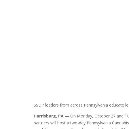
SSDP leaders from across Pennsylvania educate leg
Harrisburg, PA —
On Monday, October 27 and Tues
partners will host a two-day Pennsylvania Cannabis D