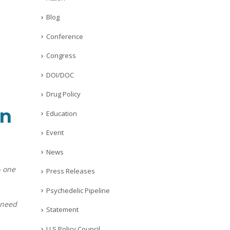
Blog
Conference
Congress
DOI/DOC
Drug Policy
on
Education
Event
News
— one
Press Releases
Psychedelic Pipeline
 need
Statement
U.S Policy Council