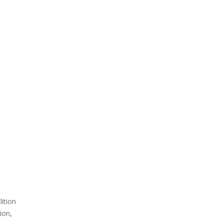
ition
ion,