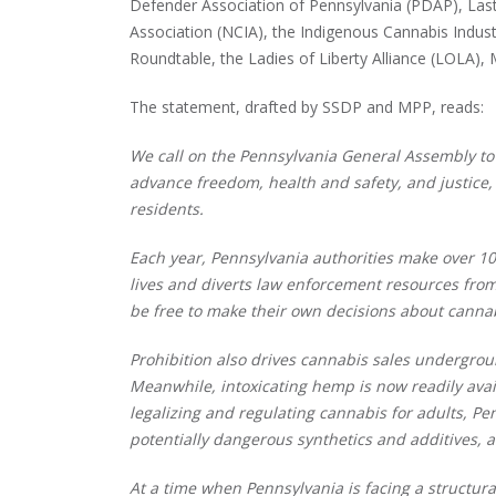
Defender Association of Pennsylvania (PDAP), Last
Association (NCIA), the Indigenous Cannabis Industr
Roundtable, the Ladies of Liberty Alliance (LOLA),
The statement, drafted by SSDP and MPP, reads:
We call on the Pennsylvania General Assembly to l
advance freedom, health and safety, and justic
residents.
Each year, Pennsylvania authorities make over 10
lives and diverts law enforcement resources from 
be free to make their own decisions about cannabi
Prohibition also drives cannabis sales undergroun
Meanwhile, intoxicating hemp is now readily ava
legalizing and regulating cannabis for adults, Pe
potentially dangerous synthetics and additives, 
At a time when Pennsylvania is facing a structur