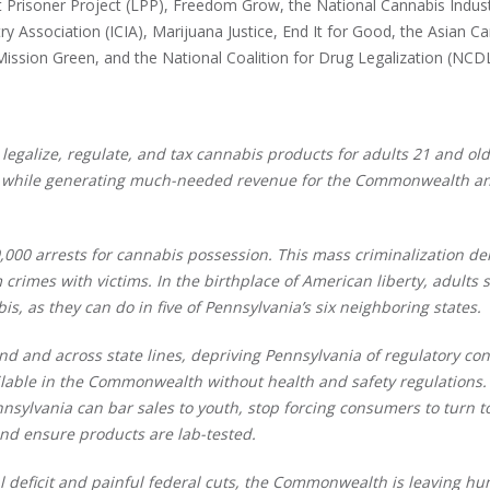
 Prisoner Project (LPP), Freedom Grow, the National Cannabis Indus
y Association (ICIA), Marijuana Justice, End It for Good, the Asian C
 Mission Green, and the National Coalition for Drug Legalization (NC
egalize, regulate, and tax cannabis products for adults 21 and old
e, while generating much-needed revenue for the Commonwealth an
,000 arrests for cannabis possession. This mass criminalization der
crimes with victims. In the birthplace of American liberty, adults 
s, as they can do in five of Pennsylvania’s six neighboring states.
d and across state lines, depriving Pennsylvania of regulatory con
ilable in the Commonwealth without health and safety regulations.
nnsylvania can bar sales to youth, stop forcing consumers to turn t
and ensure products are lab-tested.
al deficit and painful federal cuts, the Commonwealth is leaving h