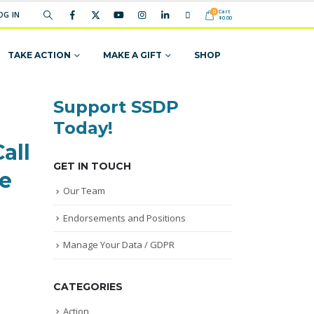
Cart
0
OG IN
$
0.00
TAKE ACTION
MAKE A GIFT
SHOP
Support SSDP
Today!
all
GET IN TOUCH
ze
Our Team
Endorsements and Positions
Manage Your Data / GDPR
CATEGORIES
Action