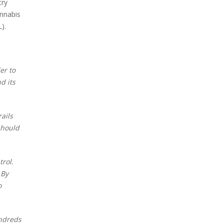
try
annabis
DL).
er to
d its
ails
should
trol.
 By
o
undreds