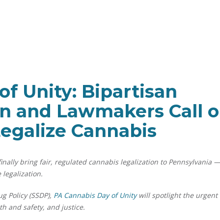
f Unity: Bipartisan
on and Lawmakers Call 
Legalize Cannabis
nally bring fair, regulated cannabis legalization to Pennsylvania 
 legalization.
ug Policy (SSDP),
PA Cannabis Day of Unity
will spotlight the urgent
h and safety, and justice.