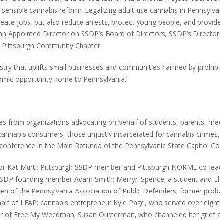
nsible cannabis reform. Legalizing adult-use cannabis in Pennsylvan
ate jobs, but also reduce arrests, protect young people, and provid
, an Appointed Director on SSDP’s Board of Directors, SSDP’s Director
 Pittsburgh Community Chapter.
ustry that uplifts small businesses and communities harmed by prohibi
mic opportunity home to Pennsylvania.”
es from organizations advocating on behalf of students, parents, med
cannabis consumers, those unjustly incarcerated for cannabis crimes,
 conference in the Main Rotunda of the Pennsylvania State Capitol C
ctor Kat Murti; Pittsburgh SSDP member and Pittsburgh NORML co-lea
 SSDP founding member Adam Smith; Merryn Spence, a student and El
sen of the Pennsylvania Association of Public Defenders; former prob
ehalf of LEAP; cannabis entrepreneur Kyle Page, who served over eight
nder of Free My Weedman; Susan Ousterman, who channeled her grief a