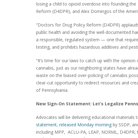
losing a child to opioid overdose into founding th
Reform (D4DPR), and Alex Domingos of the America
“Doctors for Drug Policy Reform (D4DPR) applauds P
public health and avoiding the well-documented harm
a responsible, regulated system — one that require
testing, and prohibits hazardous additives and pest
“It’s time for our laws to catch up with the opinio
cannabis, just as our neighboring states have alrea
waste on the biased over-policing of cannabis poss
clear-cut opportunity to redirect resources and cre
of Pennsylvania.
New Sign-On Statement: Let’s Legalize Penns
Advocates will be delivering educational materials t
statement, released Monday morning
by SSDP, and
including MPP, ACLU-PA, LEAP, NORML, D4DPR, the