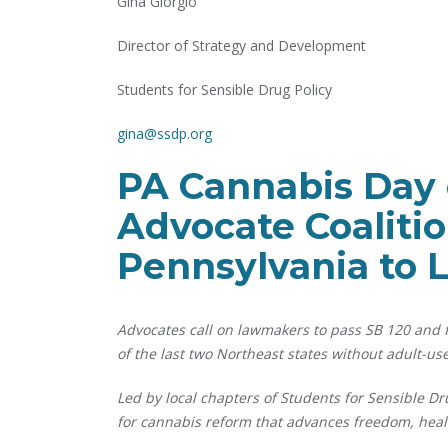
Gina Giorgio
Director of Strategy and Development
Students for Sensible Drug Policy
gina@ssdp.org
PA Cannabis Day o
Advocate Coaliti
Pennsylvania to 
Advocates call on lawmakers to pass SB 120 and fi
of the last two Northeast states without adult-use
Led by local chapters of Students for Sensible Dr
for cannabis reform that advances freedom, healt