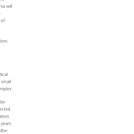
ia will
e
 of
tion.
ical
 small
omplex.
der
ected
ation
 years
fter