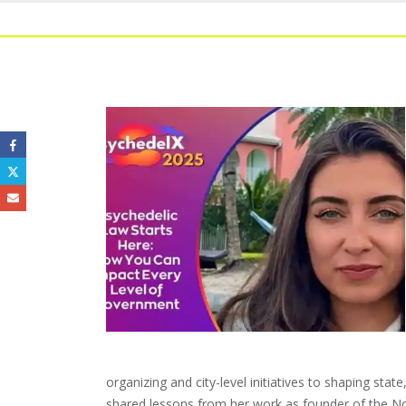
organizing and city-level initiatives to shaping stat
shared lessons from her work as founder of the Nor