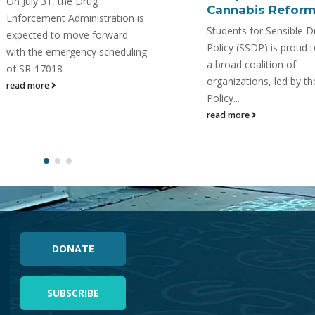
https://www.youtube.c
Cannabis Reform
v=mTcuAW2tFWc In a
Students for Sensible Drug
collaborative webinar 
Policy (SSDP) is proud to join
Students For Sensible 
a broad coalition of
Policy & 7-HOPE Allian
organizations, led by the Drug
explore kratom, 7-OH, 
Policy...
other...
read more
read more
DONATE
SUBSCRIBE