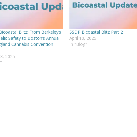
icoastal Blitz: From Berkeley’s
SSDP Bicoastal Blitz Part 2
elic Safety to Boston’s Annual
April 10, 2025
land Cannabis Convention
In "Blog"
8, 2025
"