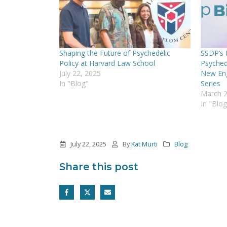
Shaping the Future of Psychedelic
SSDP’s B
Policy at Harvard Law School
Psyched
July 22, 2025
New Eng
In "Blog"
Series
March 2
In "Blog
July 22, 2025
By
Kat Murti
Blog
Share this post