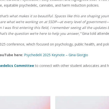
le, equitable psychedelic, cannabis, and harm reduction policies.
d that’s what makes it so beautiful. Spaces like this are shaping you
 share what we’re working on at SSDP—at every level of government
 I was first entering this field, I remember seeing all the updates 
at’s the question we’re here to help you answer,”
Gina told attende
025 conference, which focused on psychology, public health, and poli
 YouTube here:
PsychedelX 2025 Keynote – Gina Giorgio
hedelics Committee
to connect with other student advocates and h