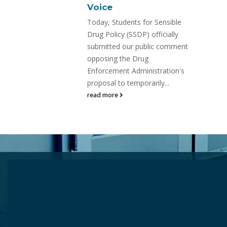
On July 31, the Drug
Enforcement Administration is
or Sensible
expected to move forward
 officially
with the emergency scheduling
ublic comment
of SR-17018—
ug
read more
nistration's
arily...