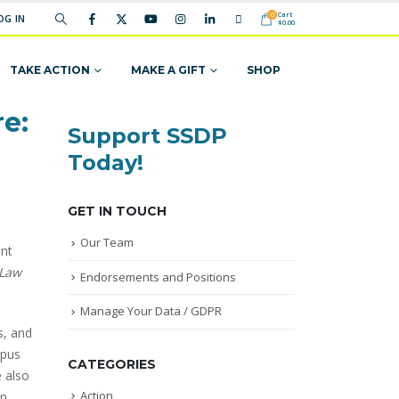
Cart
0
OG IN
$
0.00
TAKE ACTION
MAKE A GIFT
SHOP
e:
Support SSDP
Today!
GET IN TOUCH
Our Team
ent
 Law
Endorsements and Positions
Manage Your Data / GDPR
s, and
mpus
CATEGORIES
e also
Action
in