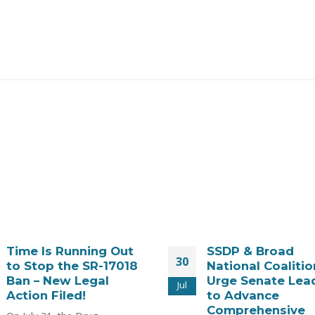
SSDP & Broad
WATCH: Kratom, 
28
National Coalition
and Emerging
Urge Senate Leaders
Products: A Scie
Jul
to Advance
Based Safety Pr
Comprehensive