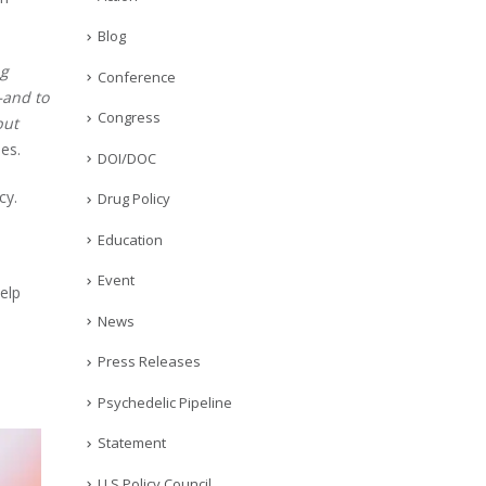
Blog
ng
Conference
—and to
Congress
but
es.
DOI/DOC
cy.
Drug Policy
Education
Event
elp
News
Press Releases
Psychedelic Pipeline
Statement
U.S Policy Council