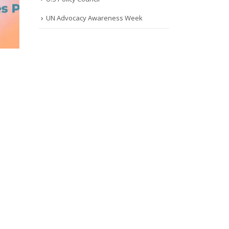
UN Advocacy Awareness Week