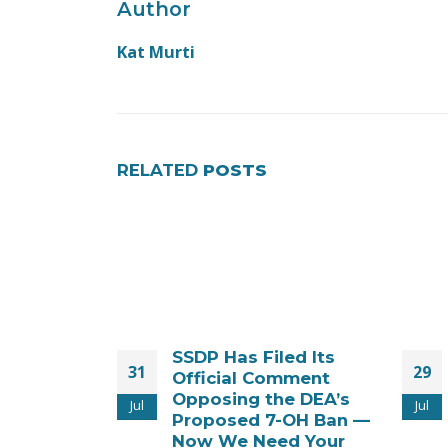
Author
Kat Murti
RELATED
POSTS
ed Its
Time Is Running Out
29
30
mment
to Stop the SR-17018
e DEA’s
Ban – New Legal
Jul
Jul
-OH Ban —
Action Filed!
d Your