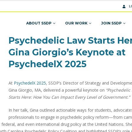
L
ABOUT SSDP
OUR WORK
JOIN SSDP
Psychedelic Law Starts Her
Gina Giorgio’s Keynote at
PsychedelX 2025
At
PsychedelX 2025
, SSDP’s Director of Strategy and Developm
Gina Giorgio, MA, delivered a powerful keynote on
“Psychedelic
Starts Here: How You Can Impact Every Level of Government.”
In her talk, Gina outlined actionable ways for students, advocate
professionals to engage in psychedelic policy reform—from ca
e, federal, and even international drug policy at the United Nations. Sh
th Carolina Psychedelic Policy Coalition and highlighted SSDP’s role 