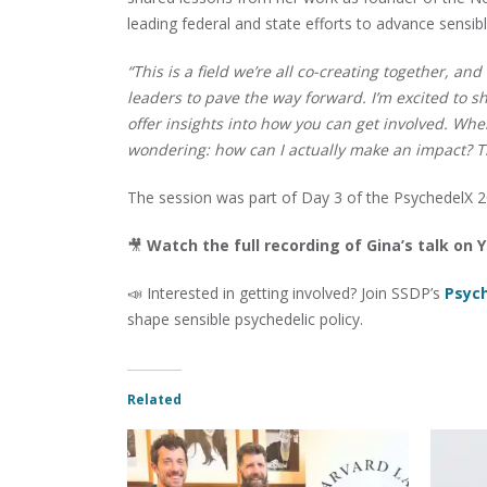
leading federal and state efforts to advance sensib
“This is a field we’re all co-creating together, an
leaders to pave the way forward. I’m excited to
offer insights into how you can get involved. When
wondering: how can I actually make an impact? Th
The session was part of Day 3 of the PsychedelX 2
🎥
Watch the full recording of Gina’s talk on
📣 Interested in getting involved? Join SSDP’s
Psyc
shape sensible psychedelic policy.
Related