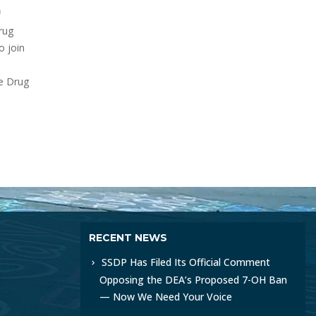
om/watch?
rapi
Public opposition to the Drug
for S
Enforcement Administration's
between
urgi
(DEA) proposed ban on 7-
Drug
Healt
hydroxymitragynine (7-OH), a
ce, we
read
naturally occurring metabolite
and
of the kratom...
read more
RECENT NEWS
SSDP Has Filed Its Official Comment
Opposing the DEA’s Proposed 7-OH Ban
— Now We Need Your Voice