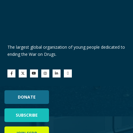
The largest global organization of young people dedicated to
ending the War on Drugs.
DONATE
SUBSCRIBE