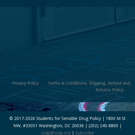
Privacy Policy
Terms & Conditions
Shipping, Refund and
Returns Policy
© 2017-
2026 Students for Sensible Drug Policy | 1800 M St
NW, #33051 Washington, DC 20036 | (202) 240-8860 |
ssdp@ssdp.org
|
Subscribe