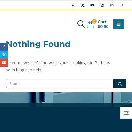
Cart
0
$
0.00
Nothing Found
It seems we can’t find what you’re looking for. Perhaps
searching can help.