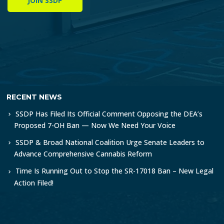
JOIN SSDP
RECENT NEWS
SSDP Has Filed Its Official Comment Opposing the DEA’s
Proposed 7-OH Ban — Now We Need Your Voice
SSDP & Broad National Coalition Urge Senate Leaders to
Advance Comprehensive Cannabis Reform
Time Is Running Out to Stop the SR-17018 Ban – New Legal
Action Filed!