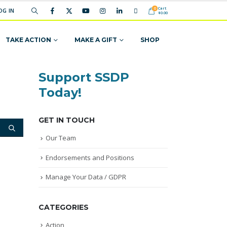
Cart
0
OG IN
$
0.00
TAKE ACTION
MAKE A GIFT
SHOP
Support SSDP
Today!
GET IN TOUCH
Our Team
Endorsements and Positions
Manage Your Data / GDPR
CATEGORIES
Action