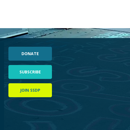
DONATE
SUBSCRIBE
JOIN SSDP