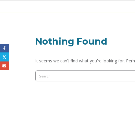
Nothing Found
It seems we can’t find what you’re looking for. Per