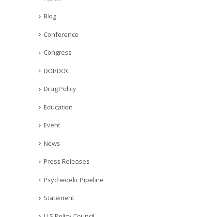
Blog
Conference
Congress
DOI/DOC
Drug Policy
Education
Event
News
Press Releases
Psychedelic Pipeline
Statement
U.S Policy Council