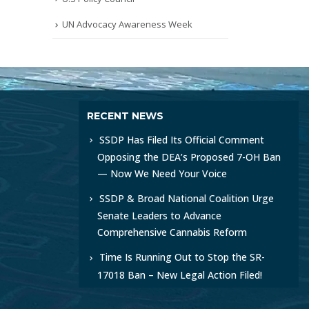
UN Advocacy Awareness Week
RECENT NEWS
SSDP Has Filed Its Official Comment
Opposing the DEA’s Proposed 7-OH Ban
— Now We Need Your Voice
SSDP & Broad National Coalition Urge
Senate Leaders to Advance
Comprehensive Cannabis Reform
Time Is Running Out to Stop the SR-
17018 Ban – New Legal Action Filed!