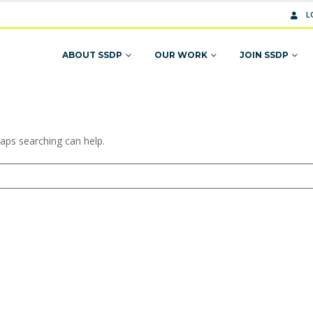
L
ABOUT SSDP
OUR WORK
JOIN SSDP
haps searching can help.