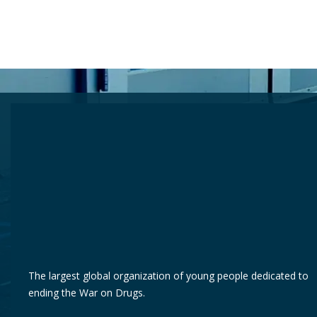
The largest global organization of young people dedicated to
ending the War on Drugs.