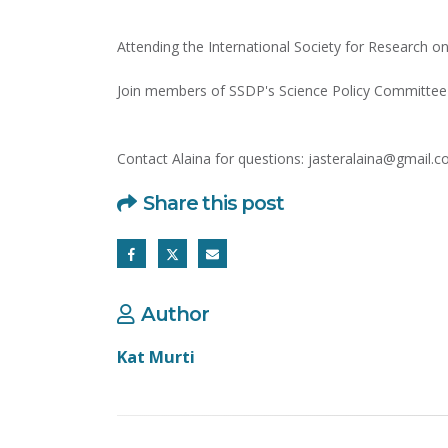
Attending the International Society for Research o
Join members of SSDP's Science Policy Committee 
Contact Alaina for questions: jasteralaina@gmail.
Share this post
Author
Kat Murti