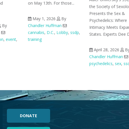
nd
on May 13th. For those...
the Society of Sexol
Presents the Sex &
May 1, 2026
By
Psychedelics: Where
By
Chandler Huffman
Intimacy Meets Exp
cannabis
,
D.C.
,
Lobby
,
ssdp
,
States. Experts Dee D
on
,
event
,
training
April 28, 2026
B
Chandler Huffman
psychedelics
,
sex
,
ss
DONATE