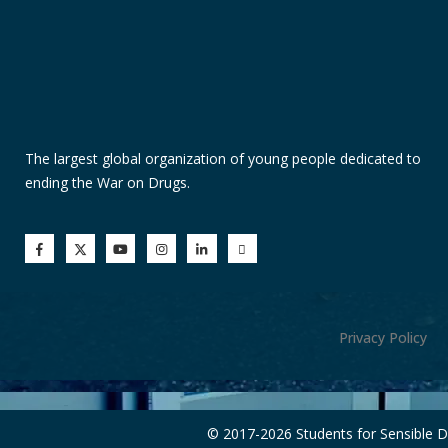
The largest global organization of young people dedicated to
ending the War on Drugs.
Privacy Policy
© 2017-
2026 Students for Sensible 