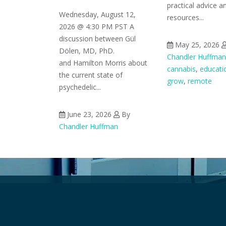
practical advice a
Wednesday, August 12,
resources...
2026 @ 4:30 PM PST A
discussion between Gül
May 25, 2026
Dölen, MD, PhD.
Chandler Huffman
and Hamilton Morris about
cannabis
,
educati
the current state of
grow
,
remote
psychedelic...
June 23, 2026
By
Chandler Huffman