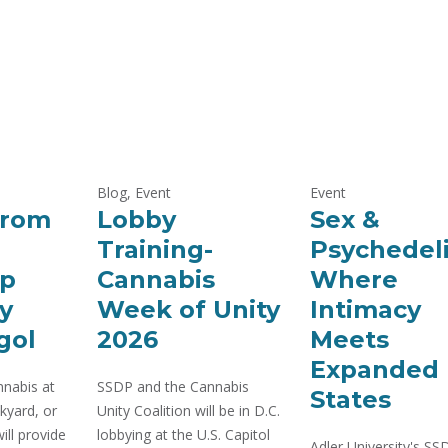
Blog, Event
Event
From
Lobby
Sex &
Training-
Psychedeli
p
Cannabis
Where
y
Week of Unity
Intimacy
gol
2026
Meets
Expanded
nabis at
SSDP and the Cannabis
States
kyard, or
Unity Coalition will be in D.C.
ill provide
lobbying at the U.S. Capitol
Adler University's S