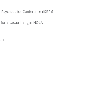
n Psychedelics Conference (ISRP)?
for a casual hang in NOLA!
com