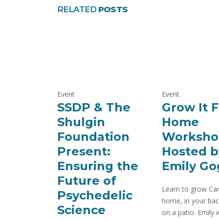
RELATED
POSTS
Event
Event
SSDP & The
Grow It 
Shulgin
Home
Foundation
Worksho
Present:
Hosted b
Ensuring the
Emily Go
Future of
Learn to grow Can
Psychedelic
home, in your bac
Science
on a patio. Emily w