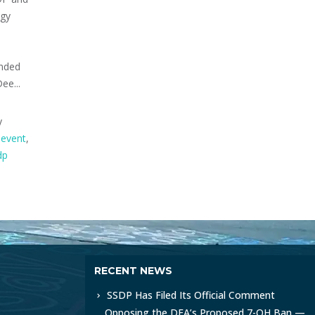
ogy
anded
ee...
y
event
,
dp
RECENT NEWS
SSDP Has Filed Its Official Comment
Opposing the DEA’s Proposed 7-OH Ban —