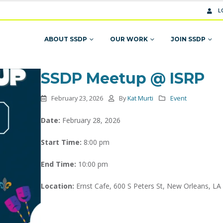
L
ABOUT SSDP
OUR WORK
JOIN SSDP
SSDP Meetup @ ISRP
February 23, 2026
By
Kat Murti
Event
Date:
February 28, 2026
Start Time:
8:00 pm
End Time:
10:00 pm
Location:
Ernst Cafe, 600 S Peters St, New Orleans, LA