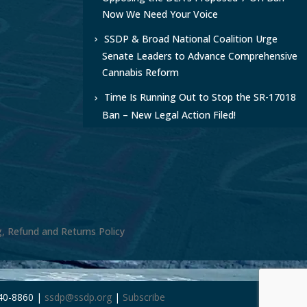
Now We Need Your Voice
SSDP & Broad National Coalition Urge
Senate Leaders to Advance Comprehensive
Cannabis Reform
Time Is Running Out to Stop the SR-17018
Ban – New Legal Action Filed!
g, Refund and Returns Policy
240-8860 |
ssdp@ssdp.org
|
Subscribe