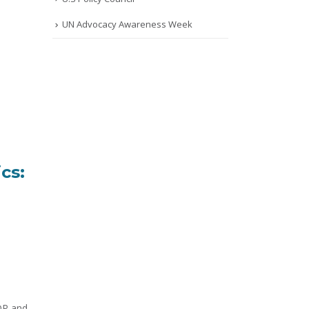
UN Advocacy Awareness Week
cs:
SDP and