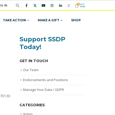
Cart
0
OG IN
$
0.00
TAKE ACTION
MAKE A GIFT
SHOP
Support SSDP
Today!
GET IN TOUCH
Our Team
Endorsements and Positions
Manage Your Data / GDPR
 70130
CATEGORIES
Action