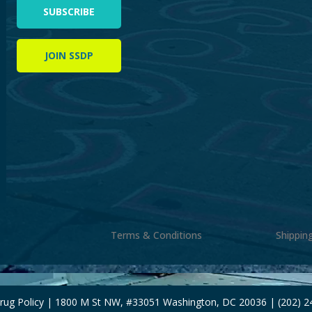
SUBSCRIBE
JOIN SSDP
Terms & Conditions
Shippin
Drug Policy | 1800 M St NW, #33051 Washington, DC 20036 | (202) 