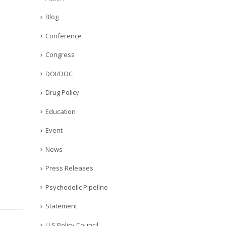
Blog
Conference
Congress
DOI/DOC
Drug Policy
Education
Event
News
Press Releases
Psychedelic Pipeline
Statement
U.S Policy Council