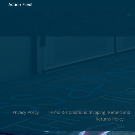
Action Filed!
Privacy Policy
Terms & Conditions
Shipping, Refund and
Returns Policy