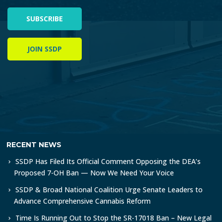
SUBSCRIBE
JOIN SSDP
RECENT NEWS
SSDP Has Filed Its Official Comment Opposing the DEA’s
Proposed 7-OH Ban — Now We Need Your Voice
SSDP & Broad National Coalition Urge Senate Leaders to
Advance Comprehensive Cannabis Reform
Time Is Running Out to Stop the SR-17018 Ban – New Legal