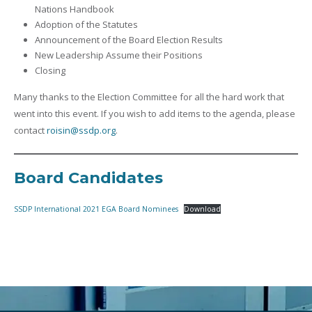
Nations Handbook
Adoption of the Statutes
Announcement of the Board Election Results
New Leadership Assume their Positions
Closing
Many thanks to the Election Committee for all the hard work that
went into this event. If you wish to add items to the agenda, please
contact
roisin@ssdp.org
.
Board Candidates
SSDP International 2021 EGA Board Nominees
Download