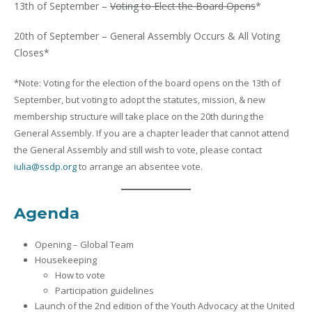
13th of September –
Voting to Elect the Board Opens
*
20th of September – General Assembly Occurs & All Voting
Closes*
*Note: Voting for the election of the board opens on the 13th of
September, but voting to adopt the statutes, mission, & new
membership structure will take place on the 20th during the
General Assembly. If you are a chapter leader that cannot attend
the General Assembly and still wish to vote, please contact
iulia@ssdp.org
to arrange an absentee vote.
Agenda
Opening – Global Team
Housekeeping
How to vote
Participation guidelines
Launch of the 2nd edition of the Youth Advocacy at the United