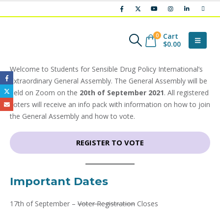
Cart
0
$
0.00
Welcome to Students for Sensible Drug Policy International’s
Extraordinary General Assembly. The General Assembly will be
held on Zoom on the
20th of September 2021
. All registered
voters will receive an info pack with information on how to join
the General Assembly and how to vote.
REGISTER TO VOTE
Important Dates
17th of September –
Voter Registration
Closes