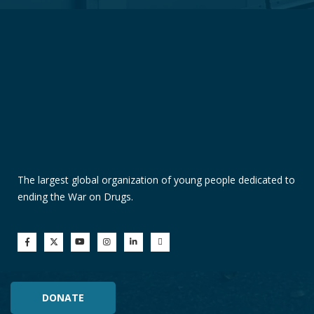
The largest global organization of young people dedicated to
ending the War on Drugs.
DONATE