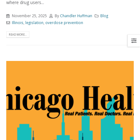
where drug users...
November 25, 2025
By
Chandler Huffman
Blog
Illinois
,
legislation
,
overdose prevention
READ MORE...