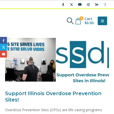
Cart
0
$
0.00
Support Illinois Overdose Prevention
Sites!
Overdose Prevention Sites (OPSs) are life-saving programs