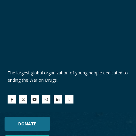
The largest global organization of young people dedicated to
ending the War on Drugs.
DONATE