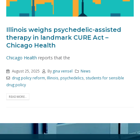
Illinois weighs psychedelic-assisted
therapy in landmark CURE Act –
Chicago Health
Chicago Health
reports that the
August 25, 2025
By
gina vensel
News
drug policy reform
,
Illinois
,
psychedelics
,
students for sensible
drug policy
READ MORE...