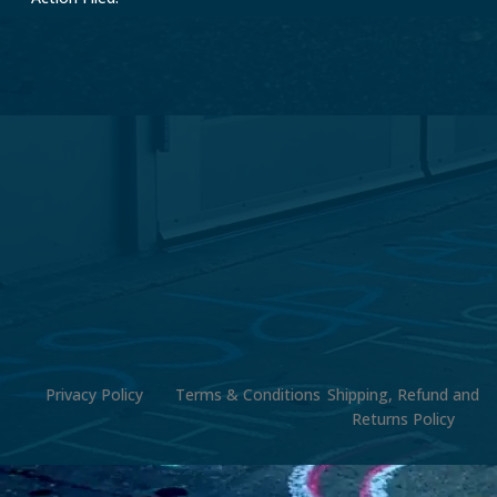
Privacy Policy
Terms & Conditions
Shipping, Refund and
Returns Policy