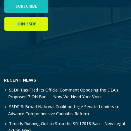
SUBSCRIBE
JOIN SSDP
RECENT NEWS
SSDP Has Filed Its Official Comment Opposing the DEA’s
Proposed 7-OH Ban — Now We Need Your Voice
SSDP & Broad National Coalition Urge Senate Leaders to
Advance Comprehensive Cannabis Reform
Time Is Running Out to Stop the SR-17018 Ban – New Legal
Action Filed!