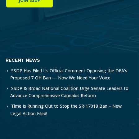
JOIN SSDP
RECENT NEWS
SSDP Has Filed Its Official Comment Opposing the DEA’s
Proposed 7-OH Ban — Now We Need Your Voice
SSDP & Broad National Coalition Urge Senate Leaders to
Advance Comprehensive Cannabis Reform
Time Is Running Out to Stop the SR-17018 Ban – New
Legal Action Filed!