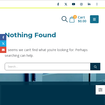
Cart
0
$
0.00
Nothing Found
It seems we can’t find what you’re looking for. Perhaps
searching can help.