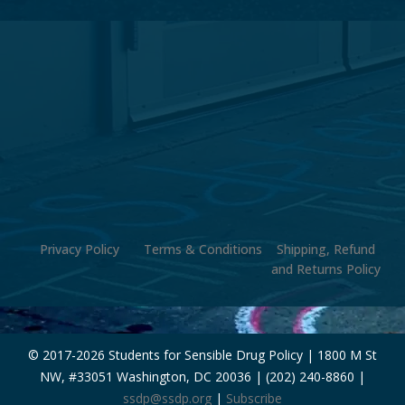
Privacy Policy
Terms & Conditions
Shipping, Refund
and Returns Policy
© 2017-
2026 Students for Sensible Drug Policy | 1800 M St
NW, #33051 Washington, DC 20036 | (202) 240-8860 |
ssdp@ssdp.org
|
Subscribe