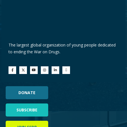
The largest global organization of young people dedicated
to ending the War on Drugs.
DONATE
SUBSCRIBE