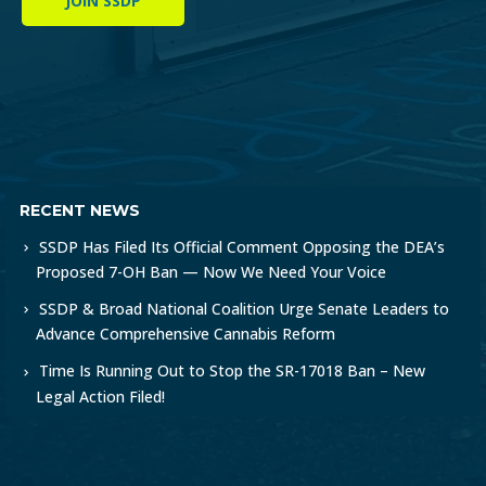
JOIN SSDP
RECENT NEWS
SSDP Has Filed Its Official Comment Opposing the DEA’s
Proposed 7-OH Ban — Now We Need Your Voice
SSDP & Broad National Coalition Urge Senate Leaders to
Advance Comprehensive Cannabis Reform
Time Is Running Out to Stop the SR-17018 Ban – New
Legal Action Filed!