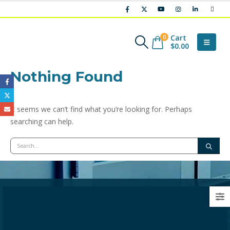
Cart
0
$
0.00
Nothing Found
It seems we can’t find what you’re looking for. Perhaps
searching can help.