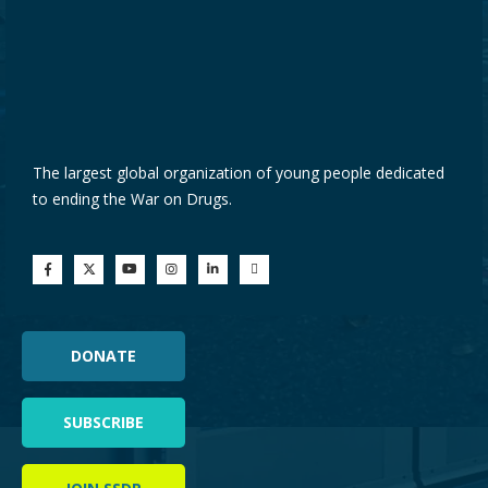
The largest global organization of young people dedicated
to ending the War on Drugs.
DONATE
SUBSCRIBE