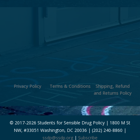
Privacy Policy
Terms & Conditions
Shipping, Refund
and Returns Policy
© 2017-
2026 Students for Sensible Drug Policy | 1800 M St
NW, #33051 Washington, DC 20036 | (202) 240-8860 |
ssdp@ssdp.org
|
Subscribe