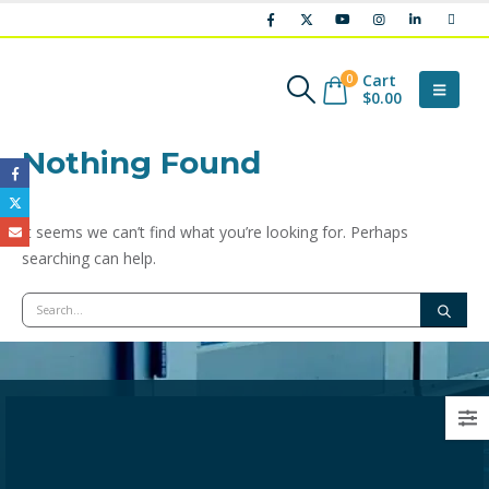
Cart
0
$
0.00
Nothing Found
It seems we can’t find what you’re looking for. Perhaps
searching can help.