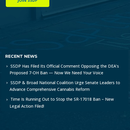
JOIN SSDP
RECENT NEWS
SSDP Has Filed Its Official Comment Opposing the DEA’s
Proposed 7-OH Ban — Now We Need Your Voice
SSDP & Broad National Coalition Urge Senate Leaders to
Advance Comprehensive Cannabis Reform
Time Is Running Out to Stop the SR-17018 Ban – New
Legal Action Filed!