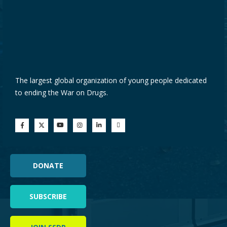
The largest global organization of young people dedicated
to ending the War on Drugs.
DONATE
SUBSCRIBE