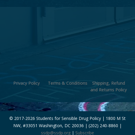
Privacy Policy
Terms & Conditions
Shipping, Refund
and Returns Policy
© 2017-
2026 Students for Sensible Drug Policy | 1800 M St
NW, #33051 Washington, DC 20036 | (202) 240-8860 |
ssdp@ssdp.org
|
Subscribe